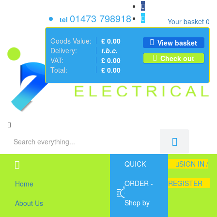
01473 798918
tel
Your basket
0
Goods Value:
£ 0.00
View basket
Delivery:
t.b.c.
Check out
VAT:
£ 0.00
Total:
£ 0.00
QUICK
SIGN IN /
ORDER -
REGISTER
Home
Shop by
About Us