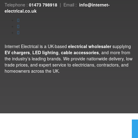
Telephone :
01473 798918
|
Email :
info@internet-
electrical.co.uk
Internet Electrical is a UK-based
electrical wholesaler
supplying
EV chargers
,
LED lighting
,
cable accessories
, and more from
the industry’s leading brands. We provide nationwide delivery, low
trade prices, and expert service to electricians, contractors, and
homeowners across the UK.