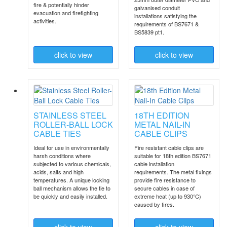
fire & potentially hinder
galvanised conduit
evacuation and firefighting
installations satisfying the
activities.
requirements of BS7671 &
BS5839 pt1.
click to
view
click to
view
STAINLESS STEEL
18TH EDITION
ROLLER-BALL LOCK
METAL NAIL-IN
CABLE TIES
CABLE CLIPS
Ideal for use in environmentally
Fire resistant cable clips are
harsh conditions where
suitable for 18th edition BS7671
subjected to various chemicals,
cable installation
acids, salts and high
requirements. The metal fixings
temperatures. A unique locking
provide fire resistance to
ball mechanism allows the tie to
secure cables in case of
be quickly and easily installed.
extreme heat (up to 930°C)
caused by fires.
click to
view
click to
view