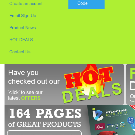
Code
Create an acount
Email Sign Up
Product News
HOT DEALS
Contact Us