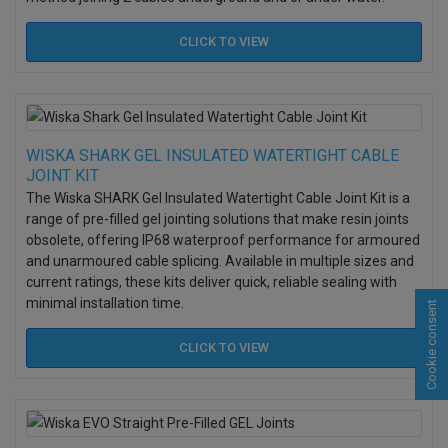
CLICK TO
VIEW
WISKA SHARK GEL INSULATED WATERTIGHT CABLE
JOINT KIT
The Wiska SHARK Gel Insulated Watertight Cable Joint Kit is a
range of pre-filled gel jointing solutions that make resin joints
obsolete, offering IP68 waterproof performance for armoured
and unarmoured cable splicing. Available in multiple sizes and
current ratings, these kits deliver quick, reliable sealing with
minimal installation time.
Cookie consent
CLICK TO
VIEW