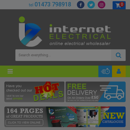
01473 798918
0
tel