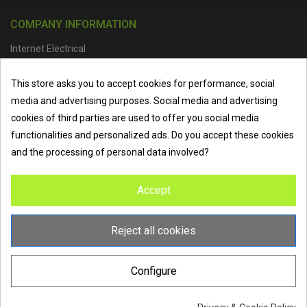
COMPANY INFORMATION
Internet Electrical
Office Address :
Units 1 & 2, Boston College Spalding Campus, Red
This store asks you to accept cookies for performance, social
Lion Street, Spalding, PE11 1SX
media and advertising purposes. Social media and advertising
Telephone :
01473 798918
|
Email :
info@internet-electrical.co.uk
cookies of third parties are used to offer you social media
functionalities and personalized ads. Do you accept these cookies
and the processing of personal data involved?
Internet Electrical is a UK-based
electrical wholesaler
supplying
Accept
EV chargers
,
LED lighting
,
cable accessories
, and more from
the industry’s leading brands. We provide nationwide delivery, low
trade prices, and expert service to electricians, contractors, and
Reject all cookies
homeowners across the UK.
Configure