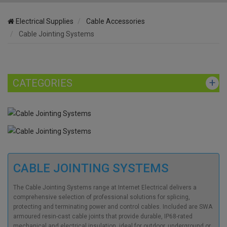
Electrical Supplies
Cable Accessories
Cable Jointing Systems
CATEGORIES
CABLE JOINTING SYSTEMS
The Cable Jointing Systems range at Internet Electrical delivers a
comprehensive selection of professional solutions for splicing,
protecting and terminating power and control cables. Included are SWA
armoured resin-cast cable joints that provide durable, IP68-rated
mechanical and electrical insulation, ideal for outdoor, underground or