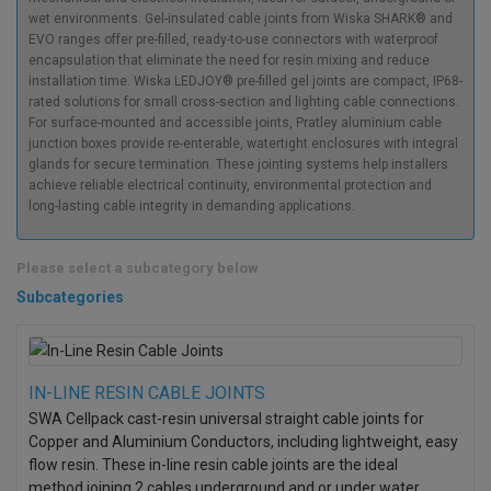
wet environments. Gel-insulated cable joints from Wiska SHARK® and
EVO ranges offer pre-filled, ready-to-use connectors with waterproof
encapsulation that eliminate the need for resin mixing and reduce
installation time. Wiska LEDJOY® pre-filled gel joints are compact, IP68-
rated solutions for small cross-section and lighting cable connections.
For surface-mounted and accessible joints, Pratley aluminium cable
junction boxes provide re-enterable, watertight enclosures with integral
glands for secure termination. These jointing systems help installers
achieve reliable electrical continuity, environmental protection and
long-lasting cable integrity in demanding applications.
Please select a subcategory below
Subcategories
IN-LINE RESIN CABLE JOINTS
SWA Cellpack cast-resin universal straight cable joints for
Copper and Aluminium Conductors, including lightweight, easy
flow resin. These in-line resin cable joints are the ideal
method
joining 2 cables underground and or under water.