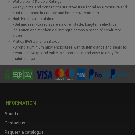
Waterproof & Durable Ratings
- Many joints and connectors are rated IP68 for reliable moisture and
dust resistance in outdoor and harsh environments.
High Electrical Insulation
- Gel and resin-based systems offer stable, long-term electrical
insulation and mechanical strength across a range of conductor
sizes.
Pratley IP68 Junction Boxes
- Strong aluminium alloy enclosures with built-in glands and seals for
secure above-ground cable joint protection and easy re-entry for
maintenance.
INFORMATION
About us
Contact us
Request a catalogue