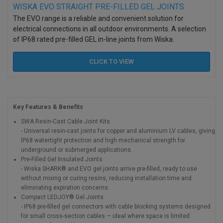
WISKA EVO STRAIGHT PRE-FILLED GEL JOINTS
The EVO range is a reliable and convenient solution for
electrical connections in all outdoor environments. A selection
of IP68 rated pre-filled GEL in-line joints from Wiska.
CLICK TO
VIEW
Key Features & Benefits
SWA Resin-Cast Cable Joint Kits
- Universal resin-cast joints for copper and aluminium LV cables, giving
IP68 watertight protection and high mechanical strength for
underground or submerged applications.
Pre-Filled Gel Insulated Joints
- Wiska SHARK® and EVO gel joints arrive pre-filled, ready to use
without mixing or curing resins, reducing installation time and
eliminating expiration concerns.
Compact LEDJOY® Gel Joints
- IP68 pre-filled gel connectors with cable blocking systems designed
for small cross-section cables — ideal where space is limited.