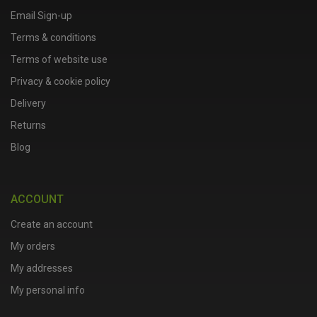
Email Sign-up
Terms & conditions
Terms of website use
Privacy & cookie policy
Delivery
Returns
Blog
ACCOUNT
Create an account
My orders
My addresses
My personal info