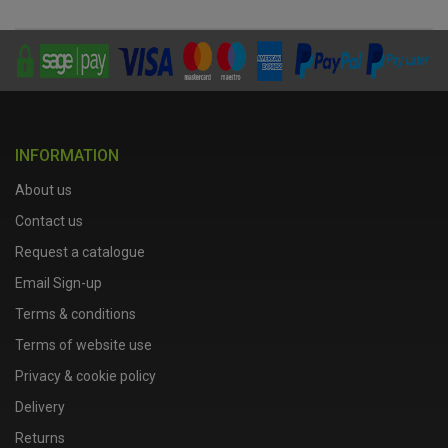
INFORMATION
About us
Contact us
Request a catalogue
Email Sign-up
Terms & conditions
Terms of website use
Privacy & cookie policy
Delivery
Returns