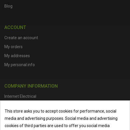
Blog
ACCOUNT
Create an account
My orders
My addresses
My personal info
COMPANY INFORMATION
Internet Electrical
Office Address :
Units 1 & 2, Boston College Spalding Campus, Red
This store asks you to accept cookies for performance, social
Lion Street, Spalding, PE11 1SX
media and advertising purposes. Social media and advertising
Telephone :
01473 798918
|
Email :
info@internet-electrical.co.uk
cookies of third parties are used to offer you social media