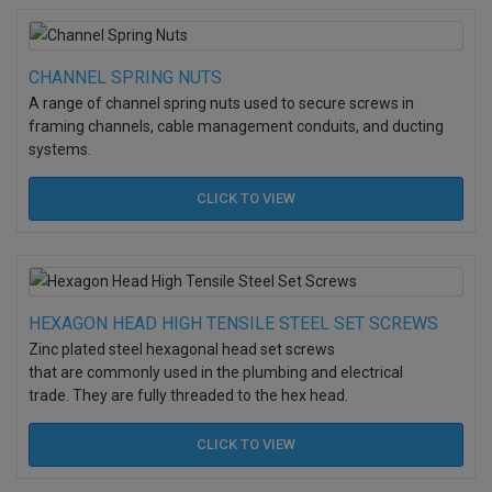
CHANNEL SPRING NUTS
A range of channel spring nuts used to secure screws in
framing channels, cable management conduits, and ducting
systems.
CLICK TO
VIEW
HEXAGON HEAD HIGH TENSILE STEEL SET SCREWS
Zinc plated steel hexagonal head set screws
that are commonly used in the plumbing and electrical
trade. They are fully threaded to the hex head.
CLICK TO
VIEW