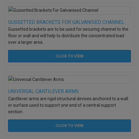
GUSSETTED BRACKETS FOR GALVANISED CHANNEL
Gussetted brackets are to be used for securing channel to the
floor or wall and will help to distribute the concentrated load
over a larger area.
CLICK TO
VIEW
UNIVERSAL CANTILEVER ARMS
Cantilever arms are rigid structural devices anchored to a wall
or surface used to support one end of a central support
section.
CLICK TO
VIEW