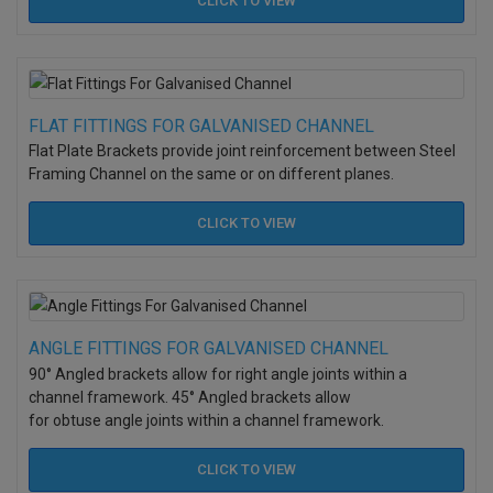
CLICK TO
VIEW
FLAT FITTINGS FOR GALVANISED CHANNEL
Flat Plate Brackets provide joint reinforcement between Steel
Framing Channel on the same or on different planes.
CLICK TO
VIEW
ANGLE FITTINGS FOR GALVANISED CHANNEL
90° Angled brackets allow for right angle joints within a
channel framework. 45° Angled brackets allow
for obtuse angle joints within a channel framework.
CLICK TO
VIEW