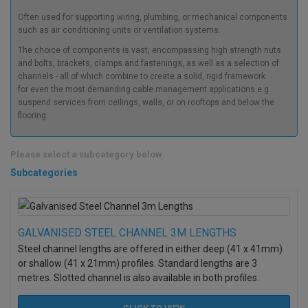
Often used for supporting wiring, plumbing, or mechanical components
such as air conditioning units or ventilation systems.
The choice of components is vast, encompassing high strength nuts
and bolts, brackets, clamps and fastenings, as well as a selection of
channels - all of which combine to create a solid, rigid framework
for even the most demanding cable management applications e.g.
suspend services from ceilings, walls, or on rooftops and below the
flooring.
Please select a subcategory below
Subcategories
GALVANISED STEEL CHANNEL 3M LENGTHS
Steel channel lengths are offered in either deep (41 x 41mm)
or shallow (41 x 21mm) profiles. Standard lengths are 3
metres. Slotted channel is also available in both profiles.