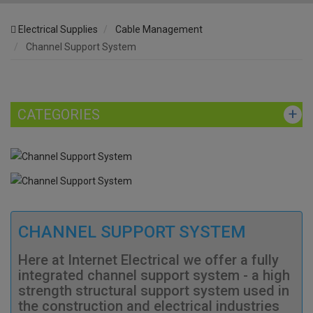
Electrical Supplies
Cable Management
Channel Support System
CATEGORIES
CHANNEL SUPPORT SYSTEM
Here at Internet Electrical we offer a fully
integrated channel support system - a high
strength structural support system used in
the construction and electrical industries