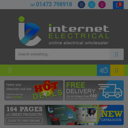
01473 798918
0
tel