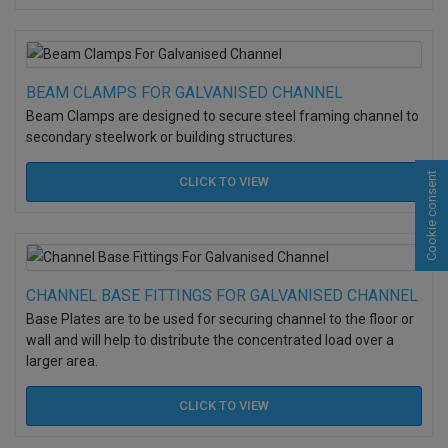
BEAM CLAMPS FOR GALVANISED CHANNEL
Beam Clamps are designed to secure steel framing channel to
secondary steelwork or building structures.
Cookie consent
CLICK TO
VIEW
CHANNEL BASE FITTINGS FOR GALVANISED CHANNEL
Base Plates are to be used for securing channel to the floor or
wall and will help to distribute the concentrated load over a
larger area.
CLICK TO
VIEW