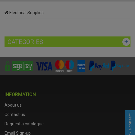
Electrical Supplies
CATEGORIES
INFORMATION
About us
Contact us
Cookie consent
Request a catalogue
Email Sign-up