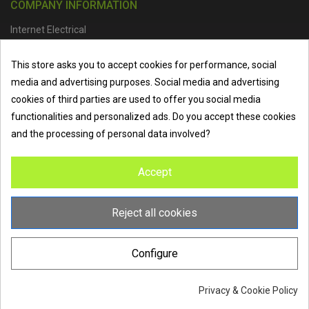
COMPANY INFORMATION
Internet Electrical
Office Address :
Units 1 & 2, Boston College Spalding Campus, Red
This store asks you to accept cookies for performance, social
Lion Street, Spalding, PE11 1SX
media and advertising purposes. Social media and advertising
Telephone :
01473 798918
|
Email :
info@internet-electrical.co.uk
cookies of third parties are used to offer you social media
functionalities and personalized ads. Do you accept these cookies
and the processing of personal data involved?
Internet Electrical is a UK-based
electrical wholesaler
supplying
Accept
EV chargers
,
LED lighting
,
cable accessories
, and more from
the industry’s leading brands. We provide nationwide delivery, low
trade prices, and expert service to electricians, contractors, and
Reject all cookies
homeowners across the UK.
Configure
Privacy & Cookie Policy