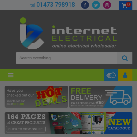
01473 798918
0
tel