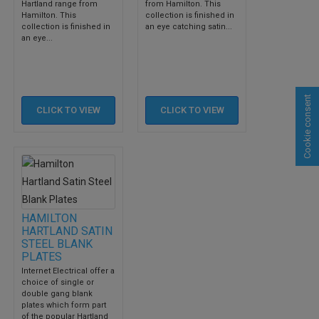
Hartland range from
from Hamilton. This
Hamilton. This
collection is finished in
collection is finished in
an eye catching satin...
an eye...
Cookie consent
CLICK TO
VIEW
CLICK TO
VIEW
HAMILTON
HARTLAND SATIN
STEEL BLANK
PLATES
Internet Electrical offer a
choice of single or
double gang blank
plates which form part
of the popular Hartland