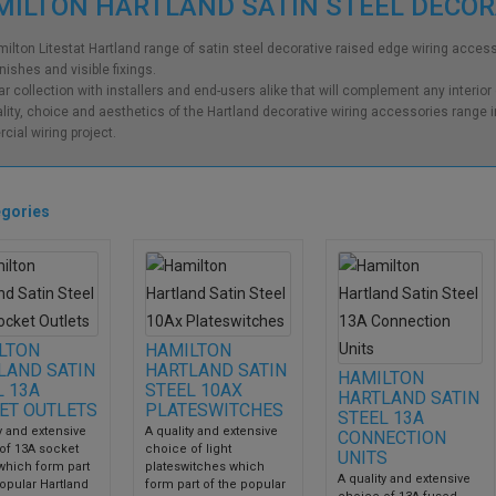
ILTON HARTLAND SATIN STEEL DECO
ilton Litestat Hartland range of satin steel decorative raised edge wiring accesso
inishes and visible fixings.
ar collection with installers and end-users alike that will complement any interior
lity, choice and aesthetics of the Hartland decorative wiring accessories range in
ial wiring project.
gories
LTON
HAMILTON
LAND SATIN
HARTLAND SATIN
HAMILTON
L 13A
STEEL 10AX
HARTLAND SATIN
ET OUTLETS
PLATESWITCHES
STEEL 13A
y and extensive
A quality and extensive
CONNECTION
of 13A socket
choice of light
UNITS
 which form part
plateswitches which
A quality and extensive
opular Hartland
form part of the popular