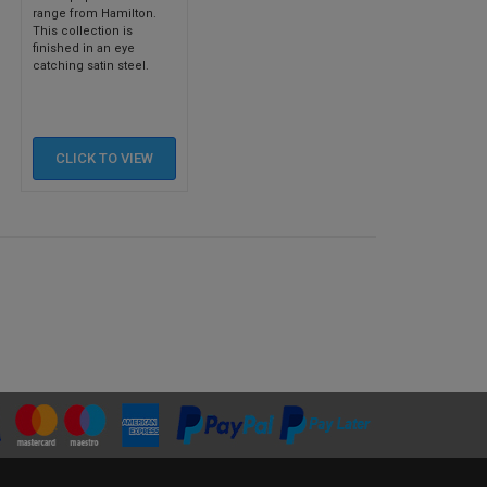
range from Hamilton.
This collection is
finished in an eye
catching satin steel.
CLICK TO
VIEW