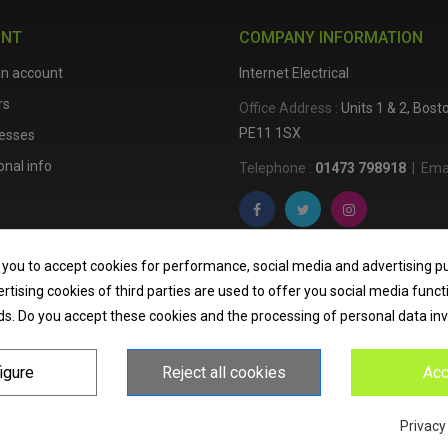
UNT
COMPANY INFORMATION
an account
Internet Electrical
rs
Office Address :
Units 1 & 2, Bos
PE11 1SX
esses
nal info
Telephone :
01473 798918
|
Emai
Internet Electrical is a UK-based
e
 you to accept cookies for performance, social media and advertising p
lighting
,
cable accessories
, an
tising cookies of third parties are used to offer you social media funct
nationwide delivery, low trade pri
ds. Do you accept these cookies and the processing of personal data in
homeowners across the UK.
igure
Reject all cookies
Acc
Privacy