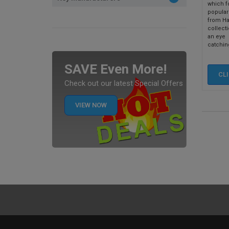
which f
popular
from Ha
collecti
an eye
catching
SAVE Even More!
CL
Check out our latest Special Offers
VIEW NOW