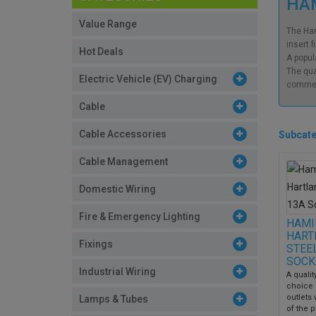
HAM
Value Range
The Ham
insert f
Hot Deals
A popul
The qua
Electric Vehicle (EV) Charging
commerc
Cable
Cable Accessories
Subcate
Cable Management
Domestic Wiring
Fire & Emergency Lighting
HAMI
HART
Fixings
STEE
SOCK
Industrial Wiring
A qualit
choice 
outlets
Lamps & Tubes
of the p