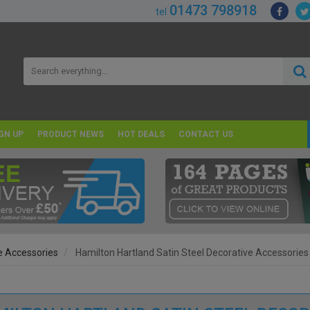
01473 798918
tel
GN UP
PRODUCT NEWS
HOT DEALS
CONTACT US
e Accessories
Hamilton Hartland Satin Steel Decorative Accessories