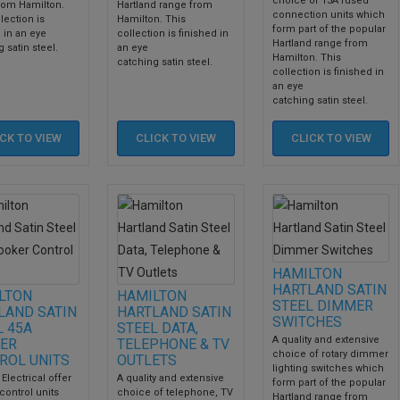
choice of 13A fused
rom Hamilton.
Hartland range from
connection units which
lection is
Hamilton. This
form part of the popular
 in an eye
collection is finished in
Hartland range from
 satin steel.
an eye
Hamilton. This
catching satin steel.
collection is finished in
an eye
catching satin steel.
ICK TO
VIEW
CLICK TO
VIEW
CLICK TO
VIEW
HAMILTON
HARTLAND SATIN
LTON
HAMILTON
STEEL DIMMER
LAND SATIN
HARTLAND SATIN
SWITCHES
L 45A
STEEL DATA,
A quality and extensive
ER
TELEPHONE & TV
choice of rotary dimmer
ROL UNITS
OUTLETS
lighting switches which
 Electrical offer
A quality and extensive
form part of the popular
control units
choice of telephone, TV
Hartland range from