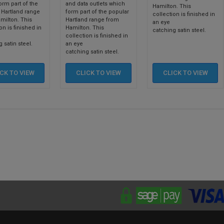
orm part of the
and data outlets which
Hamilton. This
 Hartland range
form part of the popular
collection is finished in
milton. This
Hartland range from
an eye
on is finished in
Hamilton. This
catching satin steel.
collection is finished in
 satin steel.
an eye
catching satin steel.
ICK TO
VIEW
CLICK TO
VIEW
CLICK TO
VIEW