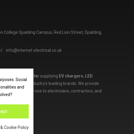
ton College Spalding Campus, Red Lion Street, Spalding,
l :
info@internet-electrical.co.uk
lectrical wholesaler
supplying
EV chargers
,
LED
urposes. Social
d more from the industry’s leading brands. We provide
ionalities and
ces, and expert service to electricians, contractors, and
volved?
ept
 & Cookie Policy