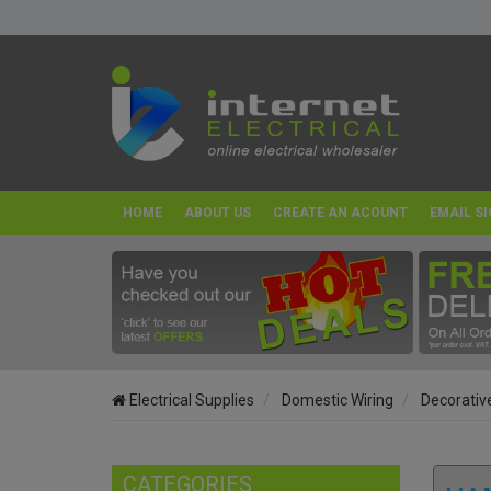
HOME
ABOUT US
CREATE AN ACOUNT
EMAIL SI
Electrical Supplies
Domestic Wiring
Decorativ
CATEGORIES