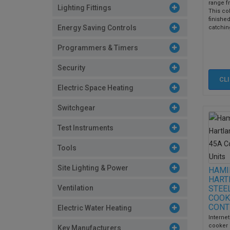
range f
Lighting Fittings
This col
finished
Energy Saving Controls
catching
Programmers & Timers
Security
CL
Electric Space Heating
Switchgear
Test Instruments
Tools
Site Lighting & Power
HAMI
HART
Ventilation
STEE
COOK
CONT
Electric Water Heating
Internet
cooker 
Key Manufacturers