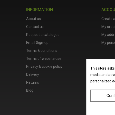
INFORMATION
ACCO
About us
Create 
Contact us
My orde
Request a catalogue
My addr
Email Sign-up
My perso
Terms & conditions
Terms of website use
Privacy & cookie policy
This store asks
Delivery
media and adver
personalized a
Returns
Blog
Conf