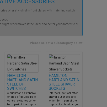
RATIVE ACCESSORIES
ries offer stylish slim front plates with matching switch
 decor.
 bright steel makes it the ideal choice for your domestic or
Please select a subcategory below
HAMILTON
HAMILTON
HARTLAND SATIN
HARTLAND SATIN
STEEL DP
STEEL SHAVER
SWITCHES
SOCKETS
A quality and extensive
Internet Electrical offer
choice of double pole
shaver outlet sockets
control switches which
which form part of the
form part of the popular
popular Hartland range