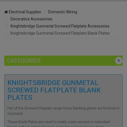
Electrical Supplies
Domestic Wiring
Decorative Accessories
Knightsbridge Gunmetal Screwed Flatplate Accessories
Knightsbridge Gunmetal Screwed Flatplate Blank Plates
CATEGORIES
KNIGHTSBRIDGE GUNMETAL
SCREWED FLATPLATE BLANK
PLATES
Part of the Screwed Flatplate range these blanking plates are finished in
Gunmetal.
These Blank Plates are used to neatly cover unused or redundant