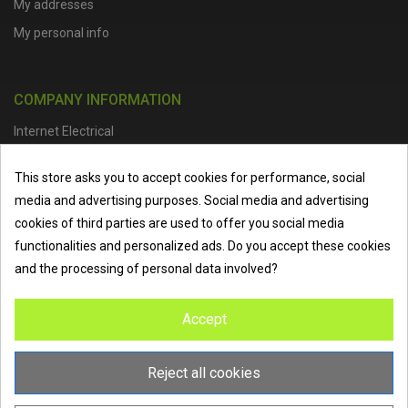
My addresses
My personal info
COMPANY INFORMATION
Internet Electrical
Office Address :
Units 1 & 2, Boston College Spalding Campus, Red
This store asks you to accept cookies for performance, social
Lion Street, Spalding, PE11 1SX
media and advertising purposes. Social media and advertising
Telephone :
01473 798918
|
Email :
info@internet-electrical.co.uk
cookies of third parties are used to offer you social media
functionalities and personalized ads. Do you accept these cookies
and the processing of personal data involved?
Internet Electrical is a UK-based
electrical wholesaler
supplying
Accept
EV chargers
,
LED lighting
,
cable accessories
, and more from
the industry’s leading brands. We provide nationwide delivery, low
trade prices, and expert service to electricians, contractors, and
Reject all cookies
homeowners across the UK.