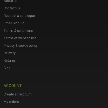
About us
Contact us
Request a catalogue
Email Sign-up
Terms & conditions
Terms of website use
Privacy & cookie policy
Delivery
Returns
Blog
ACCOUNT
Create an account
My orders