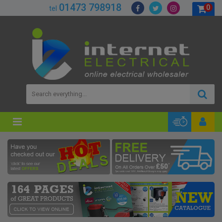
01473 798918
0
tel