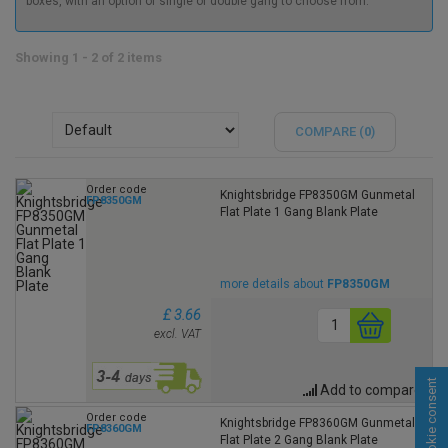
boxes, with an option of single or double gang to choose from.
Showing 1 - 2 of 2 items
COMPARE (
0
)
Order code
Knightsbridge FP8350GM Gunmetal
FP8350GM
Flat Plate 1 Gang Blank Plate
more details about
FP8350GM
£ 3.66
excl. VAT
Cookie consent
Add to compare
Order code
Knightsbridge FP8360GM Gunmetal
FP8360GM
Flat Plate 2 Gang Blank Plate