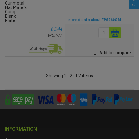
more details about
FP8360GM
£ 5.44
excl. VAT
Add to compare
Showing 1 - 2 of 2 items
INFORMATION