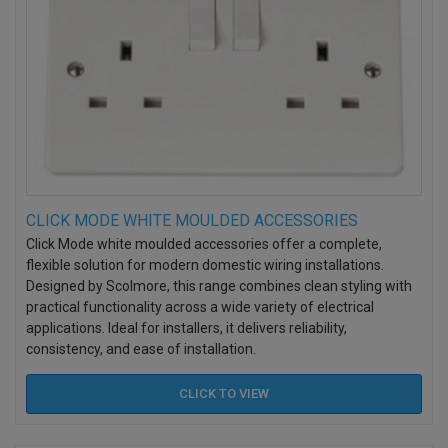
CLICK MODE WHITE MOULDED ACCESSORIES
Click Mode white moulded accessories offer a complete,
flexible solution for modern domestic wiring installations.
Designed by Scolmore, this range combines clean styling with
practical functionality across a wide variety of electrical
applications. Ideal for installers, it delivers reliability,
consistency, and ease of installation.
CLICK TO
VIEW