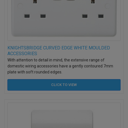
KNIGHTSBRIDGE CURVED EDGE WHITE MOULDED
ACCESSORIES
With attention to detail in mind, the extensive range of
domestic wiring accessories have a gently contoured 7mm
plate with soft rounded edges.
CLICK TO
VIEW