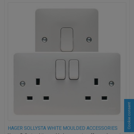
Cookie consent
HAGER SOLLYSTA WHITE MOULDED ACCESSORIES