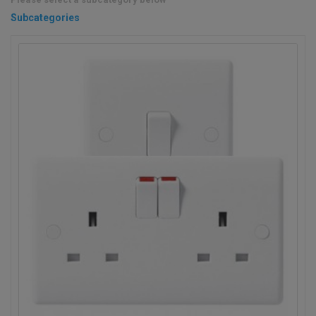
Subcategories