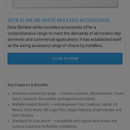
DETA SLIMLINE WHITE MOULDED ACCESSORIES
Deta Slimline white moulded accessories offer a
comprehensive range to meet the demands of all modern day
domestic and commercial applications. It has established itself
as the wiring accessory range of choice by installers.
CLICK TO
VIEW
Key Features & Benefits
Extensive accessory range — includes sockets, plateswitches, fused
spurs, isolators, flex outlets and specialised outlets.
Multiple trusted brands — subcategories from Crabtree Capital, BG
Nexus, Click Mode, MK Logic Plus, Hager Sollysta, Knightsbridge and
Deta Slimline.
Standard UK size and fit — compatible with typical back boxes and
surface solutions for flexible installation.