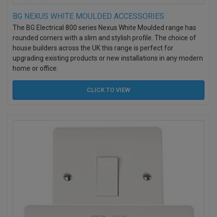
BG NEXUS WHITE MOULDED ACCESSORIES
The BG Electrical 800 series Nexus White Moulded range has
rounded corners with a slim and stylish profile. The choice of
house builders across the UK this range is perfect for
upgrading existing products or new installations in any modern
home or office.
CLICK TO
VIEW