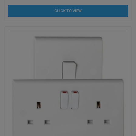
CLICK TO
VIEW