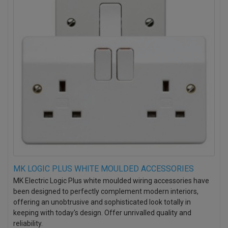
MK LOGIC PLUS WHITE MOULDED ACCESSORIES
MK Electric Logic Plus white moulded wiring accessories have
been designed to perfectly complement modern interiors,
offering an unobtrusive and sophisticated look totally in
keeping with today's design. Offer unrivalled quality and
reliability.