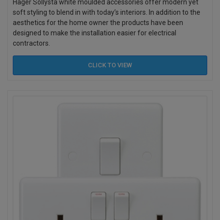
Hager Sollysta white moulded accessories offer modern yet
soft styling to blend in with today’s interiors. In addition to the
aesthetics for the home owner the products have been
designed to make the installation easier for electrical
contractors.
CLICK TO
VIEW