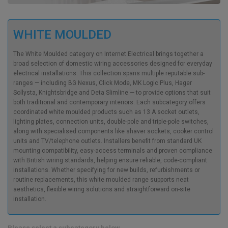
WHITE MOULDED
The White Moulded category on Internet Electrical brings together a
broad selection of domestic wiring accessories designed for everyday
electrical installations. This collection spans multiple reputable sub-
ranges — including BG Nexus, Click Mode, MK Logic Plus, Hager
Sollysta, Knightsbridge and Deta Slimline — to provide options that suit
both traditional and contemporary interiors. Each subcategory offers
coordinated white moulded products such as 13 A socket outlets,
lighting plates, connection units, double-pole and triple-pole switches,
along with specialised components like shaver sockets, cooker control
units and TV/telephone outlets. Installers benefit from standard UK
mounting compatibility, easy-access terminals and proven compliance
with British wiring standards, helping ensure reliable, code-compliant
installations. Whether specifying for new builds, refurbishments or
routine replacements, this white moulded range supports neat
aesthetics, flexible wiring solutions and straightforward on-site
installation.
Please select a subcategory below