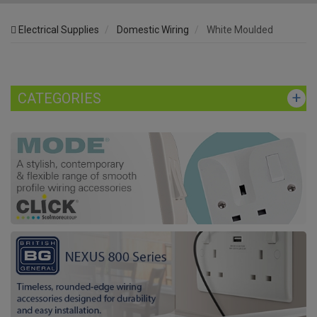
Electrical Supplies
Domestic Wiring
White Moulded
CATEGORIES