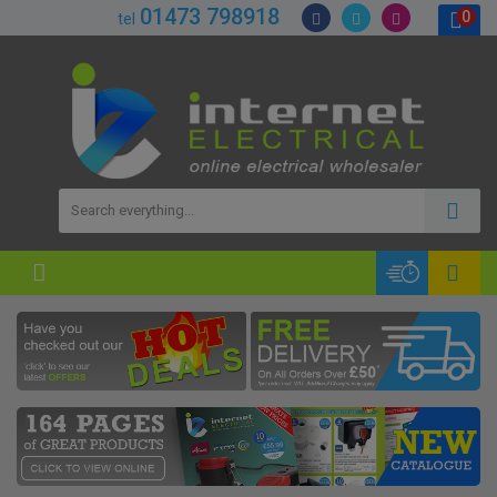
01473 798918
0
tel