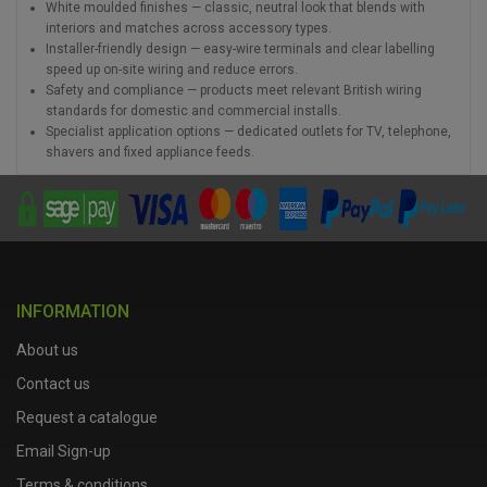
White moulded finishes — classic, neutral look that blends with
interiors and matches across accessory types.
Installer-friendly design — easy-wire terminals and clear labelling
speed up on-site wiring and reduce errors.
Safety and compliance — products meet relevant British wiring
standards for domestic and commercial installs.
Specialist application options — dedicated outlets for TV, telephone,
shavers and fixed appliance feeds.
INFORMATION
About us
Contact us
Request a catalogue
Email Sign-up
Terms & conditions