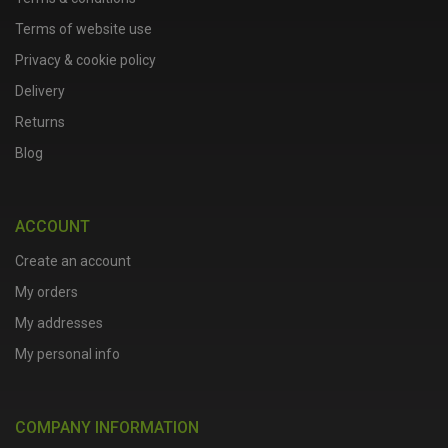
Terms of website use
Privacy & cookie policy
Delivery
Returns
Blog
ACCOUNT
Create an account
My orders
My addresses
My personal info
COMPANY INFORMATION