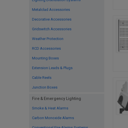
Metalclad Accessories
Decorative Accessories
Gridswitch Accessories
Weather Protection
RCD Accessories
Mounting Boxes
Extension Leads & Plugs
Cable Reels
Junction Boxes
Fire & Emergency Lighting
Smoke & Heat Alarms
Carbon Monoxide Alarms
Conventional Fire Alarms Systems