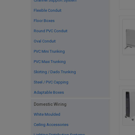
Channel Support System
Flexible Conduit
Floor Boxes
Round PVC Conduit
Oval Conduit
PVC Mini Trunking
PVC Maxi Trunking
Skirting / Dado Trunking
Steel / PVC Capping
Adaptable Boxes
Domestic Wiring
White Moulded
Ceiling Accessories
Lighting Distribution Systems