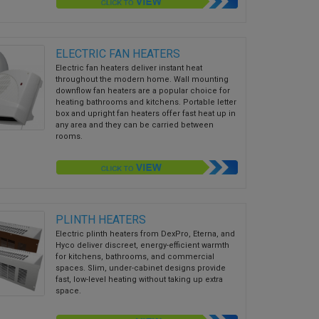
ELECTRIC FAN HEATERS
Electric fan heaters deliver instant heat
throughout the modern home. Wall mounting
downflow fan heaters are a popular choice for
heating bathrooms and kitchens. Portable letter
box and upright fan heaters offer fast heat up in
any area and they can be carried between
rooms.
PLINTH HEATERS
Electric plinth heaters from DexPro, Eterna, and
Hyco deliver discreet, energy-efficient warmth
for kitchens, bathrooms, and commercial
spaces. Slim, under-cabinet designs provide
fast, low-level heating without taking up extra
space.