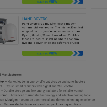
HAND DRYERS
Hand dryers are a must for today's modern
commercial washrooms. The Internet Electrical
range of hand dryers includes products from
Dyson, Xlerator, Warner Howard and Vent-Axia
these are ideal for installing where economy,
hygiene, convenience and safety are crucial.
d Manufacturers
lex
– Market leader in energy-efficient storage and panel heaters
te
– Stylish smart radiators with digital and Wi-Fi control
r
– Durable storage and low-energy radiators for reliable warmth
trorad
– Advanced thermostat technology and adaptive heating logic
ort Claudgen
– UK-made commercial and domestic heating excellence
o
– Modern electric towel rails and compact heating solutions