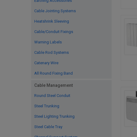
Earthing Accessories
Cable Jointing Systems
Heatshrink Sleeving
Cable/Conduit Fixings
Warning Labels
Cable Rod Systems
Catenary Wire
All Round Fixing Band
Cable Management
Round Steel Conduit
Steel Trunking
Steel Lighting Trunking
Steel Cable Tray