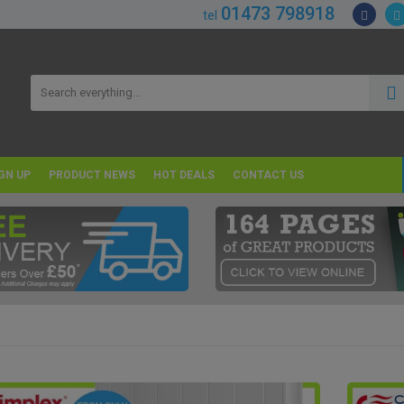
01473 798918
tel
GN UP
PRODUCT NEWS
HOT DEALS
CONTACT US