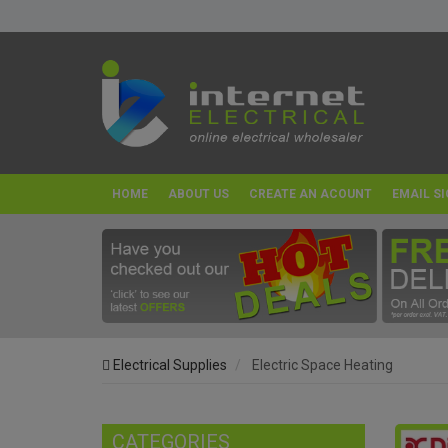
HOME
ABOUT US
CREATE AN ACOUNT
EMAIL SI
Electrical Supplies
Electric Space Heating
CATEGORIES