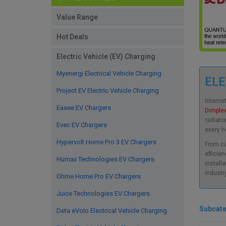
Value Range
Hot Deals
Electric Vehicle (EV) Charging
Myenergi Electrical Vehicle Charging
ELE
Project EV Electric Vehicle Charging
Interne
Easee EV Chargers
Dimple
radiato
Evec EV Chargers
every ho
Hypervolt Home Pro 3 EV Chargers
From cu
efficien
Humax Technologies EV Chargers
install
industr
Ohme Home Pro EV Chargers
Juice Technologies EV Chargers
Subcate
Deta eVolo Electrical Vehicle Charging