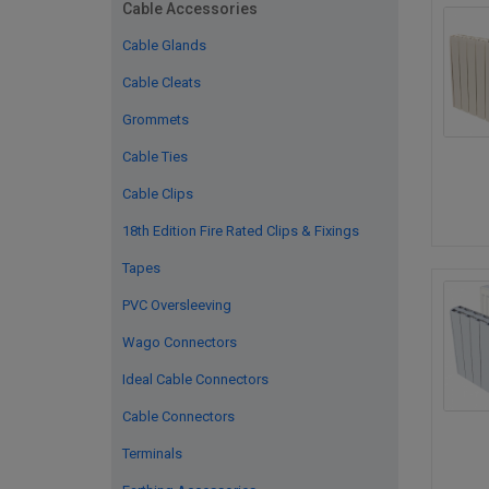
Cable Accessories
Cable Glands
Cable Cleats
Grommets
Cable Ties
Cable Clips
18th Edition Fire Rated Clips & Fixings
Tapes
PVC Oversleeving
Wago Connectors
Ideal Cable Connectors
Cable Connectors
Terminals