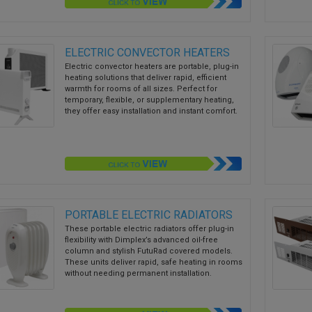
ELECTRIC CONVECTOR HEATERS
Electric convector heaters are portable, plug-in
heating solutions that deliver rapid, efficient
warmth for rooms of all sizes. Perfect for
temporary, flexible, or supplementary heating,
they offer easy installation and instant comfort.
PORTABLE ELECTRIC RADIATORS
These portable electric radiators offer plug-in
flexibility with Dimplex’s advanced oil-free
column and stylish FutuRad covered models.
These units deliver rapid, safe heating in rooms
without needing permanent installation.