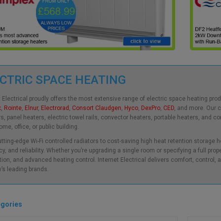
CTRIC SPACE HEATING
t Electrical proudly offers the most extensive range of electric space heating pr
x
,
Rointe
,
Elnur
,
Electrorad
,
Consort Claudgen
,
Hyco
,
DexPro
,
CED
, and more. Our 
rs, panel heaters, electric towel rails, convector heaters, portable heaters, and 
me, office, or public building.
tting-edge Wi-Fi controlled radiators to cost-saving high heat retention storage 
cy, and reliability. Whether you’re upgrading a single room or specifying a full prop
ation, and advanced heating control. Internet Electrical delivers comfort, control
y’s leading brands.
gories