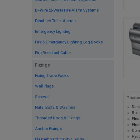
Bi-Wire (2-Wire) Fire Alarm Systems
Disabled Toilet Alarms
Emergency Lighting
Fire & Emergency Lighting Log Books
Fire Resistant Cable
Fixings
Fixing Trade Packs
Wall Plugs
Screws
Truste
Dimp
Nuts, Bolts & Washers
Roin
Threaded Rods & Fixings
Elnu
Elec
Anchor Fixings
Cons
Hyc
Plasterboard/Cavity Fixings