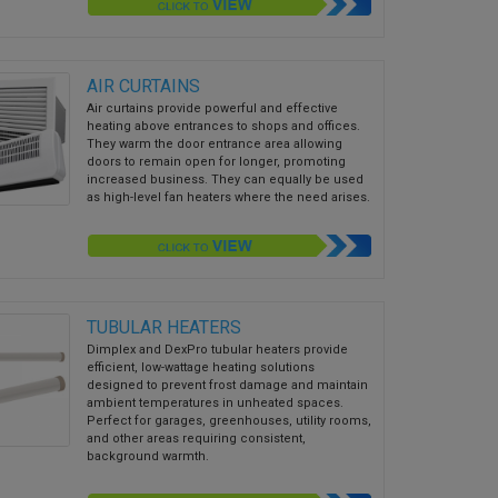
AIR CURTAINS
Air curtains provide powerful and effective
heating above entrances to shops and offices.
They warm the door entrance area allowing
doors to remain open for longer, promoting
increased business. They can equally be used
as high-level fan heaters where the need arises.
TUBULAR HEATERS
Dimplex and DexPro tubular heaters provide
efficient, low-wattage heating solutions
designed to prevent frost damage and maintain
ambient temperatures in unheated spaces.
Perfect for garages, greenhouses, utility rooms,
and other areas requiring consistent,
background warmth.