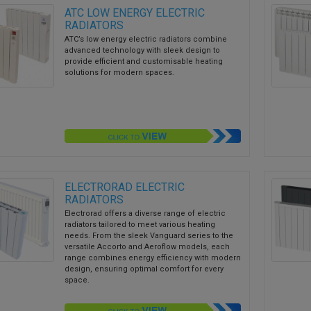
ATC LOW ENERGY ELECTRIC
RADIATORS
ATC’s low energy electric radiators combine
advanced technology with sleek design to
provide efficient and customisable heating
solutions for modern spaces.
ELECTRORAD ELECTRIC
RADIATORS
Electrorad offers a diverse range of electric
radiators tailored to meet various heating
needs. From the sleek Vanguard series to the
versatile Accorto and Aeroflow models, each
range combines energy efficiency with modern
design, ensuring optimal comfort for every
space.