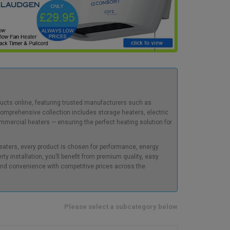
oducts online, featuring trusted manufacturers such as
comprehensive collection includes storage heaters, electric
commercial heaters — ensuring the perfect heating solution for
heaters, every product is chosen for performance, energy
erty installation, you’ll benefit from premium quality, easy
, and convenience with competitive prices across the
Please select a subcategory below