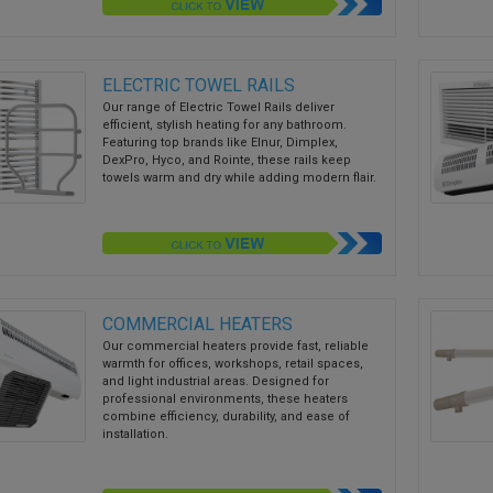
ELECTRIC TOWEL RAILS
Our range of Electric Towel Rails deliver
efficient, stylish heating for any bathroom.
Featuring top brands like Elnur, Dimplex,
DexPro, Hyco, and Rointe, these rails keep
towels warm and dry while adding modern flair.
COMMERCIAL HEATERS
Our commercial heaters provide fast, reliable
warmth for offices, workshops, retail spaces,
and light industrial areas. Designed for
professional environments, these heaters
combine efficiency, durability, and ease of
installation.