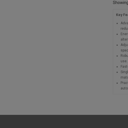
Showing 
Key Fe
Adva
redu
Ener
alte
Adju
spac
Robu
use.
Fast-
Sing
matc
Prac
auto