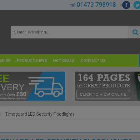
01473 798918
tel
GN UP
PRODUCT NEWS
HOT DEALS
CONTACT US
Timeguard LED Security Floodlights