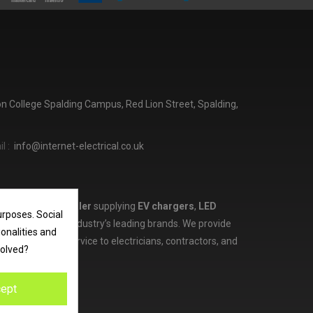
ton College Spalding Campus, Red Lion Street, Spalding,
l :
info@internet-electrical.co.uk
lectrical wholesaler
supplying
EV chargers
,
LED
urposes. Social
d more from the industry’s leading brands. We provide
ionalities and
ces, and expert service to electricians, contractors, and
volved?
ept