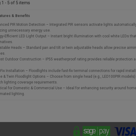
1 - 5 of 5 items
atures & Benefits
nced PIR Motion Detection – Integrated PIR sensors activate lights automatical
cing unnecessary energy use.
gy-Efficient LED Light Output – Instant bright illumination with cool white LEDs tha
rnatives.
stable Heads – Standard pan and tilt or twin adjustable heads allow precise aiming
es.
st Outdoor Construction – IP55 weatherproof rating provides reliable protection a
Fix Installation – Floodlights include fast-fix terminal connections for rapid insta
le & Twin Floodlight Options – Choose from single head (e.g., LED100PIR models) 
h lighting coverage requirements.
tical for Domestic & Commercial Use – Ideal for enhancing security around home
mated lighting.