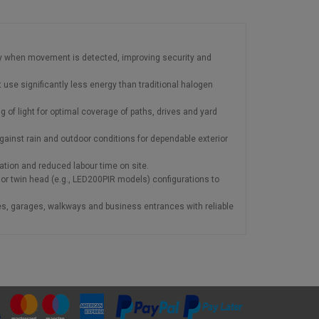
ly when movement is detected, improving security and
t use significantly less energy than traditional halogen
 of light for optimal coverage of paths, drives and yard
gainst rain and outdoor conditions for dependable exterior
llation and reduced labour time on site.
or twin head (e.g., LED200PIR models) configurations to
s, garages, walkways and business entrances with reliable