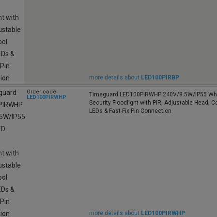
more details about
LED100PIRBP
Order code
Timeguard LED100PIRWHP 240V/8.5W/IP55 Whi
LED100PIRWHP
Security Floodlight with PIR, Adjustable Head, C
LEDs & Fast-Fix Pin Connection
more details about
LED100PIRWHP