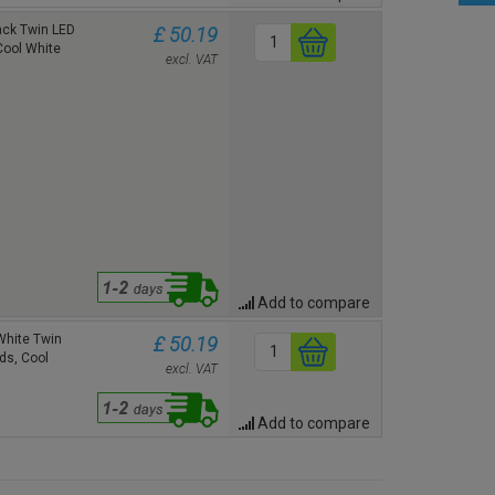
ck Twin LED
£ 50.19
Cool White
excl. VAT
Add to compare
hite Twin
£ 50.19
ds, Cool
excl. VAT
Add to compare