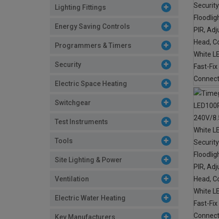
Lighting Fittings
Energy Saving Controls
Programmers & Timers
Security
Electric Space Heating
Switchgear
Test Instruments
Tools
Site Lighting & Power
Ventilation
Electric Water Heating
Key Manufacturers