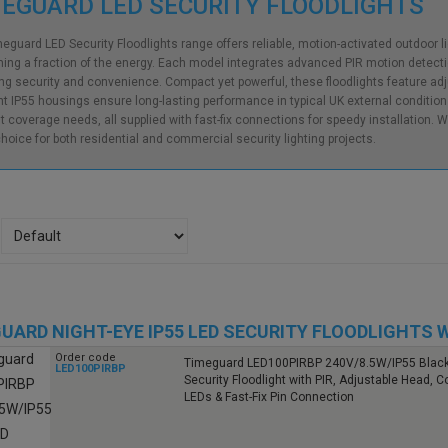
EGUARD LED SECURITY FLOODLIGHTS
eguard LED Security Floodlights range offers reliable, motion-activated outdoor ligh
ng a fraction of the energy. Each model integrates advanced PIR motion detect
ng security and convenience. Compact yet powerful, these floodlights feature adj
nt IP55 housings ensure long-lasting performance in typical UK external condition
nt coverage needs, all supplied with fast-fix connections for speedy installation. W
hoice for both residential and commercial security lighting projects.
UARD NIGHT-EYE IP55 LED SECURITY FLOODLIGHTS W
Order code
Timeguard LED100PIRBP 240V/8.5W/IP55 Blac
LED100PIRBP
Security Floodlight with PIR, Adjustable Head, C
LEDs & Fast-Fix Pin Connection