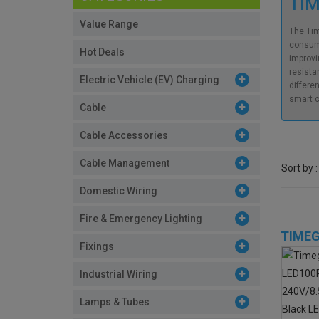
TIM
Value Range
The Tim
consumi
Hot Deals
improvi
resista
Electric Vehicle (EV) Charging
differe
smart c
Cable
Cable Accessories
Cable Management
Sort by :
Domestic Wiring
Fire & Emergency Lighting
TIMEG
Fixings
Industrial Wiring
Lamps & Tubes