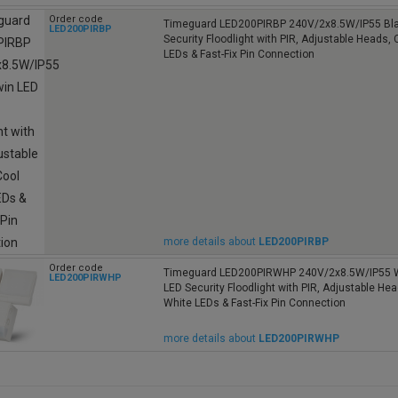
Order code
Timeguard LED200PIRBP 240V/2x8.5W/IP55 Bla
LED200PIRBP
Security Floodlight with PIR, Adjustable Heads, 
LEDs & Fast-Fix Pin Connection
more details about
LED200PIRBP
Order code
Timeguard LED200PIRWHP 240V/2x8.5W/IP55 W
LED200PIRWHP
LED Security Floodlight with PIR, Adjustable Hea
White LEDs & Fast-Fix Pin Connection
more details about
LED200PIRWHP