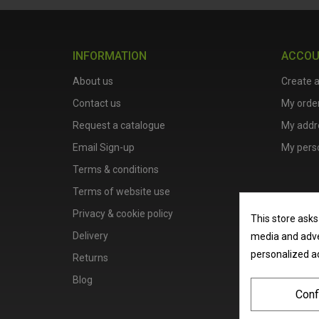
INFORMATION
ACCO
About us
Create 
Contact us
My orde
Request a catalogue
My addr
Email Sign-up
My perso
Terms & conditions
Terms of website use
Privacy & cookie policy
This store asks
Delivery
media and adver
personalized a
Returns
Blog
Conf