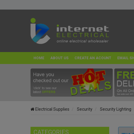
HOME
ABOUT US
CREATE AN ACOUNT
EMAIL SI
Electrical Supplies
Security
Security Lighting
CATEGORIES