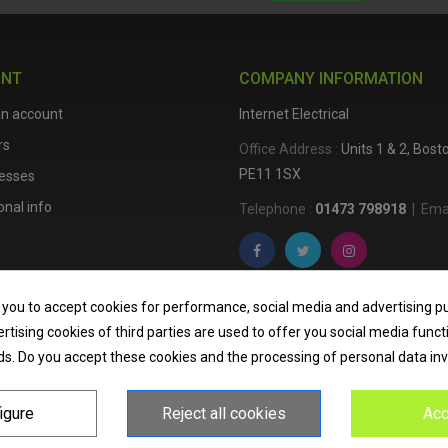
UNT
COMPANY INFORMATION
an account
Internet Electrical
rs
Office Address :
Units 1 & 2, Bos
PE11 1SX
esses
nal info
Telephone :
01473 798918
|
Emai
Internet Electrical is a UK-based
e
 you to accept cookies for performance, social media and advertising p
lighting
,
cable accessories
, an
tising cookies of third parties are used to offer you social media funct
nationwide delivery, low trade pri
ds. Do you accept these cookies and the processing of personal data in
homeowners across the UK.
igure
Reject all cookies
Acc