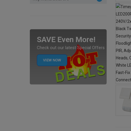
SAVE Even More!
Check out our latest Special Offers
VIEW NOW