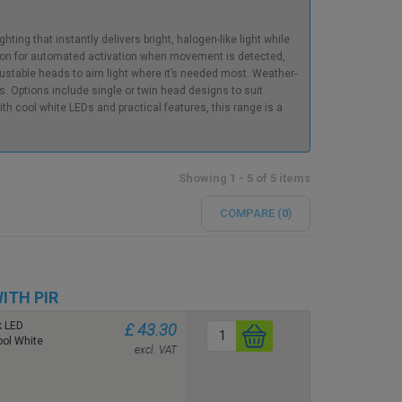
ting that instantly delivers bright, halogen-like light while
ion for automated activation when movement is detected,
ustable heads to aim light where it’s needed most. Weather-
s. Options include single or twin head designs to suit
ith cool white LEDs and practical features, this range is a
Showing 1 - 5 of 5 items
COMPARE (
0
)
ITH PIR
k LED
£ 43.30
ool White
excl. VAT