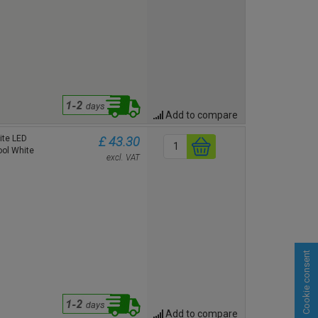
Add to compare
te LED
£ 43.30
ool White
excl. VAT
Cookie consent
Add to compare