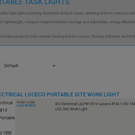
RTABLE TASK LIGHTS
able task lights instantly illuminate dimly lit areas, allowing work to continue safe
eir lightweight, compact impact-resistant casings and adjustable, energy-efficient
ncludes products from market leading brands Luceco, Stanley, Defender and Briti
ECTRICAL LUCECO PORTABLE SITE WORK LIGHT
Order code
BG Electrical LSLPW181V Luceco IP44 110V 18
LSLPW181V
LED Site Work Light.