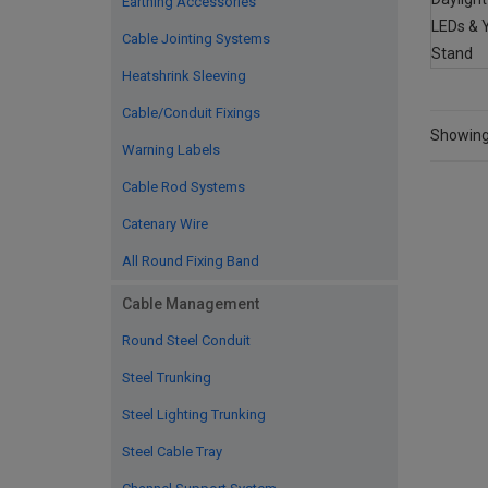
Earthing Accessories
Cable Jointing Systems
Heatshrink Sleeving
Cable/Conduit Fixings
Showing 
Warning Labels
Cable Rod Systems
Catenary Wire
All Round Fixing Band
Cable Management
Round Steel Conduit
Steel Trunking
Steel Lighting Trunking
Steel Cable Tray