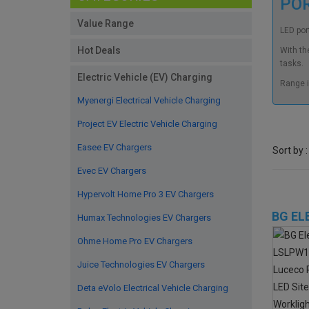
PO
Value Range
LED port
Hot Deals
With th
tasks.
Electric Vehicle (EV) Charging
Range i
Myenergi Electrical Vehicle Charging
Project EV Electric Vehicle Charging
Easee EV Chargers
Sort by :
Evec EV Chargers
Hypervolt Home Pro 3 EV Chargers
BG EL
Humax Technologies EV Chargers
Ohme Home Pro EV Chargers
Juice Technologies EV Chargers
Deta eVolo Electrical Vehicle Charging