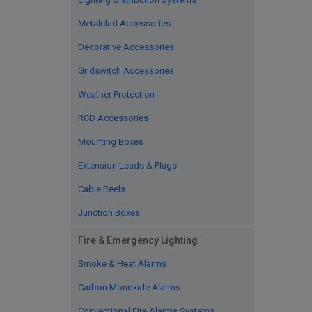
Metalclad Accessories
Decorative Accessories
Gridswitch Accessories
Weather Protection
RCD Accessories
Mounting Boxes
Extension Leads & Plugs
Cable Reels
Junction Boxes
Fire & Emergency Lighting
Smoke & Heat Alarms
Carbon Monoxide Alarms
Conventional Fire Alarms Systems