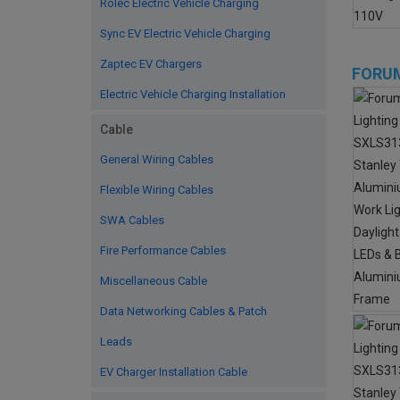
Rolec Electric Vehicle Charging
Sync EV Electric Vehicle Charging
Zaptec EV Chargers
FORUM
Electric Vehicle Charging Installation
Cable
General Wiring Cables
Flexible Wiring Cables
SWA Cables
Fire Performance Cables
Miscellaneous Cable
Data Networking Cables & Patch
Leads
EV Charger Installation Cable