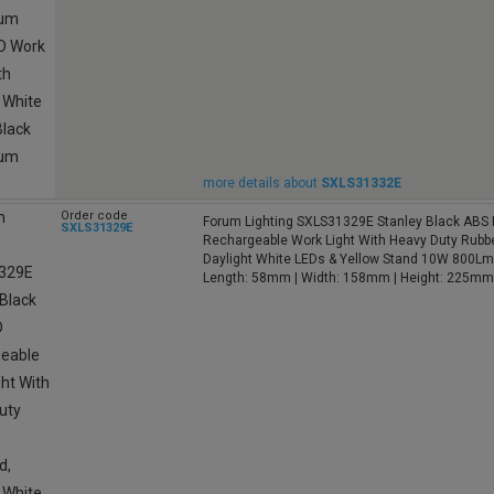
more details about
SXLS31332E
Order code
Forum Lighting SXLS31329E Stanley Black ABS
SXLS31329E
Rechargeable Work Light With Heavy Duty Rubbe
Daylight White LEDs & Yellow Stand 10W 800L
Length: 58mm | Width: 158mm | Height: 225mm