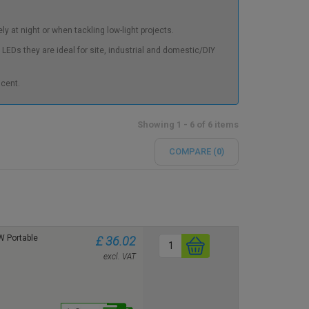
ly at night or when tackling low-light projects.
 LEDs they are ideal for site, industrial and domestic/DIY
cent.
Showing 1 - 6 of 6 items
COMPARE (
0
)
W Portable
£ 36.02
excl. VAT