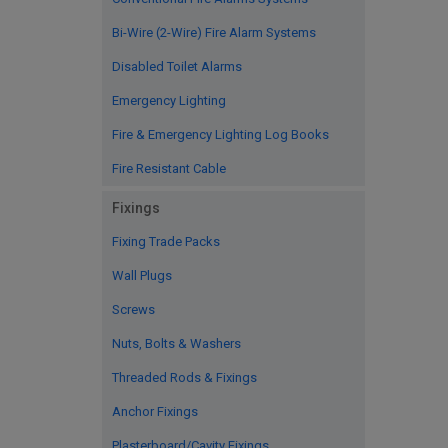
Bi-Wire (2-Wire) Fire Alarm Systems
Disabled Toilet Alarms
Emergency Lighting
Fire & Emergency Lighting Log Books
Fire Resistant Cable
Fixings
Fixing Trade Packs
Wall Plugs
Screws
Nuts, Bolts & Washers
Threaded Rods & Fixings
Anchor Fixings
Plasterboard/Cavity Fixings