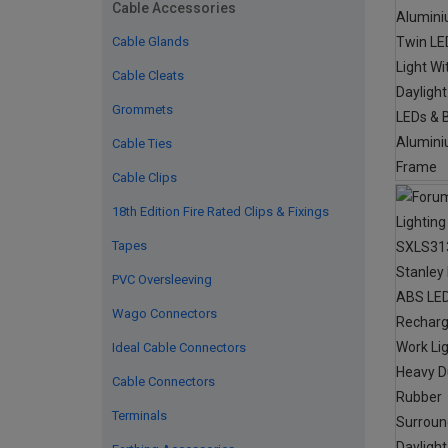
Cable Accessories
Cable Glands
Cable Cleats
Grommets
Cable Ties
Cable Clips
18th Edition Fire Rated Clips & Fixings
Tapes
PVC Oversleeving
Wago Connectors
Ideal Cable Connectors
Cable Connectors
Terminals