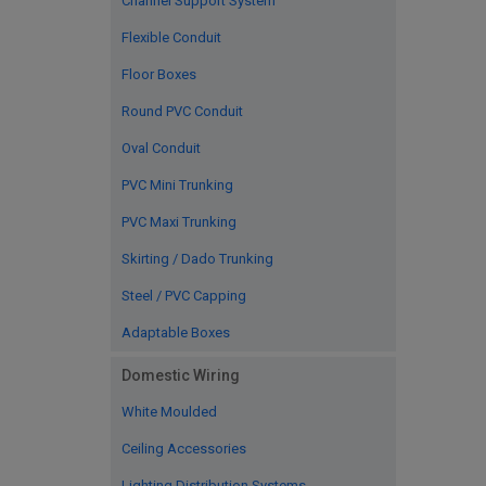
Channel Support System
Flexible Conduit
Floor Boxes
Round PVC Conduit
Oval Conduit
PVC Mini Trunking
PVC Maxi Trunking
Skirting / Dado Trunking
Steel / PVC Capping
Adaptable Boxes
Domestic Wiring
White Moulded
Ceiling Accessories
Lighting Distribution Systems