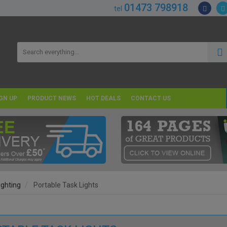
01473 798918
tel
GN UP
PRODUCT NEWS
HOT DEALS
CONTACT US
ighting
Portable Task Lights