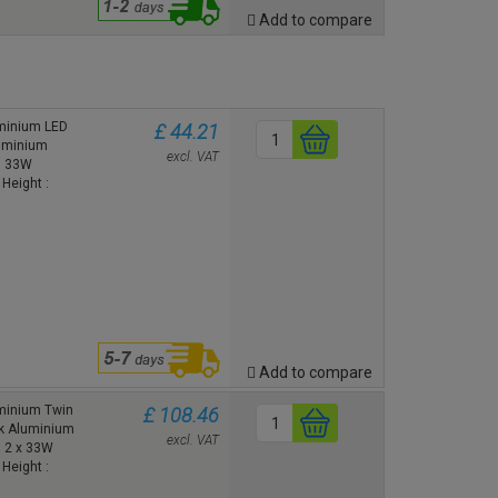
Add to compare
uminium LED
£ 44.21
luminium
excl. VAT
65 33W
Height :
Add to compare
minium Twin
£ 108.46
ck Aluminium
excl. VAT
5 2 x 33W
Height :