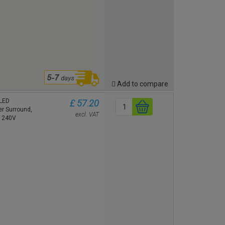
Add to compare
 LED
£ 57.20
r Surround,
excl. VAT
m 240V