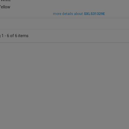
more details about
SXLS31329E
1 - 6 of 6 items