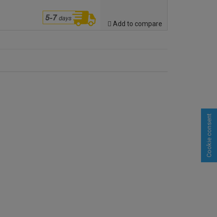
Add to compare
Cookie consent