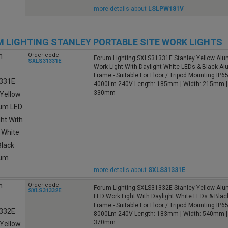
more details about
LSLPW181V
 LIGHTING STANLEY PORTABLE SITE WORK LIGHTS
Order code
Forum Lighting SXLS31331E Stanley Yellow Al
SXLS31331E
Work Light With Daylight White LEDs & Black A
Frame - Suitable For Floor / Tripod Mounting IP
4000Lm 240V Length: 185mm | Width: 215mm | 
330mm
more details about
SXLS31331E
Order code
Forum Lighting SXLS31332E Stanley Yellow Alu
SXLS31332E
LED Work Light With Daylight White LEDs & Bla
Frame - Suitable For Floor / Tripod Mounting IP6
8000Lm 240V Length: 183mm | Width: 540mm | 
370mm