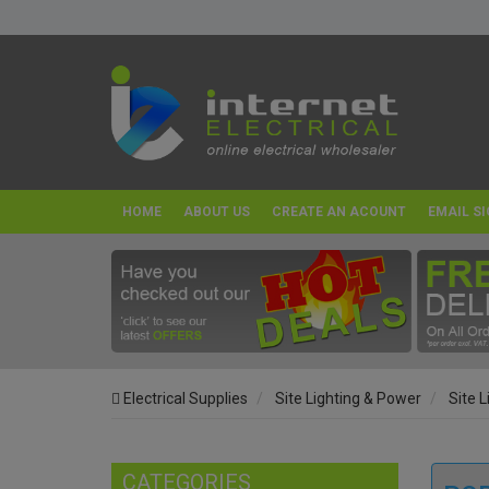
HOME
ABOUT US
CREATE AN ACOUNT
EMAIL SI
Electrical Supplies
Site Lighting & Power
Site L
CATEGORIES