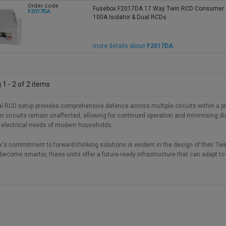
Order code
Fusebox F2017DA 17 Way Twin RCD Consumer U
F2017DA
100A Isolator & Dual RCDs
more details about
F2017DA
1 - 2 of 2 items
l RCD setup provides comprehensive defence across multiple circuits within a prope
er circuits remain unaffected, allowing for continued operation and minimising disr
 electrical needs of modern households.
's commitment to forward-thinking solutions is evident in the design of their 
ecome smarter, these units offer a future-ready infrastructure that can adapt to