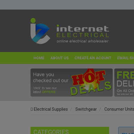
HOME
ABOUT US
CREATE AN ACOUNT
EMAIL SI
Electrical Supplies
Switchgear
Consumer Unit
CATEGORIES