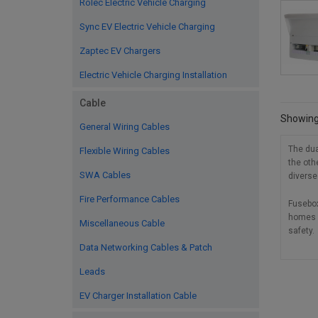
Rolec Electric Vehicle Charging
Sync EV Electric Vehicle Charging
Zaptec EV Chargers
Electric Vehicle Charging Installation
Cable
Showing 
General Wiring Cables
The dua
Flexible Wiring Cables
the oth
SWA Cables
diverse
Fire Performance Cables
Fusebox
homes b
Miscellaneous Cable
safety.
Data Networking Cables & Patch
Leads
EV Charger Installation Cable