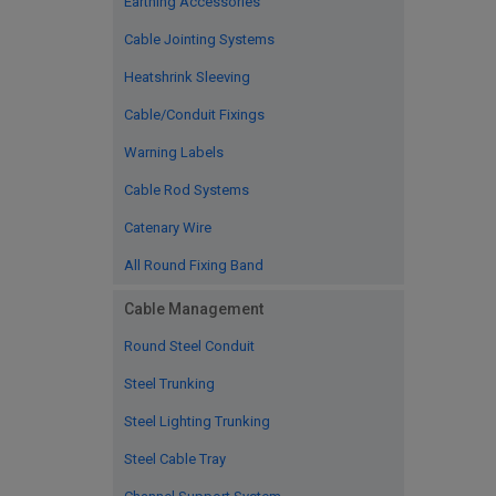
Earthing Accessories
Cable Jointing Systems
Heatshrink Sleeving
Cable/Conduit Fixings
Warning Labels
Cable Rod Systems
Catenary Wire
All Round Fixing Band
Cable Management
Round Steel Conduit
Steel Trunking
Steel Lighting Trunking
Steel Cable Tray