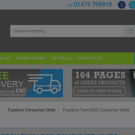
01473 798918
tel
GN UP
PRODUCT NEWS
HOT DEALS
CONTACT US
s
Fusebox Consumer Units
Fusebox Twin RCD Consumer Units