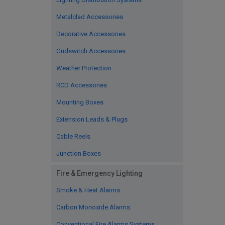
Metalclad Accessories
Decorative Accessories
Gridswitch Accessories
Weather Protection
RCD Accessories
Mounting Boxes
Extension Leads & Plugs
Cable Reels
Junction Boxes
Fire & Emergency Lighting
Smoke & Heat Alarms
Carbon Monoxide Alarms
Conventional Fire Alarms Systems