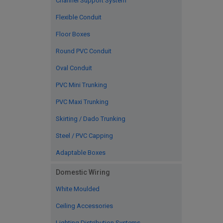
Channel Support System
Flexible Conduit
Floor Boxes
Round PVC Conduit
Oval Conduit
PVC Mini Trunking
PVC Maxi Trunking
Skirting / Dado Trunking
Steel / PVC Capping
Adaptable Boxes
Domestic Wiring
White Moulded
Ceiling Accessories
Lighting Distribution Systems