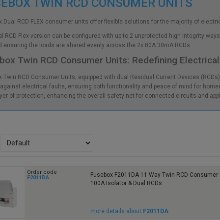
SEBOX TWIN RCD CONSUMER UNITS
 Dual RCD FLEX consumer units offer flexible solutions for the majority of electric
l RCD Flex version can be configured with up to 2 unprotected high integrity ways 
d ensuring the loads are shared evenly across the 2x 80A 30mA RCDs.
box Twin RCD Consumer Units: Redefining Electrical
 Twin RCD Consumer Units, equipped with dual Residual Current Devices (RCD
gainst electrical faults, ensuring both functionality and peace of mind for homeo
ayer of protection, enhancing the overall safety net for connected circuits and app
Order code
Fusebox F2011DA 11 Way Twin RCD Consumer U
F2011DA
100A Isolator & Dual RCDs
more details about
F2011DA