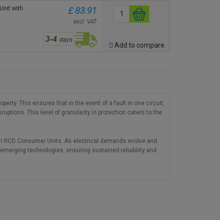
nit with
£ 83.91
excl. VAT
Add to compare
rty. This ensures that in the event of a fault in one circuit,
uptions. This level of granularity in protection caters to the
Twin RCD Consumer Units. As electrical demands evolve and
 emerging technologies, ensuring sustained reliability and