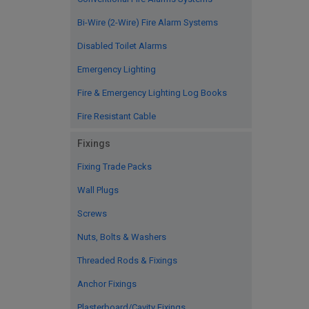
Bi-Wire (2-Wire) Fire Alarm Systems
Disabled Toilet Alarms
Emergency Lighting
Fire & Emergency Lighting Log Books
Fire Resistant Cable
Fixings
Fixing Trade Packs
Wall Plugs
Screws
Nuts, Bolts & Washers
Threaded Rods & Fixings
Anchor Fixings
Plasterboard/Cavity Fixings