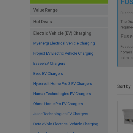
FU
Value Range
Fusebox
Hot Deals
The Dua
require
Electric Vehicle (EV) Charging
Fuse
Myenergi Electrical Vehicle Charging
Fusebox
homes a
Project EV Electric Vehicle Charging
extra l
Easee EV Chargers
Evec EV Chargers
Hypervolt Home Pro 3 EV Chargers
Sort by :
Humax Technologies EV Chargers
Ohme Home Pro EV Chargers
Juice Technologies EV Chargers
Deta eVolo Electrical Vehicle Charging