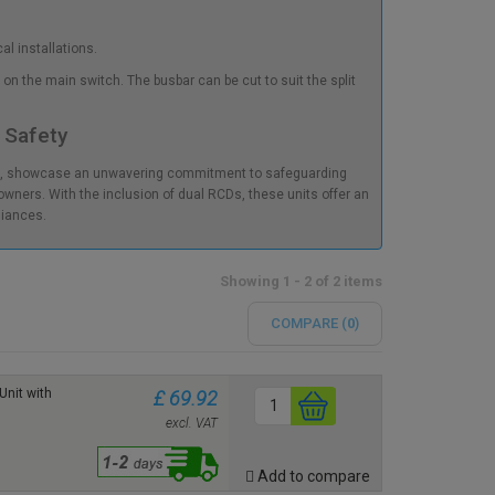
al installations.
on the main switch. The busbar can be cut to suit the split
 Safety
s), showcase an unwavering commitment to safeguarding
wners. With the inclusion of dual RCDs, these units offer an
liances.
Showing 1 - 2 of 2 items
COMPARE (
0
)
nit with
£ 69.92
excl. VAT
Add to compare