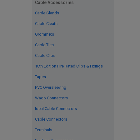
Cable Accessories
Cable Glands
Cable Cleats
Grommets
Cable Ties
Cable Clips
18th Edition Fire Rated Clips & Fixings
Tapes
PVC Oversleeving
Wago Connectors
Ideal Cable Connectors
Cable Connectors
Terminals