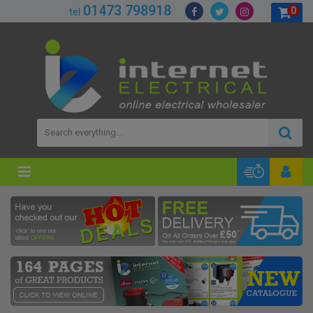
01473 798918
0
tel