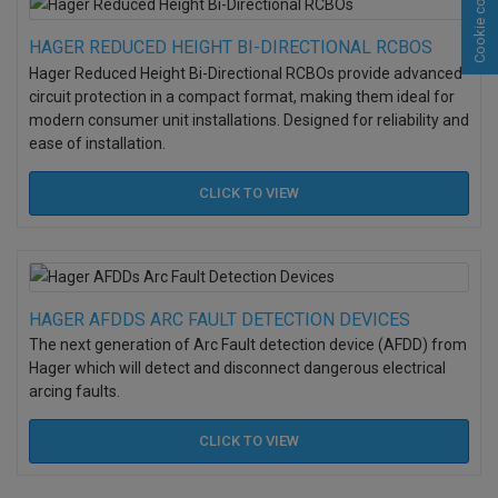
Cookie consent
HAGER REDUCED HEIGHT BI-DIRECTIONAL RCBOS
Hager Reduced Height Bi-Directional RCBOs provide advanced
circuit protection in a compact format, making them ideal for
modern consumer unit installations. Designed for reliability and
ease of installation.
CLICK TO
VIEW
HAGER AFDDS ARC FAULT DETECTION DEVICES
The next generation of Arc Fault detection device (AFDD) from
Hager which will detect and disconnect dangerous electrical
arcing faults.
CLICK TO
VIEW