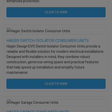
enhanced protection.
CLICK TO
VIEW
HAGER SWITCH ISOLATOR CONSUMER UNITS
Hager Design EVO Switch Isolator Consumer Units provide a
reliable and flexible solution for modern electrical installations.
Designed with installers in mind, they combine robust
construction, generous wiring space and practical features
that help speed up installation and simplify future
maintenance.
CLICK TO
VIEW