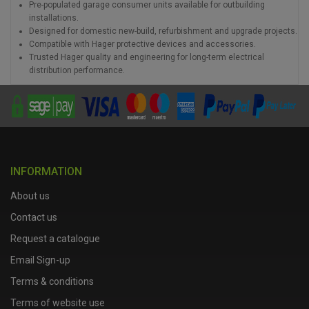
Pre-populated garage consumer units available for outbuilding
installations.
Designed for domestic new-build, refurbishment and upgrade projects.
Compatible with Hager protective devices and accessories.
Trusted Hager quality and engineering for long-term electrical
distribution performance.
INFORMATION
About us
Contact us
Request a catalogue
Email Sign-up
Terms & conditions
Terms of website use