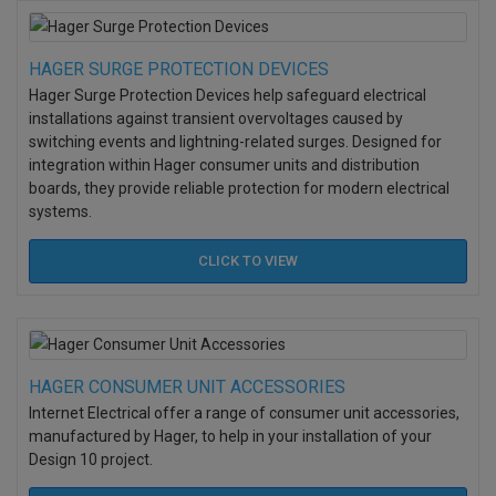
HAGER SURGE PROTECTION DEVICES
Hager Surge Protection Devices help safeguard electrical
installations against transient overvoltages caused by
switching events and lightning-related surges. Designed for
integration within Hager consumer units and distribution
boards, they provide reliable protection for modern electrical
systems.
CLICK TO
VIEW
HAGER CONSUMER UNIT ACCESSORIES
Internet Electrical offer a range of consumer unit accessories,
manufactured by Hager, to help in your installation of your
Design 10 project.