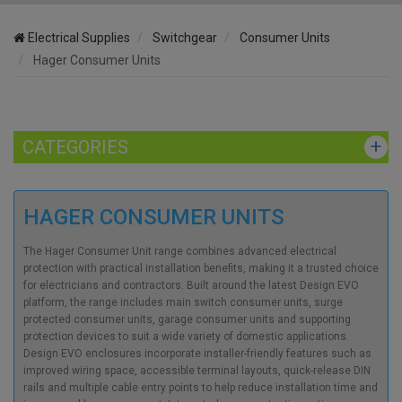
Electrical Supplies
Switchgear
Consumer Units
Hager Consumer Units
CATEGORIES
HAGER CONSUMER UNITS
The Hager Consumer Unit range combines advanced electrical
protection with practical installation benefits, making it a trusted choice
for electricians and contractors. Built around the latest Design EVO
platform, the range includes main switch consumer units, surge
protected consumer units, garage consumer units and supporting
protection devices to suit a wide variety of domestic applications.
Design EVO enclosures incorporate installer-friendly features such as
improved wiring space, accessible terminal layouts, quick-release DIN
rails and multiple cable entry points to help reduce installation time and