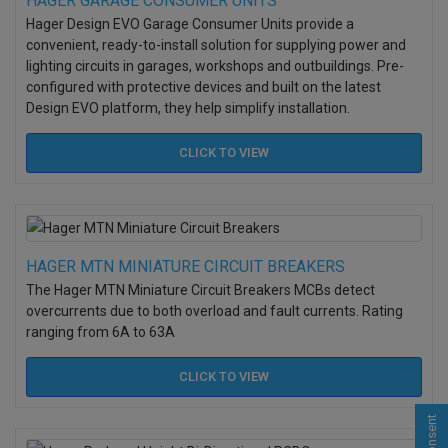
HAGER GARAGE CONSUMER UNITS
Hager Design EVO Garage Consumer Units provide a
convenient, ready-to-install solution for supplying power and
lighting circuits in garages, workshops and outbuildings. Pre-
configured with protective devices and built on the latest
Design EVO platform, they help simplify installation.
CLICK TO
VIEW
HAGER MTN MINIATURE CIRCUIT BREAKERS
The Hager MTN Miniature Circuit Breakers MCBs detect
overcurrents due to both overload and fault currents. Rating
ranging from 6A to 63A
CLICK TO
VIEW