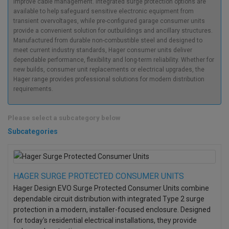
improve cable management. Integrated surge protection options are
available to help safeguard sensitive electronic equipment from
transient overvoltages, while pre-configured garage consumer units
provide a convenient solution for outbuildings and ancillary structures.
Manufactured from durable non-combustible steel and designed to
meet current industry standards, Hager consumer units deliver
dependable performance, flexibility and long-term reliability. Whether for
new builds, consumer unit replacements or electrical upgrades, the
Hager range provides professional solutions for modern distribution
requirements.
Please select a subcategory below
Subcategories
HAGER SURGE PROTECTED CONSUMER UNITS
Hager Design EVO Surge Protected Consumer Units combine
dependable circuit distribution with integrated Type 2 surge
protection in a modern, installer-focused enclosure. Designed
for today's residential electrical installations, they provide