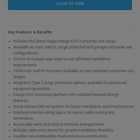
CLICK TO
VIEW
Key Features & Benefits
Includes the latest Hager Design EVO consumer unit range.
Available as main switch, surge protected and garage consumer unit
configurations.
Choice of multiple way sizes to suit different installation
requirements.
100A main switch incomers available across selected consumer unit
ranges.
Integrated Type 2 surge protection options available for enhanced
equipment protection.
Design EVO enclosure platform with installer-focused design
features.
Quick-release DIN rail system for faster installation and maintenance.
Improved internal wiring space for easier cable routing and
termination.
Accessible earth and neutral terminal arrangements.
Multiple cable entry points for greater installation flexibility.
Durable non-combustible steel enclosure construction.