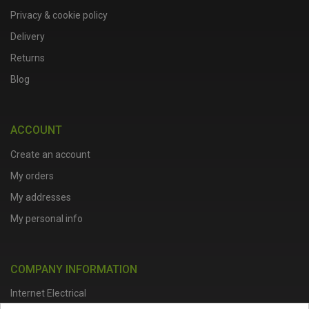
Privacy & cookie policy
Delivery
Returns
Blog
ACCOUNT
Create an account
My orders
My addresses
My personal info
COMPANY INFORMATION
Internet Electrical