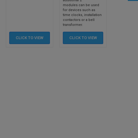
additional 2
modules can be used
for devices such as
time clocks, installation
contactors or a bell
transformer.
CLICK TO
VIEW
CLICK TO
VIEW