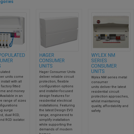
gories
POPULATED
HAGER
WYLEX NM
UMER
CONSUMER
SERIES
S
UNITS
CONSUMER
UNITS
ulated
Hager Consumer Units
er units come
deliver reliable circuit
Wylex NM series metal
install with all
protection, flexible
consumer
factory fitted
configuration options
units deliver the latest
time and money
and installer-focused
residential circuit
 Available in an
design features for
protection approaches,
ve range of sizes
residential electrical
whilst maintaining
figurations
installations. Featuring
quality, affordability and
ng surge
the latest Design EVO
safety.
ed, dual RCD,
range, engineered to
nd RCD isolator.
simplify installation
while supporting the
demands of modern