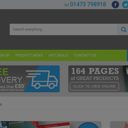
01473 798918
tel
GN UP
PRODUCT NEWS
HOT DEALS
CONTACT US
s