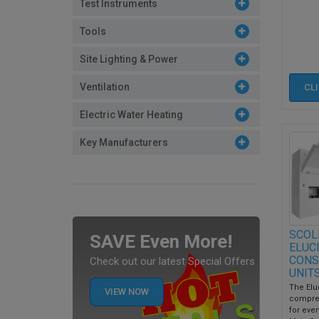
Test Instruments
Tools
Site Lighting & Power
Ventilation
CL
Electric Water Heating
Key Manufacturers
SCOL
SAVE Even More!
ELUC
CONS
Check out our latest Special Offers
UNIT
The Elu
VIEW NOW
compre
for every