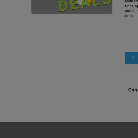
Main Sw
units, S
and Sur
units.
CL
Cons