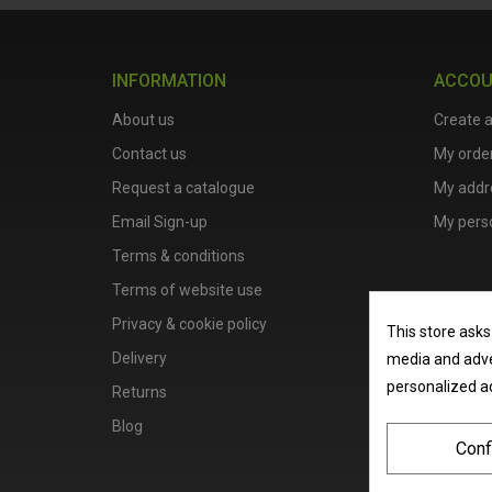
INFORMATION
ACCO
About us
Create 
Contact us
My orde
Request a catalogue
My addr
Email Sign-up
My perso
Terms & conditions
Terms of website use
Privacy & cookie policy
This store asks
Delivery
media and adver
personalized a
Returns
Blog
Conf