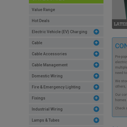
Value Range
Hot Deals
Electric Vehicle (EV) Charging
Cable
CO
Cable Accessories
Pre-pop
electri
Cable Management
multipl
need to
Domestic Wiring
We stoc
others,
Fire & Emergency Lighting
Our
con
Fixings
homes. 
Check 
Industrial Wiring
Lamps & Tubes