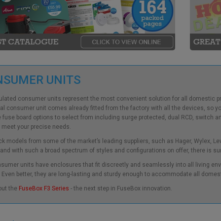
NSUMER UNITS
ulated
consumer units
represent the most convenient solution for all domestic pr
cal consumer unit
comes already fitted from the factory with all the devices, so 
e
fuse board
options to select from including surge protected, dual RCD, switch and
 meet your precise needs.
k models from some of the market’s leading suppliers, such as Hager, Wylex, L
 and with such a broad spectrum of styles and configurations on offer, there is su
sumer units
have enclosures that fit discreetly and seamlessly into all living env
Even better, they are long-lasting and sturdy enough to accommodate all domes
out the
FuseBox F3 Series
- the next step in FuseBox innovation.