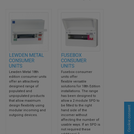
LEWDEN METAL
FUSEBOX
CONSUMER
CONSUMER
UNITS
UNITS
Lewden Metal 18th
Fusebox consumer
edition consumer units
units offer
offer an attractively
flexible versatile
designed range of
solutions for 18th Edition
populated and
installations. The range
unpopulated products
has been designed to
that allow maximum
allow a 2 module SPD to
design flexibility using
be fitted to the right
Cookie consent
modular incoming and
hand side of the
outgoing devices.
incomer without
affecting the number of
usable ways. If an SPD is
not required these