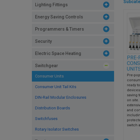
Subcate
Lighting Fittings
Energy Saving Controls
Programmers & Timers
Security
Electric Space Heating
PRE-
CONS
Switchgear
UNIT
Pre-pop
Consumer Units
consum
ready to 
Consumer Unit Tail Kits
devices 
saving 
DIN-Rail Modular Enclosures
on site.
extensi
Distribution Boards
and con
includi
Switchfuses
protect
switch a
Rotary Isolator Switches