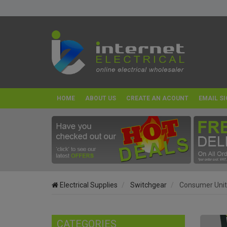
HOME
ABOUT US
CREATE AN ACOUNT
EMAIL SI
Electrical Supplies
Switchgear
Consumer Unit
CATEGORIES