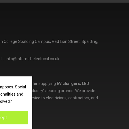
ton College Spalding Campus, Red Lion Street, Spalding,
l :
info@internet-electrical.co.uk
lectrical wholesaler
supplying
EV chargers
,
LED
urposes. Social
d more from the industry’s leading brands. We provide
ionalities and
ces, and expert service to electricians, contractors, and
volved?
ept