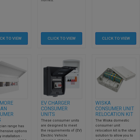
homes.
ICK TO
VIEW
CLICK TO
VIEW
CLICK TO
VIEW
MORE
EV CHARGER
WISKA
IAN
CONSUMER
CONSUMER UNIT
UMER
UNITS
RELOCATION KIT
S
These consumer units
The Wiska domestic
are designed to meet
consumer unit
cian range has
the requirements of (EV)
relocation kit is the ideal
hensive options
Electric Vehicle
solution to allow you to
 installation -