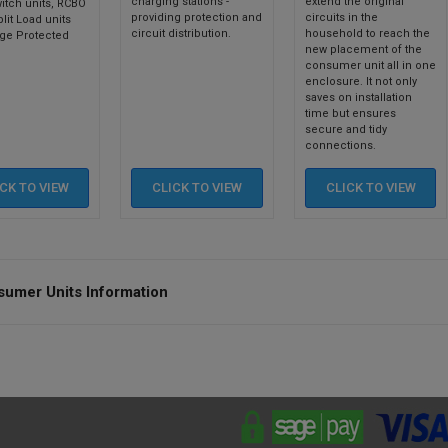
charging stations -
extend the original
itch units, RCBO
providing protection and
circuits in the
plit Load units
circuit distribution.
household to reach the
ge Protected
new placement of the
consumer unit all in one
enclosure. It not only
saves on installation
time but ensures
secure and tidy
connections.
ICK TO
VIEW
CLICK TO
VIEW
CLICK TO
VIEW
umer Units Information