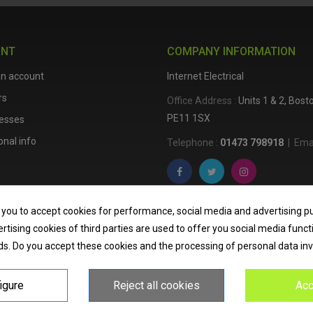
UNT
COMPANY INFORMATION
an account
Internet Electrical
rs
Office Address :
Units 1 & 2, Bos
PE11 1SX
esses
nal info
Telephone :
01473 798918
|
Emai
Internet Electrical is a UK-based
e
 you to accept cookies for performance, social media and advertising p
lighting
,
cable accessories
, an
tising cookies of third parties are used to offer you social media funct
nationwide delivery, low trade pri
ds. Do you accept these cookies and the processing of personal data in
homeowners across the UK.
igure
Reject all cookies
Acc