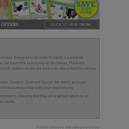
emises. Designed to be ready to install, a populated
you can save time and money on the jobsite. There are
 RCD isolator, so you are sure to be able to find the unit you
ewden, FuseBox, Scolmore Elucian, MK Sentry amongst
re to be a version that suits your requirements.
ironments, ensuring that they are a perfect option for all
tic needs.
Please select a subcategory below