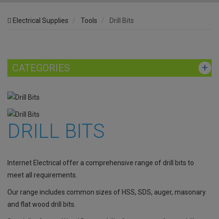
Electrical Supplies
Tools
Drill Bits
CATEGORIES
DRILL BITS
Internet Electrical offer a comprehensive range of drill bits to
meet all requirements.
Our range includes common sizes of HSS, SDS, auger, masonary
and flat wood drill bits.