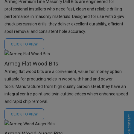
Armeg Premium Line Masonry Drill Bits are engineered for
professional installers who need fast, clean and reliable drilling
performance in masonry materials. Designed for use with 3-jaw
chuck percussion drills, they deliver excellent durability, efficient
spoil removal and consistent hole accuracy.
CLICK TO
VIEW
Armeg Flat Wood Bits
Armeg flat wood bits are a convenient, value for money option
suitable for producing holes in wood with hand and power
tools. Manufactured from high quality carbon steel, they have an
integral centre point and twin cutting edges which enhance speed
and rapid chip removal.
CLICK TO
VIEW
Cookie consent
Armeg Wood Auger Bits