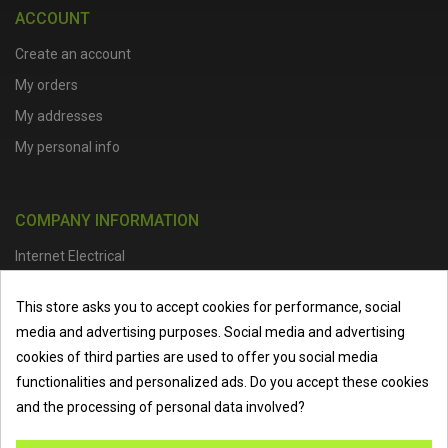
ACCOUNT
Create an account
My orders
My addresses
My personal info
COMPANY INFORMATION
Internet Electrical
Office Address :
Units 1 & 2, Boston College Spalding Campus, Red
This store asks you to accept cookies for performance, social
Lion Street, Spalding, PE11 1SX
media and advertising purposes. Social media and advertising
Telephone :
01473 798918
|
Email :
info@internet-electrical.co.uk
cookies of third parties are used to offer you social media
functionalities and personalized ads. Do you accept these cookies
and the processing of personal data involved?
Internet Electrical is a UK-based
electrical wholesaler
supplying