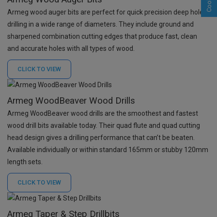
Armeg wood auger bits are p
erfect for quick precision deep hole
drilling in a wide range of diameters. They
include ground and
sharpened combination cutting edges that produce fast, clean
and accurate holes with all types of wood.
CLICK TO
VIEW
Armeg WoodBeaver Wood Drills
Armeg WoodBeaver wood drills are the smoothest and fastest
wood drill bits available today. Their quad flute and quad cutting
head design gives a drilling performance that can’t be beaten.
Available individually or within standard 165mm or stubby 120mm
length sets.
CLICK TO
VIEW
Armeg Taper & Step Drillbits