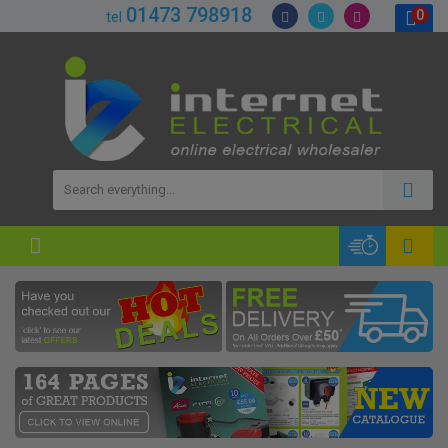
01473 798918
0
tel