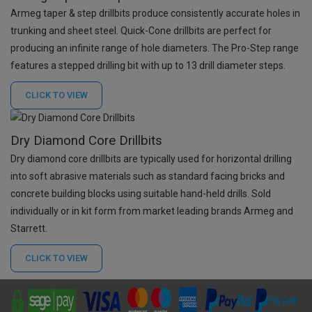
Armeg taper & step drillbits produce consistently accurate holes in
trunking and sheet steel. Quick-Cone drillbits are perfect for
producing an infinite range of hole diameters. The Pro-Step range
features a stepped drilling bit with up to 13 drill diameter steps.
CLICK TO
VIEW
Dry Diamond Core Drillbits
Dry diamond core drillbits are typically used for horizontal drilling
into soft abrasive materials such as standard facing bricks and
concrete building blocks using suitable hand-held drills. Sold
individually or in kit form from market leading brands Armeg and
Starrett.
CLICK TO
VIEW