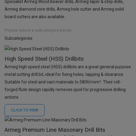
Specialist Armeg Wood Beaver drills, Armeg taper & step drills,
Armeg diamond core drills, Armeg hole cutter and Armeg solid
board cutters are also available.
Please select a subcategory below
Subcategories
High Speed Steel (HSS) Drillbits
Armeg high speed steel (HSS) drillbits are a great general purpose
metal cutting drill bit, ideal for fixing holes, tapping & clearance.
Suitable for steel and cast materials to 580H/mm². Their roll-
forged flute design rapidly removes spoil for progressive drilling
actions
CLICK TO
VIEW
Armeg Premium Line Masonary Drill Bits