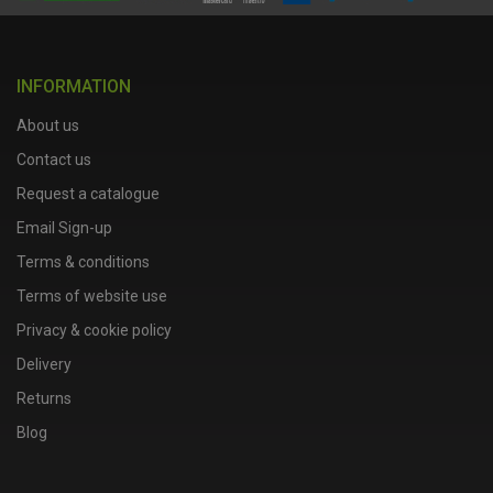
INFORMATION
About us
Contact us
Request a catalogue
Email Sign-up
Terms & conditions
Terms of website use
Privacy & cookie policy
Delivery
Returns
Blog