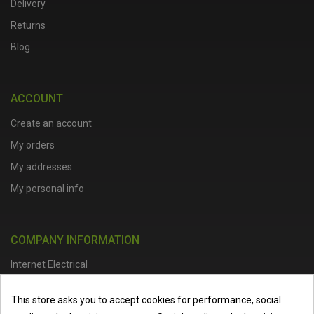
Delivery
Returns
Blog
ACCOUNT
Create an account
My orders
My addresses
My personal info
COMPANY INFORMATION
Internet Electrical
Office Address :
Units 1 & 2, Boston College Spalding Campus, Red
This store asks you to accept cookies for performance, social
Lion Street, Spalding, PE11 1SX