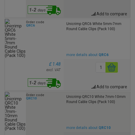
Add to compare
Order code
Unicrimp QRC6 White 5mm-7mm
QRC6
Round Cable Clips (Pack 100)
more details about
QRC6
£ 1.48
excl. VAT
Add to compare
Order code
Unicrimp QRC10 White 7mm-10mm
QRC10
Round Cable Clips (Pack 100)
more details about
QRC10