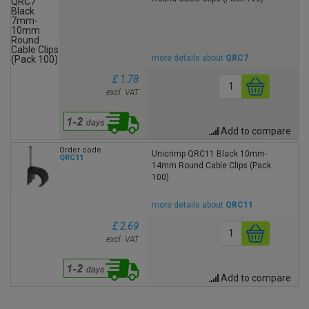
more details about
QRC7
£ 1.78
excl. VAT
Add to compare
Order code
Unicrimp QRC11 Black 10mm-
QRC11
14mm Round Cable Clips (Pack
100)
more details about
QRC11
£ 2.69
excl. VAT
Add to compare