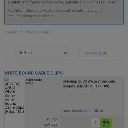
a variety of surfaces such as wood, masonry and compressed board.
Available in black and white and offered for sale in standard
manufacturer pack quantities.
Showing 1 - 10 of 10 items
COMPARE (
0
)
WHITE ROUND CABLE CLIPS
Order code
Unicrimp QRC3 White 3mm-5mm
QRC3
Round Cable Clips (Pack 100)
more details about
QRC3
£ 1.42
excl. VAT