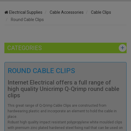
Electrical Supplies
Cable Accessories
Cable Clips
Round Cable Clips
CATEGORIES
ROUND CABLE CLIPS
Internet Electrical offers a full range of
high quality Unicrimp Q-Qrimp round cable
clips
This great range of Q-Qrimp Cable Clips are constructed from
hardwearing plastic and incorporate an element to hold the cable in
place.
Robust high quality impact resistant polypropylene white moulded clips
with premium zinc plated hardened steel fixing nail that can be used on