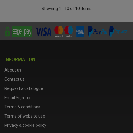
Showing 1 - 10 of 10 items
INFORMATION
About us
Contact us
Request a catalogue
Email Sign-up
Terms & conditions
Terms of website use
Privacy & cookie policy