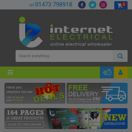
01473 798918
0
tel