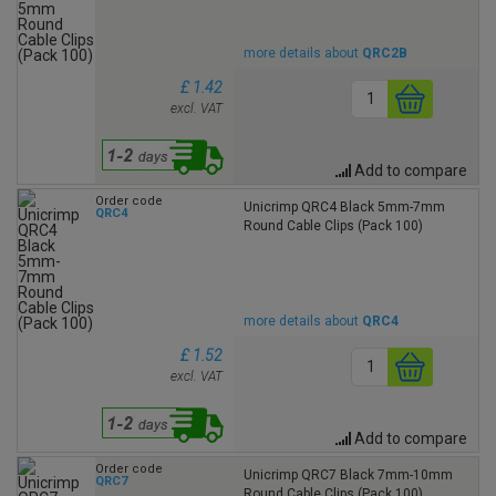
more details about
QRC2B
£ 1.42
excl. VAT
Add to compare
Order code
Unicrimp QRC4 Black 5mm-7mm
QRC4
Round Cable Clips (Pack 100)
more details about
QRC4
£ 1.52
excl. VAT
Add to compare
Order code
Unicrimp QRC7 Black 7mm-10mm
QRC7
Round Cable Clips (Pack 100)