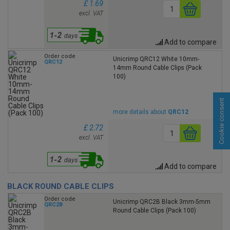
£ 1.69
excl. VAT
Add to compare
Order code
Unicrimp QRC12 White 10mm-
QRC12
14mm Round Cable Clips (Pack
100)
Cookie consent
more details about
QRC12
£ 2.72
excl. VAT
Add to compare
BLACK ROUND CABLE CLIPS
Order code
Unicrimp QRC2B Black 3mm-5mm
QRC2B
Round Cable Clips (Pack 100)