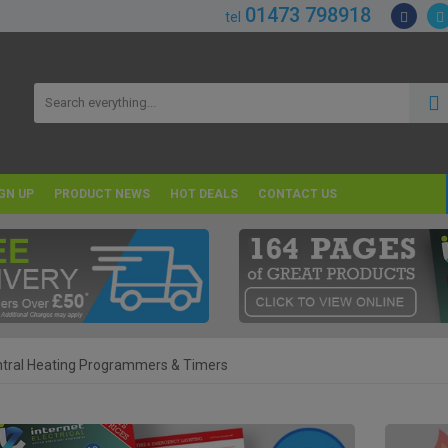
01473 798918
tel
GN UP
PRODUCT NEWS
HOT DEALS
CONTACT US
tral Heating Programmers & Timers