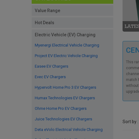
Value Range
Hot Deals
Electric Vehicle (EV) Charging
Myenergi Electrical Vehicle Charging
CE
Project EV Electric Vehicle Charging
This ra
Easee EV Chargers
commerc
channel
Evec EV Chargers
match h
without
Hypervolt Home Pro 3 EV Chargers
upgrade
Humax Technologies EV Chargers
Ohme Home Pro EV Chargers
Juice Technologies EV Chargers
Sort by :
Deta eVolo Electrical Vehicle Charging