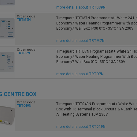
more details about
TRT039N
Order code
Timeguard TRTM7N Programastat+ White 24 Ho
TRTM7N
Economy7 Water Heating Programmer With Boo
Economy7 Wall Box IP30 0°C - 35°C 13A 230V
more details about
TRTM7N
Order code
Timeguard TRTD7N Programastat+ White 24 Hou
TRTD7N
Economy7 Water Heating Programmer With Boo
Economy7 Wall Box 0°C - 35°C 13A 230V
more details about
TRTD7N
G CENTRE BOX
Order code
Timeguard TRT049N Programastat+ White Wirin
TRT049N
Box With 16 Terminal Block Circuits & 4 Earth T
All Heating Systems 10A 230V
more details about
TRT049N