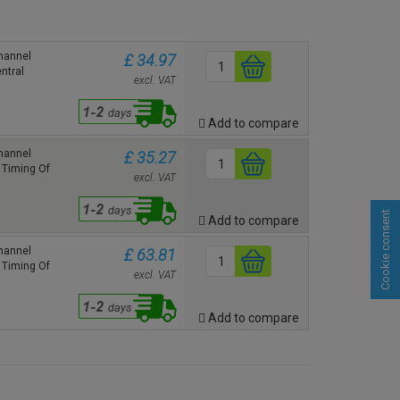
hannel
£ 34.97
ntral
excl. VAT
Add to compare
hannel
£ 35.27
 Timing Of
excl. VAT
Cookie consent
Add to compare
hannel
£ 63.81
 Timing Of
excl. VAT
Add to compare