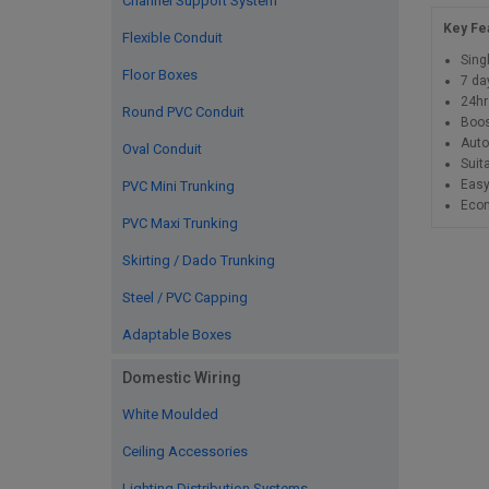
Channel Support System
Key Fe
Flexible Conduit
Sing
Floor Boxes
7 da
24hr
Round PVC Conduit
Boos
Auto
Oval Conduit
Suit
Easy
PVC Mini Trunking
Econ
PVC Maxi Trunking
Skirting / Dado Trunking
Steel / PVC Capping
Adaptable Boxes
Domestic Wiring
White Moulded
Ceiling Accessories
Lighting Distribution Systems