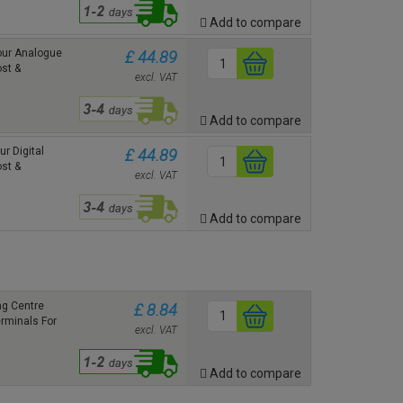
Add to compare
ur Analogue
£ 44.89
st &
excl. VAT
Add to compare
r Digital
£ 44.89
st &
excl. VAT
Add to compare
g Centre
£ 8.84
erminals For
excl. VAT
Add to compare