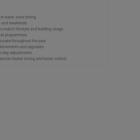
hot water zone timing
ys and weekends
to match lifestyle and building usage
g set programmes
urate throughout the year
replacements and upgrades
to-day adjustments
rsion heater timing and boost control