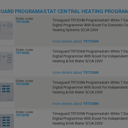
GUARD PROGRAMASTAT CENTRAL HEATING PROGRA
Order code
Timeguard TRT034N Programastat+ White 7 Da
TRT034N
Digital Programmer With Boost For Domestic Ce
Heating Systems 3(1)A 230V
more details about
TRT034N
Order code
Timeguard TRT036N Programastat+ White 7 Da
TRT036N
Digital Programmer With Boost For Independent
Heating & Hot Water 3(1)A 230V
more details about
TRT036N
Order code
Timeguard TRT038N Programastat+ White 7 Da
TRT038N
Digital Programmer With Boost For Independent
Heating & Hot Water 3(1)A 230V
more details about
TRT038N
Order code
Timeguard TRT039N Programastat+ White 7 Da
TRT039N
Digital Programmer With Boost For Independent
Heating & Hot Water 3(1)A 230V