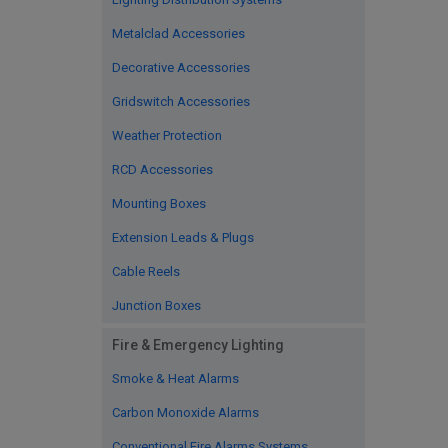
Metalclad Accessories
Decorative Accessories
Gridswitch Accessories
Weather Protection
RCD Accessories
Mounting Boxes
Extension Leads & Plugs
Cable Reels
Junction Boxes
Fire & Emergency Lighting
Smoke & Heat Alarms
Carbon Monoxide Alarms
Conventional Fire Alarms Systems