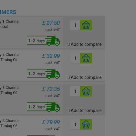
MMERS
y 1 Channel
£ 27.50
ntral
excl. VAT
Add to compare
y 2 Channel
£ 32.99
 Timing Of
excl. VAT
Add to compare
y 3 Channel
£ 72.35
 Timing Of
excl. VAT
Add to compare
y 4 Channel
£ 79.99
 Timing Of
excl. VAT