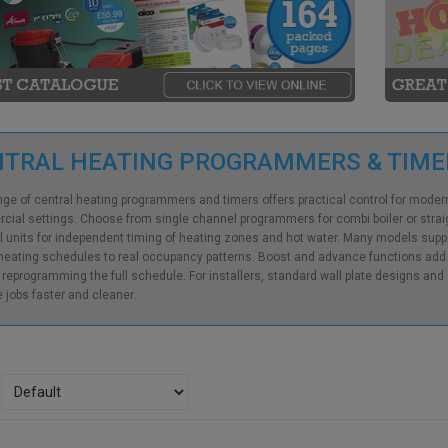
NTRAL HEATING PROGRAMMERS & TIM
nge of central heating programmers and timers offers practical control for mode
ial settings. Choose from single channel programmers for combi boiler or straigh
 units for independent timing of heating zones and hot water. Many models suppo
eating schedules to real occupancy patterns. Boost and advance functions add fle
 reprogramming the full schedule. For installers, standard wall plate designs an
 jobs faster and cleaner.