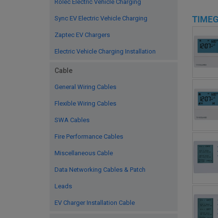
Rolec Electric Vehicle Charging
TIME
Sync EV Electric Vehicle Charging
Zaptec EV Chargers
Electric Vehicle Charging Installation
Cable
General Wiring Cables
Flexible Wiring Cables
SWA Cables
Fire Performance Cables
Miscellaneous Cable
Data Networking Cables & Patch
Leads
EV Charger Installation Cable