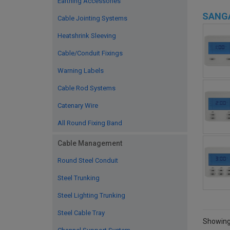
Earthing Accessories
SANG
Cable Jointing Systems
Heatshrink Sleeving
Cable/Conduit Fixings
Warning Labels
Cable Rod Systems
Catenary Wire
All Round Fixing Band
Cable Management
Round Steel Conduit
Steel Trunking
Steel Lighting Trunking
Steel Cable Tray
Showing 