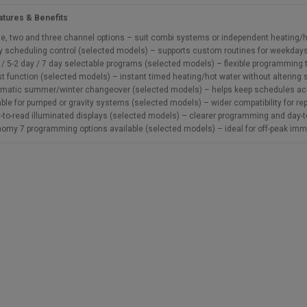
atures & Benefits
le, two and three channel options – suit combi systems or independent heating/
y scheduling control (selected models) – supports custom routines for weekda
 / 5-2 day / 7 day selectable programs (selected models) – flexible programming 
t function (selected models) – instant timed heating/hot water without alterin
matic summer/winter changeover (selected models) – helps keep schedules acc
able for pumped or gravity systems (selected models) – wider compatibility for 
-to-read illuminated displays (selected models) – clearer programming and day-
omy 7 programming options available (selected models) – ideal for off-peak imme