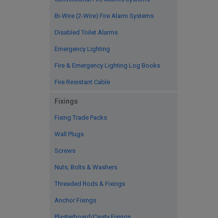
Bi-Wire (2-Wire) Fire Alarm Systems
Disabled Toilet Alarms
Emergency Lighting
Fire & Emergency Lighting Log Books
Fire Resistant Cable
Fixings
Fixing Trade Packs
Wall Plugs
Screws
Nuts, Bolts & Washers
Threaded Rods & Fixings
Anchor Fixings
Plasterboard/Cavity Fixings