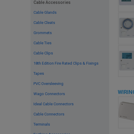
Cable Accessories
Cable Glands
Cable Cleats
Grommets
Cable Ties
Cable Clips
18th Edition Fire Rated Clips & Fixings
Tapes
PVC Oversleeving
WIRIN
Wago Connectors
Ideal Cable Connectors
Cable Connectors
Terminals