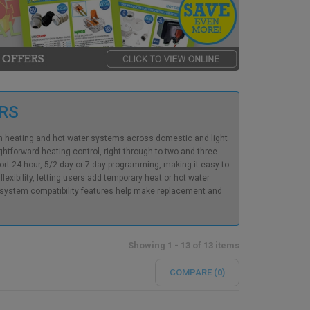
ERS
rn heating and hot water systems across domestic and light
tforward heating control, right through to two and three
rt 24 hour, 5/2 day or 7 day programming, making it easy to
xibility, letting users add temporary heat or hot water
d system compatibility features help make replacement and
Showing 1 - 13 of 13 items
COMPARE (
0
)