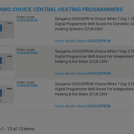
AMO CHOICE CENTRAL HEATING PROGRAMMERS
Order code
Sangamo CHOICEPR1N Choice White 7 Day 1 C
CHOICEPR1N
Digital Programmer With Boost For Domestic Ce
Heating Systems 2(1)A 230V
more details about
CHOICEPR1N
Order code
Sangamo CHOICEPR2N Choice White 7 Day 2 C
CHOICEPR2N
Digital Programmer With Boost For Independent
Heating & Hot Water 2(1)A 230V
more details about
CHOICEPR2N
Order code
Sangamo CHOICEPR3N Choice White 7 Day 3 C
CHOICEPR3N
Digital Programmer With Boost For Independent
Heating & Hot Water 2(1)A 230V
more details about
CHOICEPR3N
1 - 13 of 13 items