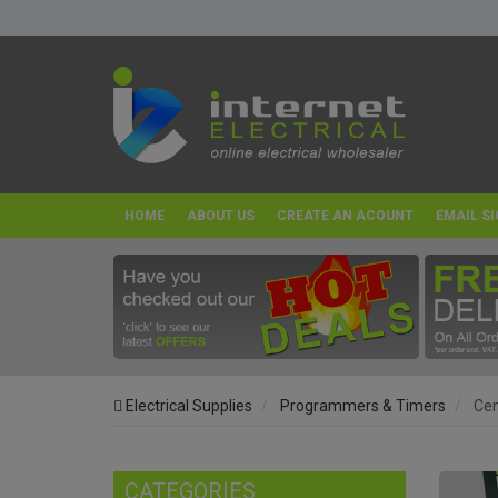
HOME
ABOUT US
CREATE AN ACOUNT
EMAIL SI
Electrical Supplies
Programmers & Timers
Cen
CATEGORIES