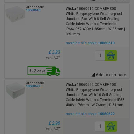
Order code
Wiska 10060610 COMBI® 308
10060610
White Polypropylene Weatherproof
Junction Box With 8 Self Sealing
Cable Inlets Without Terminals
IP66/IP67 400V L:85mm | W:85mm |
D:51mm
more details about
10060610
£ 3.23
excl. VAT
Add to compare
Order code
Wiska 10060622 COMBI® 108
10060622
White Polypropylene Weatherproof
Junction Box With 10 Self Sealing
Cable Inlets Without Terminals IP66
400V L:76mm | W:76mm | D:51mm
more details about
10060622
£ 2.96
excl. VAT