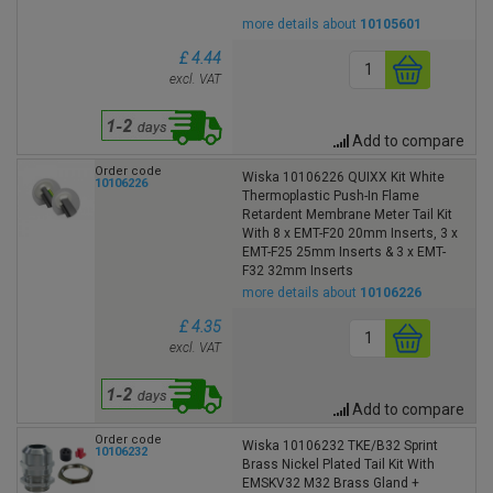
more details about
10105601
£ 4.44
excl. VAT
Add to compare
Order code
Wiska 10106226 QUIXX Kit White
10106226
Thermoplastic Push-In Flame
Retardent Membrane Meter Tail Kit
With 8 x EMT-F20 20mm Inserts, 3 x
EMT-F25 25mm Inserts & 3 x EMT-
F32 32mm Inserts
more details about
10106226
£ 4.35
excl. VAT
Add to compare
Order code
Wiska 10106232 TKE/B32 Sprint
10106232
Brass Nickel Plated Tail Kit With
EMSKV32 M32 Brass Gland +