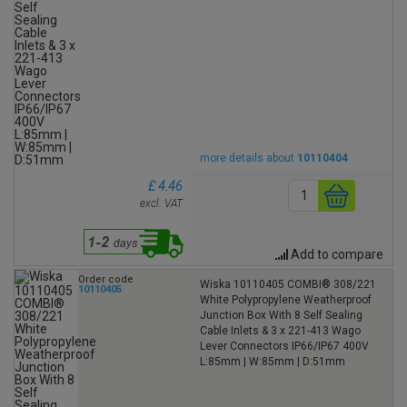
more details about
10110404
£ 4.46
excl. VAT
Add to compare
Order code
Wiska 10110405 COMBI® 308/221
10110405
White Polypropylene Weatherproof
Junction Box With 8 Self Sealing
Cable Inlets & 3 x 221-413 Wago
Lever Connectors IP66/IP67 400V
L:85mm | W:85mm | D:51mm