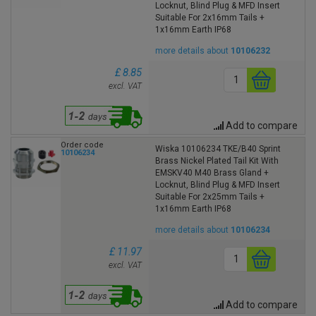
Locknut, Blind Plug & MFD Insert
Suitable For 2x16mm Tails +
1x16mm Earth IP68
more details about
10106232
£ 8.85
excl. VAT
Add to compare
Order code
Wiska 10106234 TKE/B40 Sprint
10106234
Brass Nickel Plated Tail Kit With
EMSKV40 M40 Brass Gland +
Locknut, Blind Plug & MFD Insert
Suitable For 2x25mm Tails +
1x16mm Earth IP68
more details about
10106234
£ 11.97
excl. VAT
Add to compare