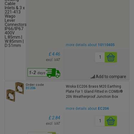
more details about
10110405
£ 4.46
excl. VAT
Add to compare
Order code
Wiska EC206 Brass M20 Earthing
EC206
Plate For 1 Gland Fitted in COMBI®
206 Weatherproof Junction Box
more details about
EC206
£ 2.84
excl. VAT