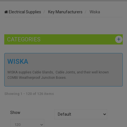
Electrical Supplies
Key Manufacturers
Wiska
CATEGORIES
WISKA
WISKA supplies Cable Glands, Cable Joints, and their well known
COMBI Weatherproof Junction Boxes.
Showing 1 - 120 of 126 items
Show