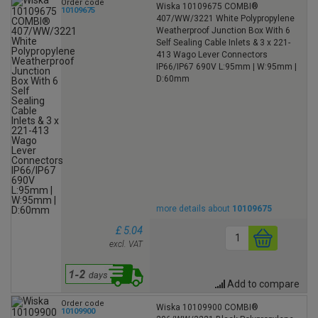
Order code
Wiska 10109675 COMBI®
10109675
407/WW/3221 White Polypropylene
Weatherproof Junction Box With 6
Self Sealing Cable Inlets & 3 x 221-
413 Wago Lever Connectors
IP66/IP67 690V L:95mm | W:95mm |
D:60mm
more details about
10109675
£ 5.04
excl. VAT
Add to compare
Order code
Wiska 10109900 COMBI®
10109900