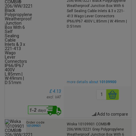
206/WW/3221 Black Polypropylene
Weatherproof Junction Box With 6
Self Sealing Cable Inlets & 3 x 221-
413 Wago Lever Connectors
IP66/IP67 400V L:85mm | W:49mm |
D:51mm
more details about
10109900
£ 4.13
excl. VAT
Add to compare
Order code
Wiska 10109901 COMBI®
10109901
206/WW/3221 Grey Polypropylene
Weatherproof Junction Box With 6