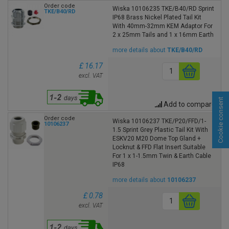
Order code
Wiska 10106235 TKE/B40/RD Sprint
TKE/B40/RD
IP68 Brass Nickel Plated Tail Kit
With 40mm-32mm KEM Adaptor For
2 x 25mm Tails and 1 x 16mm Earth
more details about
TKE/B40/RD
£ 16.17
excl. VAT
Cookie consent
Add to compare
Order code
Wiska 10106237 TKE/P20/FFD/1-
10106237
1.5 Sprint Grey Plastic Tail Kit With
ESKV20 M20 Dome Top Gland +
Locknut & FFD Flat Insert Suitable
For 1 x 1-1.5mm Twin & Earth Cable
IP68
more details about
10106237
£ 0.78
excl. VAT