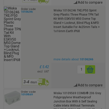
Add to compare
Order code
Wiska 10106246 TKE/P50 Sprint
10106246
Grey Plastic Three Phase TPN Tail
Kit With ESKV50 M50 Dome Top
Gland + Locknut, Blind Plug & MFD
Insert Suitable For 4x25mm Tails +
1x16mm Earth IP68
more details about
10106246
£ 5.42
excl. VAT
Add to compare
Order code
Wiska 10109569 COMBI® 206 Grey
10109569
Polypropylene Weatherproof
Junction Box With 6 Self Sealing
Cable Inlets Without Terminals