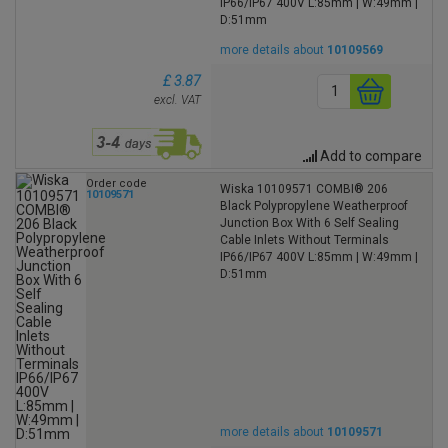
IP66/IP67 400V L:85mm | W:49mm |
D:51mm
more details about
10109569
£ 3.87
excl. VAT
Add to compare
Order code
Wiska 10109571 COMBI® 206
10109571
Black Polypropylene Weatherproof
Junction Box With 6 Self Sealing
Cable Inlets Without Terminals
IP66/IP67 400V L:85mm | W:49mm |
D:51mm
more details about
10109571