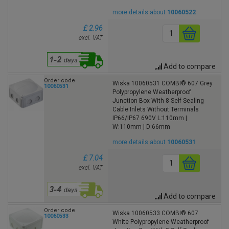
more details about
10060522
£ 2.96
excl. VAT
Add to compare
Order code
Wiska 10060531 COMBI® 607 Grey
10060531
Polypropylene Weatherproof
Junction Box With 8 Self Sealing
Cable Inlets Without Terminals
IP66/IP67 690V L:110mm |
W:110mm | D:66mm
more details about
10060531
£ 7.04
excl. VAT
Add to compare
Order code
Wiska 10060533 COMBI® 607
10060533
White Polypropylene Weatherproof