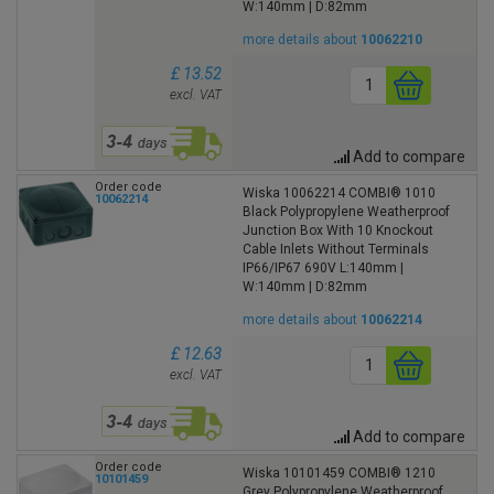
W:140mm | D:82mm
more details about
10062210
£ 13.52
excl. VAT
Add to compare
Order code
Wiska 10062214 COMBI® 1010
10062214
Black Polypropylene Weatherproof
Junction Box With 10 Knockout
Cable Inlets Without Terminals
IP66/IP67 690V L:140mm |
W:140mm | D:82mm
more details about
10062214
£ 12.63
excl. VAT
Add to compare
Order code
Wiska 10101459 COMBI® 1210
10101459
Grey Polypropylene Weatherproof