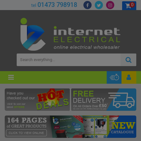
01473 798918
0
tel