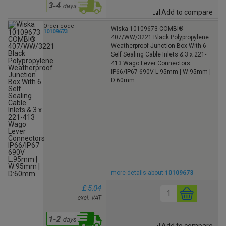
Add to compare
Order code
Wiska 10109673 COMBI®
10109673
407/WW/3221 Black Polypropylene
Weatherproof Junction Box With 6
Self Sealing Cable Inlets & 3 x 221-
413 Wago Lever Connectors
IP66/IP67 690V L:95mm | W:95mm |
D:60mm
more details about
10109673
£ 5.04
excl. VAT
Add to compare