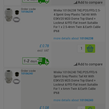
Add to compare
Order code
Wiska 10106238 TKE/P20/FFD/2.5-
10106238
4 Sprint Grey Plastic Tail Kit With
ESKV20 M20 Dome Top Gland +
Locknut & FFD Flat Insert Suitable
For 1 x 2.5-4mm Twin & Earth Cable
IP68
more details about
10106238
£ 0.78
excl. VAT
Add to compare
Order code
Wiska 10106240 TKE/P25/FFD/6
10106240
Sprint Grey Plastic Tail Kit With
ESKV25 M25 Dome Top Gland +
Locknut & FFD Flat Insert Suitable
For 1 x 6mm Twin & Earth Cable
IP68
more details about
10106240
£ 1.08