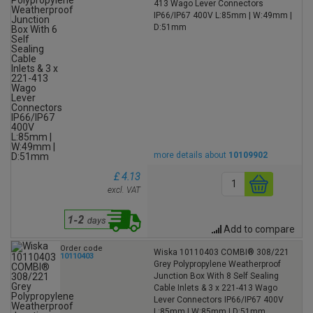
413 Wago Lever Connectors
IP66/IP67 400V L:85mm | W:49mm |
D:51mm
more details about
10109902
£ 4.13
excl. VAT
Add to compare
Order code
Wiska 10110403 COMBI® 308/221
10110403
Grey Polypropylene Weatherproof
Junction Box With 8 Self Sealing
Cable Inlets & 3 x 221-413 Wago
Lever Connectors IP66/IP67 400V
L:85mm | W:85mm | D:51mm