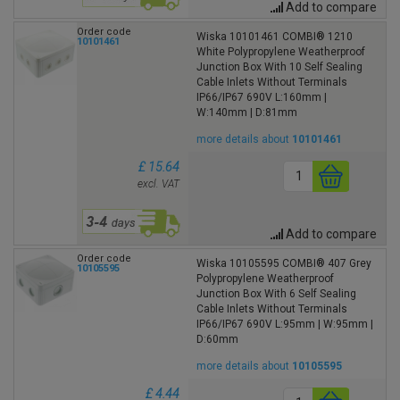
Add to compare
Order code
Wiska 10101461 COMBI® 1210
10101461
White Polypropylene Weatherproof
Junction Box With 10 Self Sealing
Cable Inlets Without Terminals
IP66/IP67 690V L:160mm |
W:140mm | D:81mm
more details about
10101461
£ 15.64
excl. VAT
Add to compare
Order code
Wiska 10105595 COMBI® 407 Grey
10105595
Polypropylene Weatherproof
Junction Box With 6 Self Sealing
Cable Inlets Without Terminals
IP66/IP67 690V L:95mm | W:95mm |
D:60mm
more details about
10105595
£ 4.44