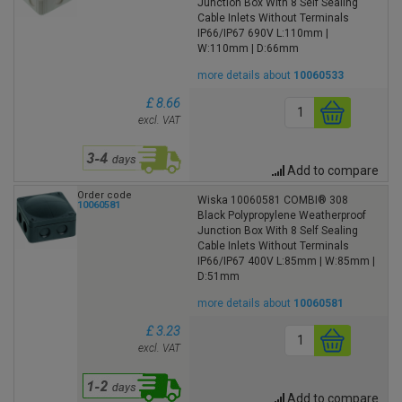
Junction Box With 8 Self Sealing
Cable Inlets Without Terminals
IP66/IP67 690V L:110mm |
W:110mm | D:66mm
more details about
10060533
£ 8.66
excl. VAT
Add to compare
Order code
Wiska 10060581 COMBI® 308
10060581
Black Polypropylene Weatherproof
Junction Box With 8 Self Sealing
Cable Inlets Without Terminals
IP66/IP67 400V L:85mm | W:85mm |
D:51mm
more details about
10060581
£ 3.23
excl. VAT
Add to compare