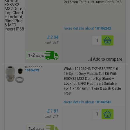
2x16mm Tails + 1x16mm Earth IP68
more details about
10106242
£ 2.04
excl. VAT
Add to compare
Order code
Wiska 10106243 TKE/P32/FFD/10-
10106243
16 Sprint Grey Plastic Tail Kit With
ESKV32 M32 Dome Top Gland +
Locknut & FFD Flat Insert Suitable
For 1 x 10-16mm Twin & Earth Cable
IP68
more details about
10106243
£ 1.81
excl. VAT