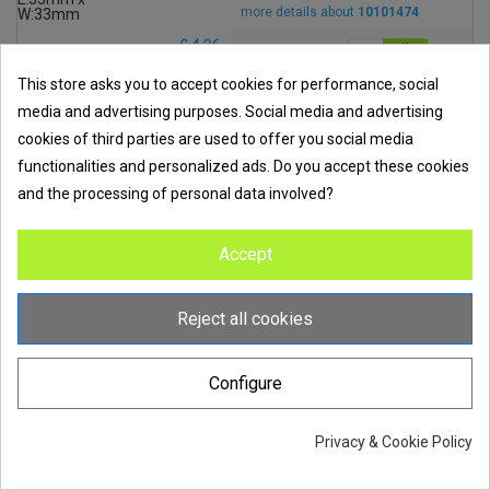
more details about
10101474
£ 4.36
excl. VAT
This store asks you to accept cookies for performance, social
media and advertising purposes. Social media and advertising
Add to compare
cookies of third parties are used to offer you social media
Order code
Wiska MP0030W MP-GEL 300
functionalities and personalized ads. Do you accept these cookies
MP0030W
Silicone Gel With 2 x 150ml Mix
and the processing of personal data involved?
Bottles Size: 300ml
Accept
more details about
MP0030W
Reject all cookies
£ 18.62
excl. VAT
Configure
Add to compare
Order code
Privacy & Cookie Policy
Wiska MP0100W MP-GEL100
MP0100W
Silicone Gel With 2 x 500ml Mix
Bottles Size: 1 Litre