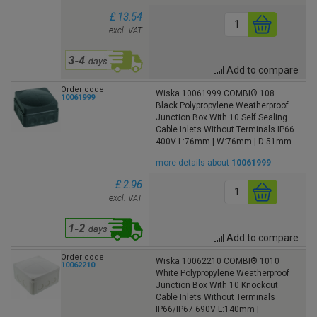
£ 13.54
excl. VAT
Add to compare
Order code
Wiska 10061999 COMBI® 108
10061999
Black Polypropylene Weatherproof
Junction Box With 10 Self Sealing
Cable Inlets Without Terminals IP66
400V L:76mm | W:76mm | D:51mm
more details about
10061999
£ 2.96
excl. VAT
Add to compare
Order code
Wiska 10062210 COMBI® 1010
10062210
White Polypropylene Weatherproof
Junction Box With 10 Knockout
Cable Inlets Without Terminals
IP66/IP67 690V L:140mm |