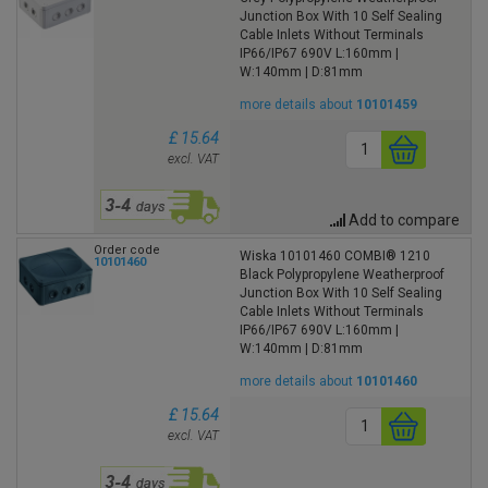
Junction Box With 10 Self Sealing
Cable Inlets Without Terminals
IP66/IP67 690V L:160mm |
W:140mm | D:81mm
more details about
10101459
£ 15.64
excl. VAT
Add to compare
Order code
Wiska 10101460 COMBI® 1210
10101460
Black Polypropylene Weatherproof
Junction Box With 10 Self Sealing
Cable Inlets Without Terminals
IP66/IP67 690V L:160mm |
W:140mm | D:81mm
more details about
10101460
£ 15.64
excl. VAT