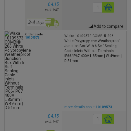
£ 4.15
excl. VAT
Add to compare
Order code
Wiska 10109573 COMBI® 206
10109573
White Polypropylene Weatherproof
Junction Box With 6 Self Sealing
Cable Inlets Without Terminals
IP66/IP67 400V L:85mm | W:49mm |
D:51mm
more details about
10109573
£ 4.15
excl. VAT