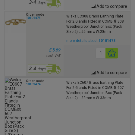
Add to compare
Order code
Wiska EC308 Brass Earthing Plate
10101473
For 2 Glands Fitted in COMBI® 308
Weatherproof Junction Box (Pack
Size 2) L:55mm x W:28mm
more details about
10101473
£ 5.69
excl. VAT
Add to compare
Order code
Wiska EC607 Brass Earthing Plate
10101474
For 2 Glands Fitted in COMBI® 607
Weatherproof Junction Box (Pack
Size 2) L:33mm x W:33mm