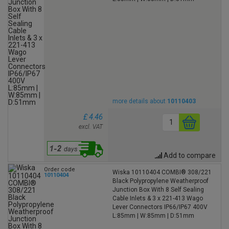
more details about
10110403
£ 4.46
excl. VAT
Add to compare
Order code
Wiska 10110404 COMBI® 308/221
10110404
Black Polypropylene Weatherproof
Junction Box With 8 Self Sealing
Cable Inlets & 3 x 221-413 Wago
Lever Connectors IP66/IP67 400V
L:85mm | W:85mm | D:51mm