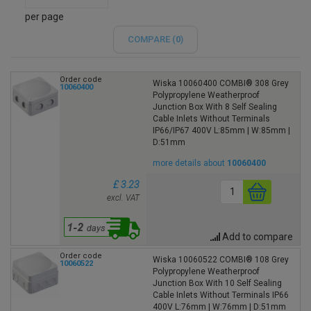
per page
COMPARE (
0
)
Order code
Wiska 10060400 COMBI® 308 Grey
10060400
Polypropylene Weatherproof
Junction Box With 8 Self Sealing
Cable Inlets Without Terminals
IP66/IP67 400V L:85mm | W:85mm |
D:51mm
more details about
10060400
£ 3.23
excl. VAT
Add to compare
Order code
Wiska 10060522 COMBI® 108 Grey
10060522
Polypropylene Weatherproof
Junction Box With 10 Self Sealing
Cable Inlets Without Terminals IP66
400V L:76mm | W:76mm | D:51mm