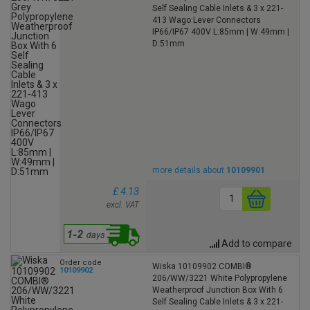
Self Sealing Cable Inlets & 3 x 221-
413 Wago Lever Connectors
IP66/IP67 400V L:85mm | W:49mm |
D:51mm
more details about
10109901
£ 4.13
excl. VAT
Add to compare
Order code
Wiska 10109902 COMBI®
10109902
206/WW/3221 White Polypropylene
Weatherproof Junction Box With 6
Self Sealing Cable Inlets & 3 x 221-