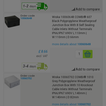
Add to compare
Order code
Wiska 10060648 COMBI® 607
10060648
Black Polypropylene Weatherproof
Junction Box With 8 Self Sealing
Cable Inlets Without Terminals
IP66/IP67 690V L:110mm |
W:110mm | D:66mm
more details about
10060648
£ 8.66
excl. VAT
Add to compare
Order code
Wiska 10060702 COMBI® 1010
10060702
Grey Polypropylene Weatherproof
Junction Box With 10 Knockout
Cable Inlets Without Terminals
IP66/IP67 690V L:140mm |
W:140mm | D:82mm
more details about
10060702