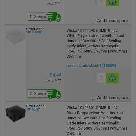
excl. VAT
Add to compare
Order code
Wiska 10105598 COMBI® 407
10105598
White Polypropylene Weatherproof
Junction Box With 6 Self Sealing
Cable Inlets Without Terminals
IP66/IP67 690V L:95mm | W:95mm |
D:60mm
more details about
10105598
£ 4.44
excl. VAT
Add to compare
Order code
Wiska 10105601 COMBI® 407
10105601
Black Polypropylene Weatherproof
Junction Box With 6 Self Sealing
Cable Inlets Without Terminals
IP66/IP67 690V L:95mm | W:95mm |
D:60mm