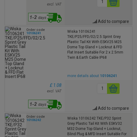
excl. VAT
Add to compare
Order code
Wiska 10106241
10106241
TKE/P25/FFD/02/2.5 Sprint Grey
Plastic Tail Kit With ESKV25 M25
Dome Top Gland + Locknut & FFD
Flat Insert Suitable For 2 x 2.5mm
Twin & Earth Cable IP68
more details about
10106241
£ 1.08
excl. VAT
Add to compare
Order code
Wiska 10106242 TKE/P32 Sprint
10106242
Grey Plastic Tail Kit With ESKV32
M32 Dome Top Gland + Locknut,
Blind Plug & MFD Insert Suitable For