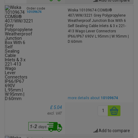
Order code
Wiska 10109674 COMBI®
10109674
407/WW/3221 Grey Polypropylene
Weatherproof Junction Box With 6
Self Sealing Cable Inlets & 3 x 221-
413 Wago Lever Connectors
IP66/IP67 690V L:95mm | W:95mm |
D:60mm
more details about
10109674
£ 5.04
excl. VAT
Add to compare