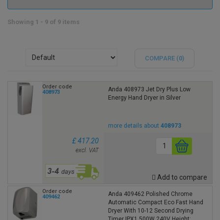
Showing 1 - 9 of 9 items
COMPARE (
0
)
Order code
Anda 408973 Jet Dry Plus Low
408973
Energy Hand Dryer in Silver
more details about
408973
£ 417.20
excl. VAT
Add to compare
Order code
Anda 409462 Polished Chrome
409462
Automatic Compact Eco Fast Hand
Dryer With 10-12 Second Drying
Timer IPX1 500W 240V Height: