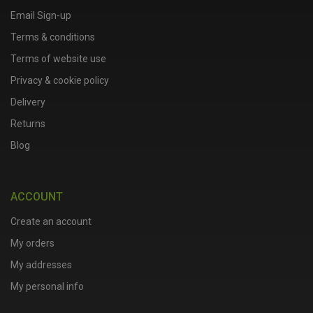
Email Sign-up
Terms & conditions
Terms of website use
Privacy & cookie policy
Delivery
Returns
Blog
ACCOUNT
Create an account
My orders
My addresses
My personal info