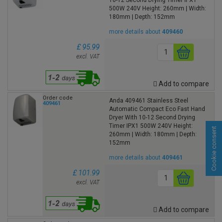
500W 240V Height: 260mm | Width:
180mm | Depth: 152mm
more details about
409460
£ 95.99
excl. VAT
Add to compare
Order code
Anda 409461 Stainless Steel
409461
Automatic Compact Eco Fast Hand
Dryer With 10-12 Second Drying
Timer IPX1 500W 240V Height:
Cookie consent
260mm | Width: 180mm | Depth:
152mm
more details about
409461
£ 101.99
excl. VAT
Add to compare