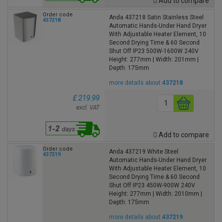
Add to compare
Order code
Anda 437218 Satin Stainless Steel
437218
Automatic Hands-Under Hand Dryer
With Adjustable Heater Element, 10
Second Drying Time & 60 Second
Shut Off IP23 500W-1600W 240V
Height: 277mm | Width: 201mm |
Depth: 175mm
more details about
437218
£ 219.99
excl. VAT
Add to compare
Order code
Anda 437219 White Steel
437219
Automatic Hands-Under Hand Dryer
With Adjustable Heater Element, 10
Second Drying Time & 60 Second
Shut Off IP23 450W-900W 240V
Height: 277mm | Width: 2010mm |
Depth: 175mm
more details about
437219