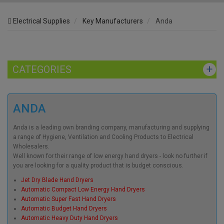
Electrical Supplies
Key Manufacturers
Anda
CATEGORIES
ANDA
Anda is a leading own branding company, manufacturing and supplying
a range of Hygiene, Ventilation and Cooling Products to Electrical
Wholesalers.
Well known for their range of low energy hand dryers - look no further if
you are looking for a quality product that is budget conscious.
Jet Dry Blade Hand Dryers
Automatic Compact Low Energy Hand Dryers
Automatic Super Fast Hand Dryers
Automatic Budget Hand Dryers
Automatic Heavy Duty Hand Dryers