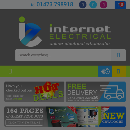
01473 798918
0
tel