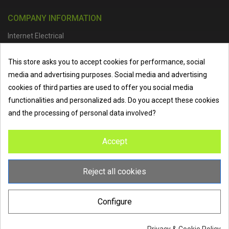
COMPANY INFORMATION
Internet Electrical
Office Address :
Units 1 & 2, Boston College Spalding Campus, Red
This store asks you to accept cookies for performance, social
Lion Street, Spalding, PE11 1SX
media and advertising purposes. Social media and advertising
Telephone :
01473 798918
|
Email :
info@internet-electrical.co.uk
cookies of third parties are used to offer you social media
functionalities and personalized ads. Do you accept these cookies
and the processing of personal data involved?
Internet Electrical is a UK-based
electrical wholesaler
supplying
Accept
EV chargers
,
LED lighting
,
cable accessories
, and more from
the industry’s leading brands. We provide nationwide delivery, low
trade prices, and expert service to electricians, contractors, and
Reject all cookies
homeowners across the UK.
Configure