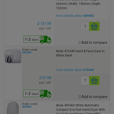
260mm | Width: 180mm | Depth:
152mm
more details about
409462
£ 101.99
excl. VAT
Add to compare
Order code
Anda 475449 Hand & Face Dryer in
475449
White Steel
more details about
475449
£ 97.99
excl. VAT
Add to compare
Order code
Anda 409460 White Automatic
409460
Compact Eco Fast Hand Dryer With
10-12 Second Drying Timer IPX1