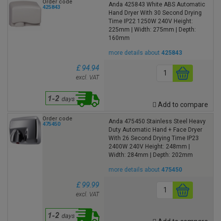
Order code
Anda 425843 White ABS Automatic
425843
Hand Dryer With 30 Second Drying
Time IP22 1250W 240V Height:
225mm | Width: 275mm | Depth:
160mm
more details about
425843
£ 94.94
excl. VAT
Add to compare
Order code
Anda 475450 Stainless Steel Heavy
475450
Duty Automatic Hand + Face Dryer
With 26 Second Drying Time IP23
2400W 240V Height: 248mm |
Width: 284mm | Depth: 202mm
more details about
475450
£ 99.99
excl. VAT