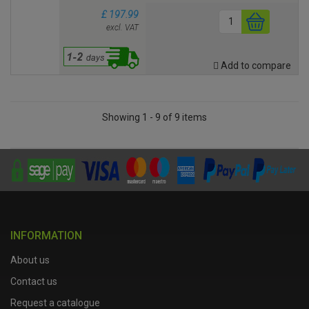
£ 197.99
excl. VAT
Add to compare
Showing 1 - 9 of 9 items
INFORMATION
About us
Contact us
Request a catalogue