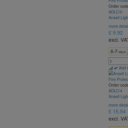
Order cod
ADLC/0
Ansell Lig
more detai
£ 9.92
excl. VA
Add 
Order cod
ADLC/4
Ansell Lig
more detai
£ 15.54
excl. VA