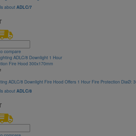
ls about
ADLC/7
T
to compare
e
hting ADLC/8 Downlight Fire Hood Offers 1 Hour Fire Protection DiaØ
ls about
ADLC/8
T
to compare