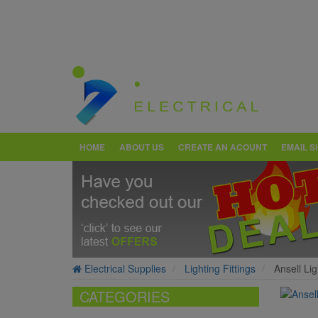
HOME
ABOUT US
CREATE AN ACOUNT
EMAIL S
Electrical Supplies
Lighting Fittings
Ansell Li
CATEGORIES