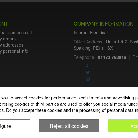
UNT
COMPANY INFORMATION
reate an account
Internet Electrical
y orders
Office Address :
Units 1 & 2, Bo
y addresses
Spalding, PE11 1SX
 personal info
Telephone :
01473 798918
|
Em
Internet Electrical is a UK-based
 you to accept cookies for performance, social media and advertising p
lighting
,
cable accessories
, a
tising cookies of third parties are used to offer you social media functi
nationwide delivery, low trade pri
ds. Do you accept these cookies and the processing of personal data i
homeowners across the UK.
igure
Reject all cookies
Acc