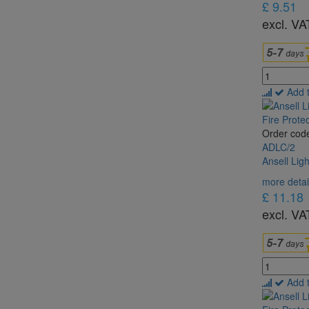
£ 9.51
excl. VA
Add 
Order cod
ADLC/2
Ansell Lig
more detai
£ 11.18
excl. VA
Add 