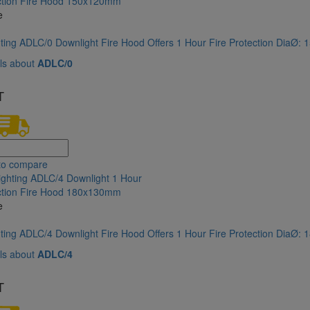
e
hting ADLC/0 Downlight Fire Hood Offers 1 Hour Fire Protection DiaØ
ls about
ADLC/0
T
to compare
e
hting ADLC/4 Downlight Fire Hood Offers 1 Hour Fire Protection DiaØ
ls about
ADLC/4
T