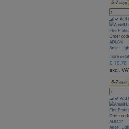
Add 
Order cod
ADLC/6
Ansell Lig
more detai
£ 16.76
excl. VA
Add 
Order cod
ADLC/7
Ansell Lig