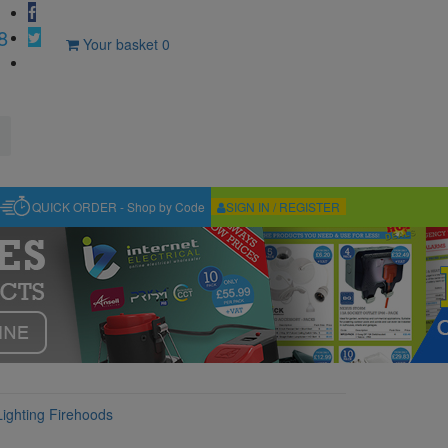
8
Your basket
0
QUICK ORDER - Shop by Code
SIGN IN / REGISTER