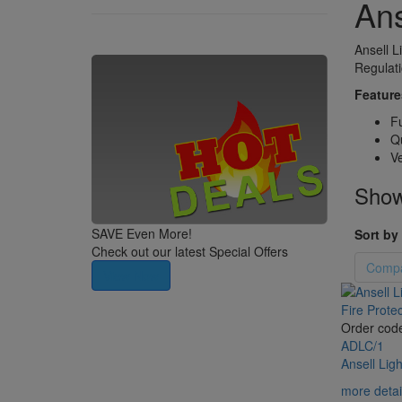
Ans
Ansell L
Regulati
Feature
Fu
Qu
Ve
Showi
SAVE Even More!
Sort by 
Check out our latest Special Offers
Compa
View Now
Order cod
ADLC/1
Ansell Lig
more detai