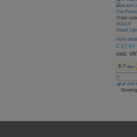
Order cod
ADLC/9
Ansell Lig
more detai
£ 27.41
excl. VA
Add 
Showing 