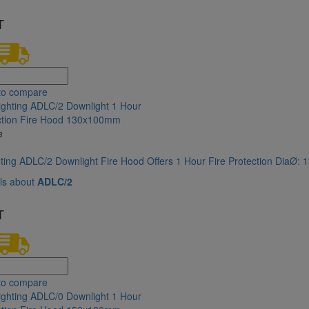
T
to compare
e
hting ADLC/2 Downlight Fire Hood Offers 1 Hour Fire Protection DiaØ
ls about
ADLC/2
T
to compare