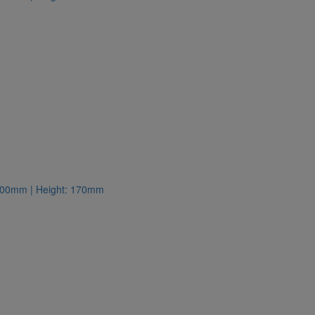
: 300mm | Height: 170mm