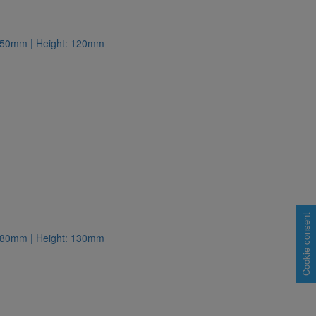
: 150mm | Height: 120mm
Cookie consent
: 180mm | Height: 130mm