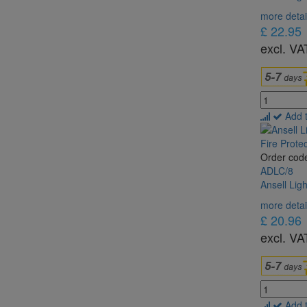
more detai
£ 22.95
excl. VA
Add 
Order cod
ADLC/8
Ansell Lig
more detai
£ 20.96
excl. VA
Add 