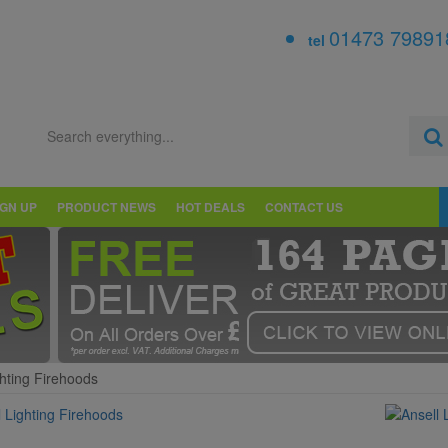
01473 79891
tel
IGN UP
PRODUCT NEWS
HOT DEALS
CONTACT US
ghting Firehoods