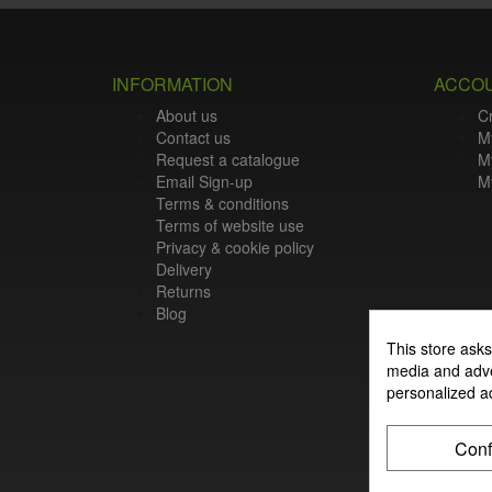
INFORMATION
ACCO
About us
C
Contact us
M
Request a catalogue
M
Email Sign-up
My
Terms & conditions
Terms of website use
Privacy & cookie policy
Delivery
Returns
Blog
This store asks
media and adver
personalized a
Conf