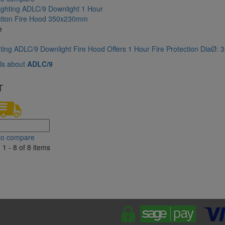
e
hting ADLC/9 Downlight Fire Hood Offers 1 Hour Fire Protection DiaØ
ls about
ADLC/9
T
to compare
1 - 8 of 8 items