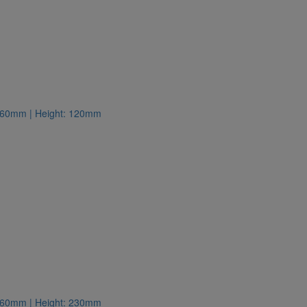
: 260mm | Height: 120mm
: 260mm | Height: 230mm