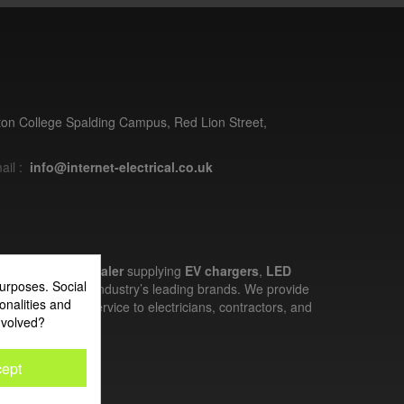
ston College Spalding Campus, Red Lion Street,
ail :
info@internet-electrical.co.uk
electrical wholesaler
supplying
EV chargers
,
LED
urposes. Social
nd more from the industry’s leading brands. We provide
onalities and
ces, and expert service to electricians, contractors, and
nvolved?
ept