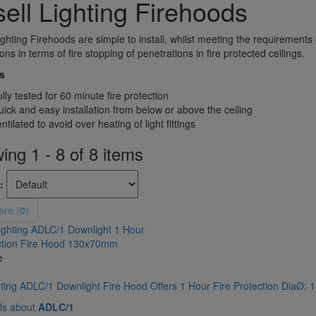
ell Lighting Firehoods
ighting Firehoods are simple to install, whilst meeting the requirements
ons in terms of fire stopping of penetrations in fire protected ceilings.
s
lly tested for 60 minute fire protection
ick and easy installation from below or above the ceiling
ntilated to avoid over heating of light fittings
ng 1 - 8 of 8 items
:
re (
0
)
e
hting ADLC/1 Downlight Fire Hood Offers 1 Hour Fire Protection DiaØ
ls about
ADLC/1