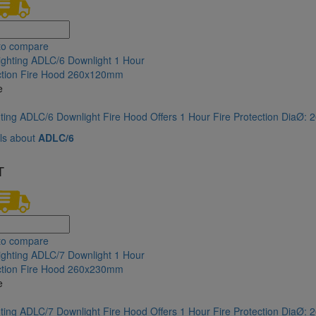
to compare
e
hting ADLC/6 Downlight Fire Hood Offers 1 Hour Fire Protection DiaØ
ls about
ADLC/6
T
to compare
e
hting ADLC/7 Downlight Fire Hood Offers 1 Hour Fire Protection DiaØ