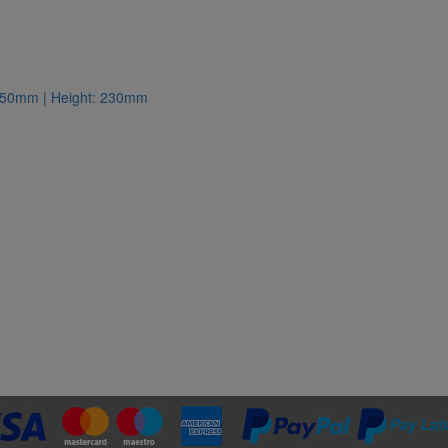
: 350mm | Height: 230mm