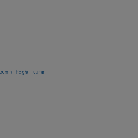
: 130mm | Height: 100mm