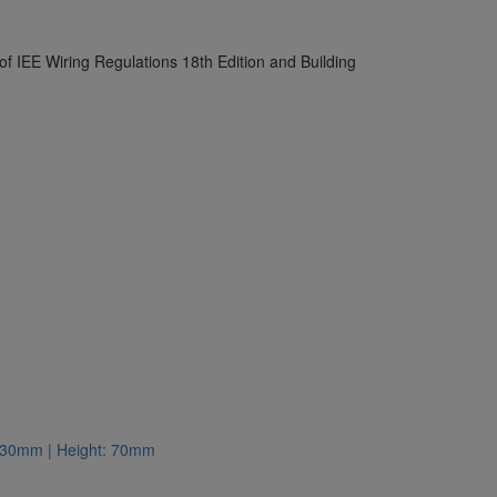
 of IEE Wiring Regulations 18th Edition and Building
: 130mm | Height: 70mm