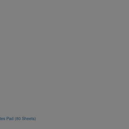
ates Pad (80 Sheets)