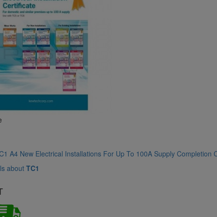
e
1 A4 New Electrical Installations For Up To 100A Supply Completion C
ls about
TC1
T