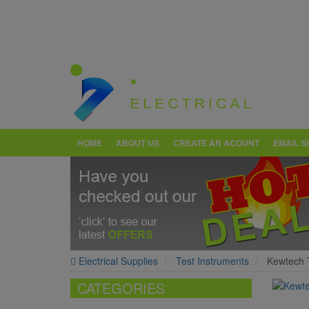
HOME
ABOUT US
CREATE AN ACOUNT
EMAIL S
Electrical Supplies
Test Instruments
Kewtech T
CATEGORIES