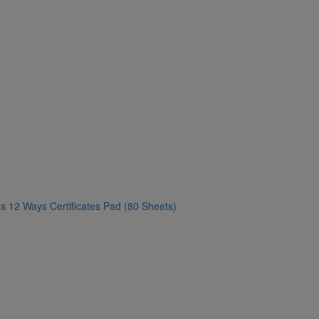
s 12 Ways Certificates Pad (80 Sheets)