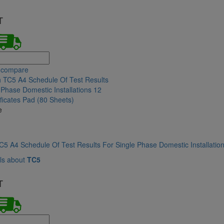
T
 compare
e
5 A4 Schedule Of Test Results For Single Phase Domestic Installation
ls about
TC5
T