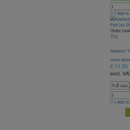
Add to
Order cod
TC2
Kewtech TC
more detai
£ 11.53
excl. VA
Add to