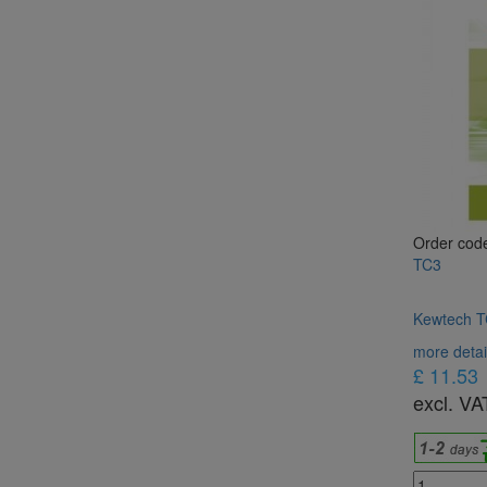
Order cod
TC3
Kewtech TC
more detai
£ 11.53
excl. VA