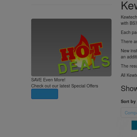
Kew
Kewtech 
with BS7
Each pad
There ar
New inst
an additi
The resu
All Kewt
SAVE Even More!
Showi
Check out our latest Special Offers
View Now
Sort by 
Compa