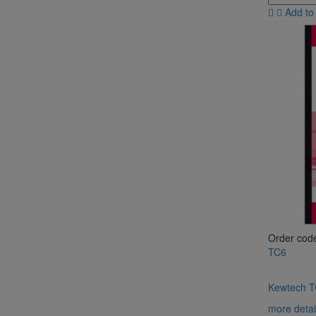
Add to
Order cod
TC6
Kewtech TC
more detai