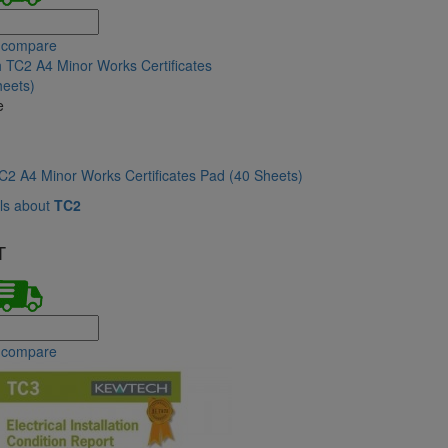
 compare
e
2 A4 Minor Works Certificates Pad (40 Sheets)
ls about
TC2
T
 compare