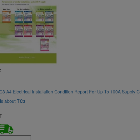
e
3 A4 Electrical Installation Condition Report For Up To 100A Supply Ce
ls about
TC3
T