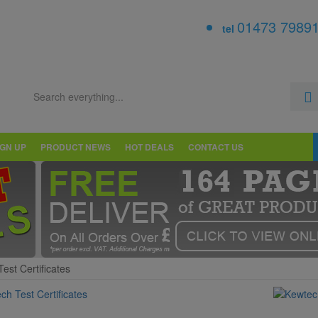
01473 7989
tel
IGN UP
PRODUCT NEWS
HOT DEALS
CONTACT US
est Certificates