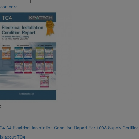
 compare
e
4 A4 Electrical Installation Condition Report For 100A Supply Certific
ls about
TC4