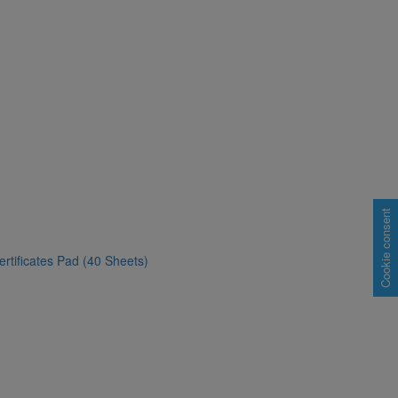
Cookie consent
rtificates Pad (40 Sheets)