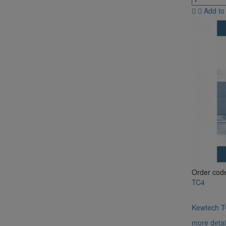
Add to
Order cod
TC4
Kewtech TC
more detai