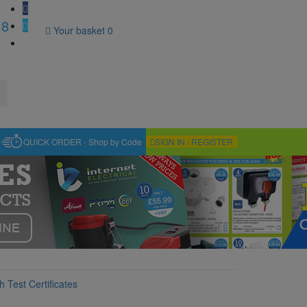
18
Your basket
0
QUICK ORDER - Shop by Code
SIGN IN / REGISTER