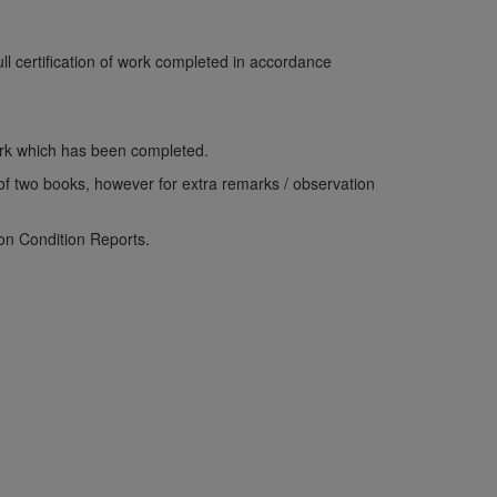
ull certification of work completed in accordance
work which has been completed.
p of two books, however for extra remarks / observation
ion Condition Reports.