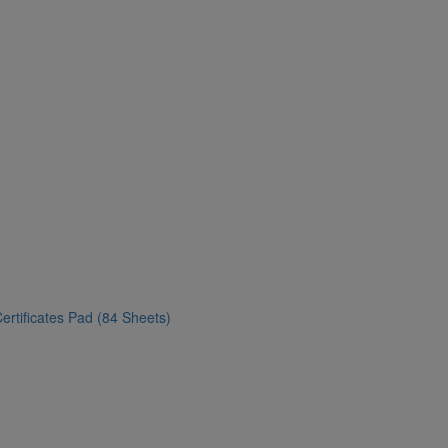
ertificates Pad (84 Sheets)