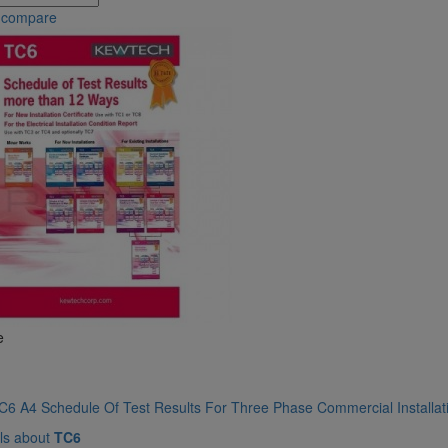
 compare
e
6 A4 Schedule Of Test Results For Three Phase Commercial Installati
ls about
TC6