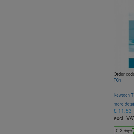
Order cod
TC1
Kewtech TC
more detai
£ 11.53
excl. VA