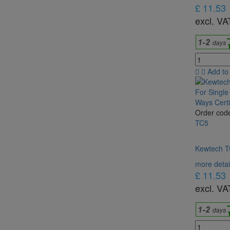
£ 11.53
excl. VA
Add to
Order cod
TC5
Kewtech TC
more detai
£ 11.53
excl. VA