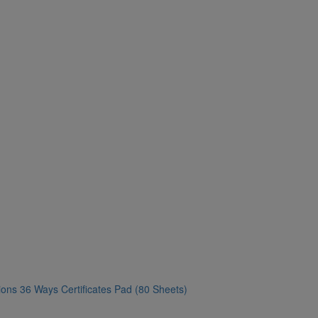
ons 36 Ways Certificates Pad (80 Sheets)