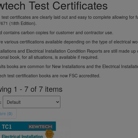
tech Test Certificates
test certificates are clearly laid out and easy to complete allowing for f
671 (18th Edition).
 contains carbon copies for customer and contractor use.
e various certifications available depending on the type of electrical 
allations and Electrical Installation Condition Reports are still made u
onal book, for all situations, is available if required.
lts books are common for New Installations and the Electrical Installat
ech test certification books are now FSC accredited.
ng 1 - 7 of 7 items
:
re (
0
)