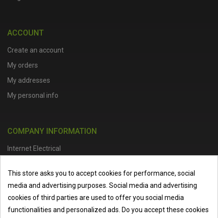
ACCOUNT
Create an account
My orders
My addresses
My personal info
COMPANY INFORMATION
Internet Electrical
Office Address :
Units 1 & 2, Boston College Spalding Campus, Red
This store asks you to accept cookies for performance, social
Lion Street, Spalding, PE11 1SX
media and advertising purposes. Social media and advertising
Telephone :
01473 798918
|
Email :
info@internet-electrical.co.uk
cookies of third parties are used to offer you social media
functionalities and personalized ads. Do you accept these cookies