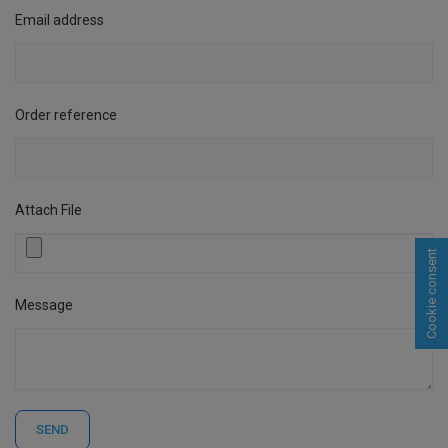
Email address
Order reference
Attach File
Cookie consent
Message
SEND