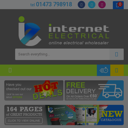
01473 798918
0
tel