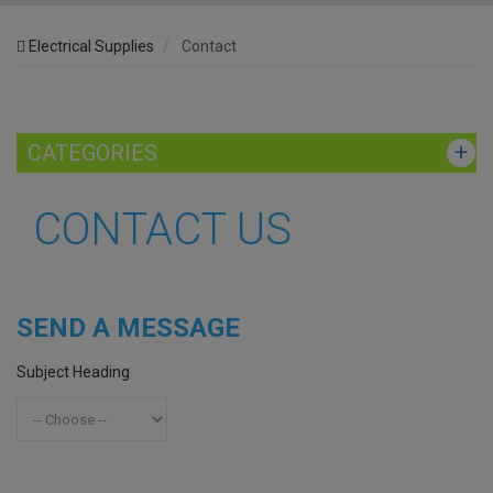
Electrical Supplies
Contact
CATEGORIES
CONTACT US
SEND A MESSAGE
Subject Heading