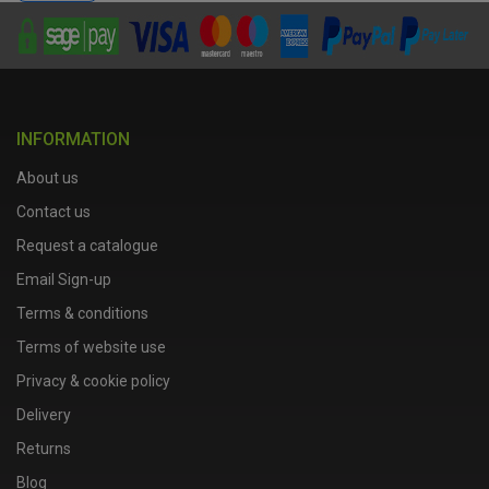
INFORMATION
About us
Contact us
Request a catalogue
Email Sign-up
Terms & conditions
Terms of website use
Privacy & cookie policy
Delivery
Returns
Blog