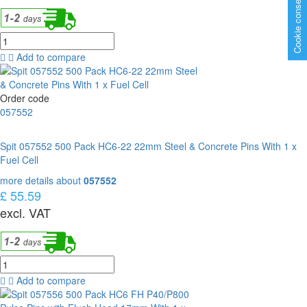
Cookie consent
Add to compare
Order code
057552
Spit 057552 500 Pack HC6-22 22mm Steel & Concrete Pins With 1 x
Fuel Cell
more details about
057552
£ 55.59
excl. VAT
Add to compare