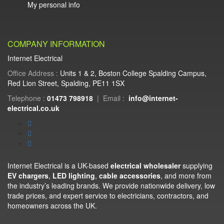
My personal info
COMPANY INFORMATION
Internet Electrical
Office Address :
Units 1 & 2, Boston College Spalding Campus,
Red Lion Street, Spalding, PE11 1SX
Telephone :
01473 798918
|
Email :
info@internet-
electrical.co.uk
Internet Electrical is a UK-based
electrical wholesaler
supplying
EV chargers
,
LED lighting
,
cable accessories
, and more from
the industry’s leading brands. We provide nationwide delivery, low
trade prices, and expert service to electricians, contractors, and
homeowners across the UK.