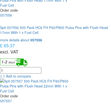
Order code
057556
Spit 057556 500 Pack HC6 FH P40/P800 Pulsa Pins with Flush Head
17mm With 1 x Fuel Cell
more details about
057556
£ 65.37
excl. VAT
Add to compare
Order code
057557