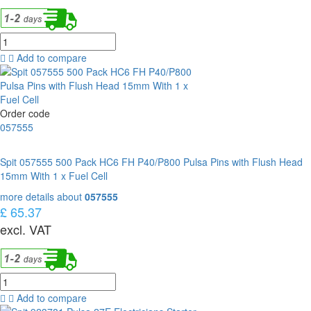
Add to compare
Order code
057555
Spit 057555 500 Pack HC6 FH P40/P800 Pulsa Pins with Flush Head
15mm With 1 x Fuel Cell
more details about
057555
£ 65.37
excl. VAT
Add to compare