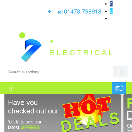
01473 798918
tel
0