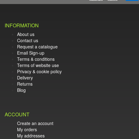
INFORMATION
About us
Contact us
Request a catalogue
Email Sign-up
Terms & conditions
Terms of website use
Privacy & cookie policy
Delivery
Returns
Blog
ACCOUNT
Create an account
My orders
My addresses