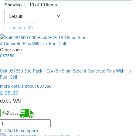
Showing 1 - 10 of 10 items
Compare (
0
)
Order code
057550
Spit 057550 500 Pack HC6-15 15mm Steel & Concrete Pins With 1 x
Fuel Cell
more details about
057550
£ 65.37
excl. VAT
Add to compare