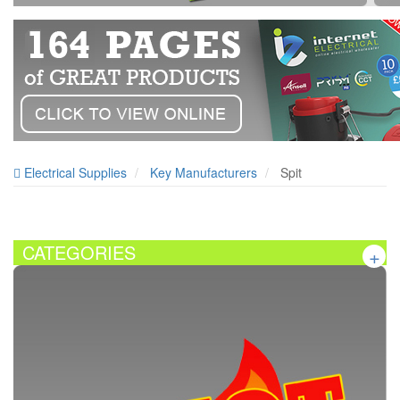
Electrical Supplies
Key Manufacturers
Spit
CATEGORIES