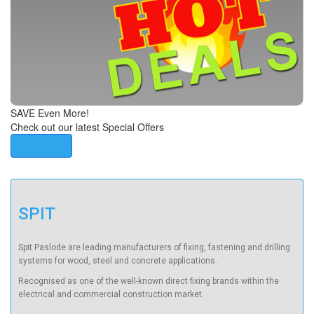
SAVE Even More!
Check out our latest Special Offers
View Now
SPIT
Spit Paslode are leading manufacturers of fixing, fastening and drilling
systems for wood, steel and concrete applications.
Recognised as one of the well-known direct fixing brands within the
electrical and commercial construction market.