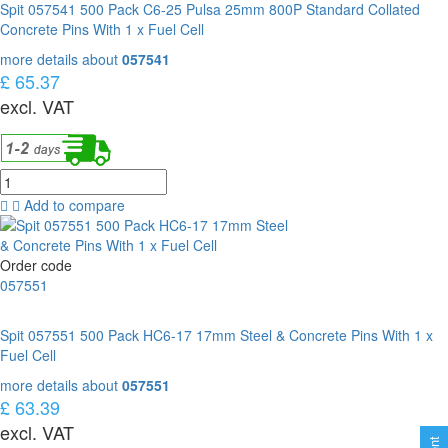
Spit 057541 500 Pack C6-25 Pulsa 25mm 800P Standard Collated
Concrete Pins With 1 x Fuel Cell
more details about
057541
£ 65.37
excl. VAT
Add to compare
Order code
057551
Spit 057551 500 Pack HC6-17 17mm Steel & Concrete Pins With 1 x
Fuel Cell
more details about
057551
£ 63.39
excl. VAT