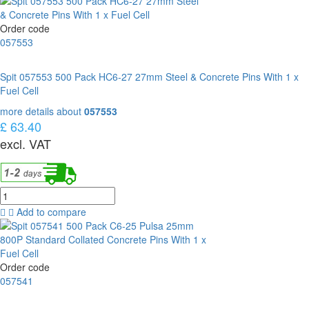
Order code
057553
Spit 057553 500 Pack HC6-27 27mm Steel & Concrete Pins With 1 x
Fuel Cell
more details about
057553
£ 63.40
excl. VAT
Add to compare
Order code
057541