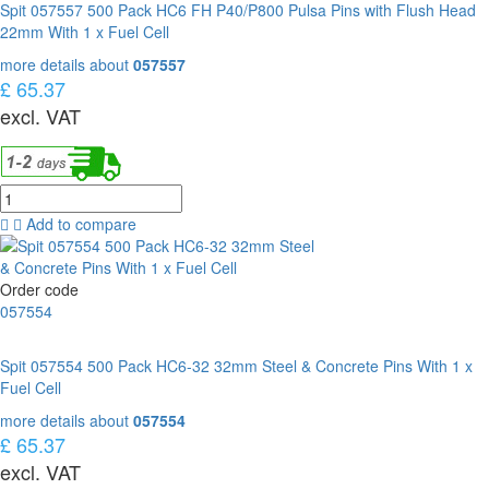
Spit 057557 500 Pack HC6 FH P40/P800 Pulsa Pins with Flush Head
22mm With 1 x Fuel Cell
more details about
057557
£ 65.37
excl. VAT
Add to compare
Order code
057554
Spit 057554 500 Pack HC6-32 32mm Steel & Concrete Pins With 1 x
Fuel Cell
more details about
057554
£ 65.37
excl. VAT