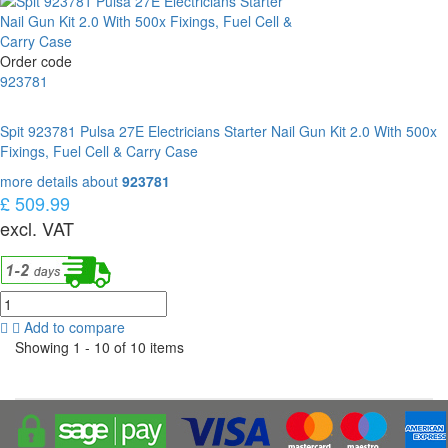
Order code
923781
Spit 923781 Pulsa 27E Electricians Starter Nail Gun Kit 2.0 With 500x
Fixings, Fuel Cell & Carry Case
more details about
923781
£ 509.99
excl. VAT
Add to compare
Showing 1 - 10 of 10 items