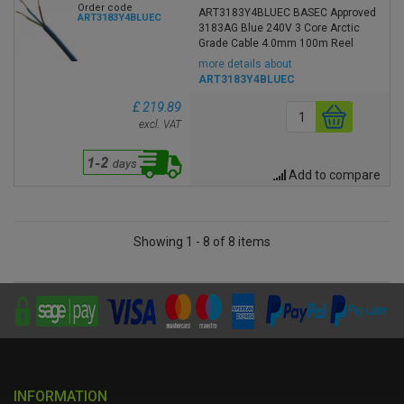
Order code
ART3183Y4BLUEC BASEC Approved
ART3183Y4BLUEC
3183AG Blue 240V 3 Core Arctic
Grade Cable 4.0mm 100m Reel
more details about
ART3183Y4BLUEC
£ 219.89
excl. VAT
Add to compare
Showing 1 - 8 of 8 items
INFORMATION