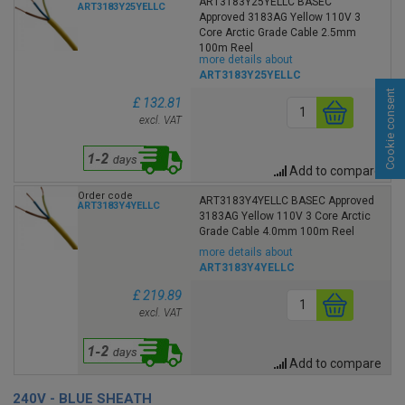
ART3183Y25YELLC BASEC
ART3183Y25YELLC
Approved 3183AG Yellow 110V 3
Core Arctic Grade Cable 2.5mm
100m Reel
more details about
ART3183Y25YELLC
Cookie consent
£ 132.81
excl. VAT
Add to compare
Order code
ART3183Y4YELLC BASEC Approved
ART3183Y4YELLC
3183AG Yellow 110V 3 Core Arctic
Grade Cable 4.0mm 100m Reel
more details about
ART3183Y4YELLC
£ 219.89
excl. VAT
Add to compare
240V - BLUE SHEATH