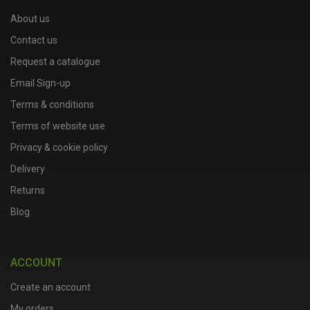
About us
Contact us
Request a catalogue
Email Sign-up
Terms & conditions
Terms of website use
Privacy & cookie policy
Delivery
Returns
Blog
ACCOUNT
Create an account
My orders