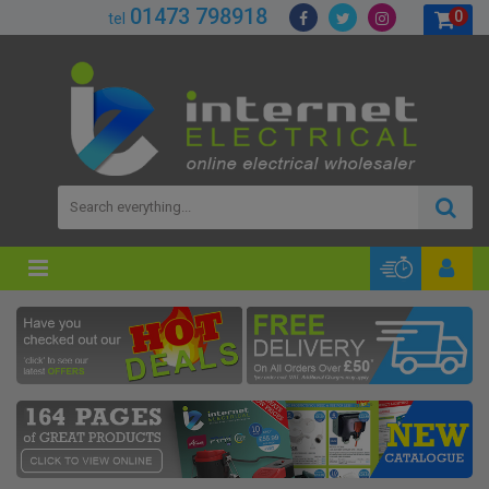
01473 798918
0
tel