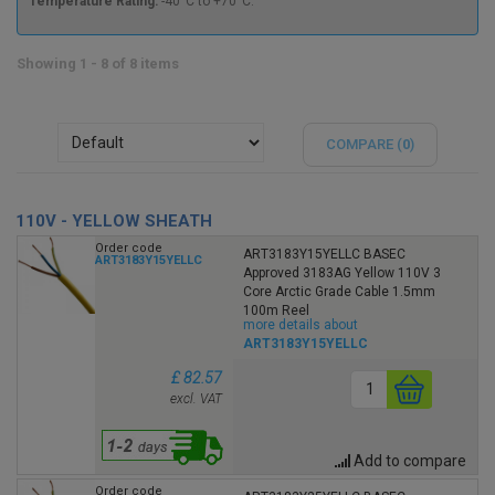
Temperature Rating:
-40°C to +70°C.
Showing 1 - 8 of 8 items
COMPARE (
0
)
110V - YELLOW SHEATH
Order code
ART3183Y15YELLC BASEC
ART3183Y15YELLC
Approved 3183AG Yellow 110V 3
Core Arctic Grade Cable 1.5mm
100m Reel
more details about
ART3183Y15YELLC
£ 82.57
excl. VAT
Add to compare
Order code