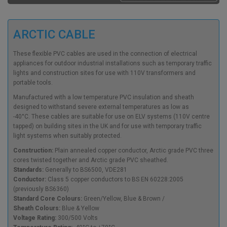
ARCTIC CABLE
These flexible PVC cables are used in the connection of electrical
appliances for outdoor industrial installations such as temporary traffic
lights and construction sites for use with 110V transformers and
portable tools.
Manufactured with a low temperature PVC insulation and sheath
designed to withstand severe external temperatures as low as
-40°C. These cables are suitable for use on ELV systems (110V centre
tapped) on building sites in the UK and for use with temporary traffic
light systems when suitably protected.
Construction:
Plain annealed copper conductor, Arctic grade PVC three
cores twisted together and Arctic grade PVC sheathed.
Standards:
Generally to BS6500, VDE281
Conductor:
Class 5 copper conductors to BS EN 60228:2005
(previously BS6360)
Standard Core Colours:
Green/Yellow, Blue & Brown /
Sheath Colours:
Blue & Yellow
Voltage Rating:
300/500 Volts