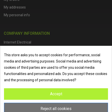
My addresses
My personal info
COMPANY INFORMATION
Internet Electrical
Office Address :
Units 1 & 2, Boston College Spalding Campus, Red
This store asks you to accept cookies for performance, social
Lion Street, Spalding, PE11 1SX
media and advertising purposes. Social media and advertising
Telephone :
01473 798918
|
Email :
info@internet-electrical.co.uk
cookies of third parties are used to offer you social media
functionalities and personalized ads. Do you accept these cookies
and the processing of personal data involved?
Internet Electrical is a UK-based
electrical wholesaler
supplying
Accept
EV chargers
,
LED lighting
,
cable accessories
, and more from
the industry’s leading brands. We provide nationwide delivery, low
trade prices, and expert service to electricians, contractors, and
Reject all cookies