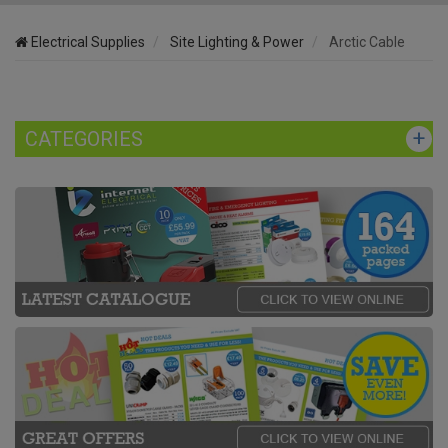
Electrical Supplies
Site Lighting & Power
Arctic Cable
CATEGORIES