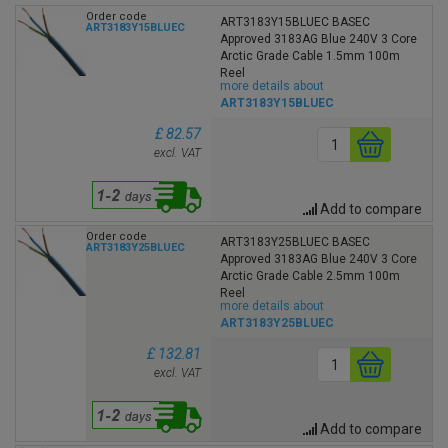
Order code
ART3183Y15BLUEC BASEC
ART3183Y15BLUEC
Approved 3183AG Blue 240V 3 Core
Arctic Grade Cable 1.5mm 100m
Reel
more details about
ART3183Y15BLUEC
£ 82.57
excl. VAT
Add to compare
Order code
ART3183Y25BLUEC BASEC
ART3183Y25BLUEC
Approved 3183AG Blue 240V 3 Core
Arctic Grade Cable 2.5mm 100m
Reel
more details about
ART3183Y25BLUEC
£ 132.81
excl. VAT
Add to compare