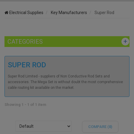
Electrical Supplies
Key Manufacturers
Super Rod
CATEGORIES
SUPER ROD
Super Rod Limited - suppliers of Non Conductive Rod Sets and
accessories. The Mega Set is without doubt the most comprehensive
cable routing kit available on the market.
Showing 1 - 1 of 1 item
COMPARE (
0
)