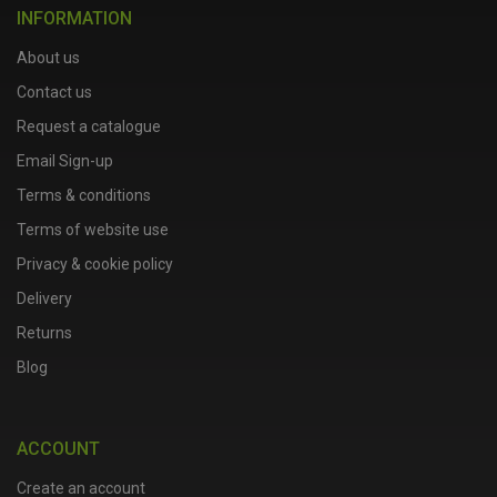
INFORMATION
About us
Contact us
Request a catalogue
Email Sign-up
Terms & conditions
Terms of website use
Privacy & cookie policy
Delivery
Returns
Blog
ACCOUNT
Create an account