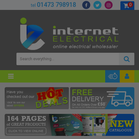
01473 798918
0
tel