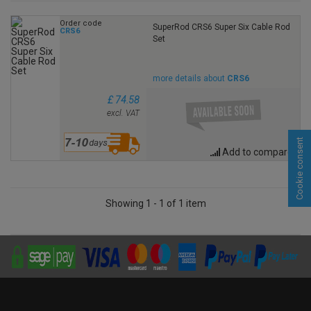
Order code
SuperRod CRS6 Super Six Cable Rod
CRS6
Set
more details about
CRS6
£ 74.58
excl. VAT
Cookie consent
Add to compare
Showing 1 - 1 of 1 item