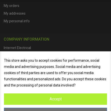
My orders
My addresses
My personal info
COMPANY INFORMATION
Internet Electrical
Office Address :
Units 1 & 2, Boston College Spalding Campus, Red
This store asks you to accept cookies for performance, social
Lion Street, Spalding, PE11 1SX
media and advertising purposes. Social media and advertising
Telephone :
01473 798918
|
Email :
info@internet-electrical.co.uk
cookies of third parties are used to offer you social media
functionalities and personalized ads. Do you accept these cookies
and the processing of personal data involved?
Internet Electrical is a UK-based
electrical wholesaler
supplying
Accept
EV chargers
,
LED lighting
,
cable accessories
, and more from
the industry’s leading brands. We provide nationwide delivery, low