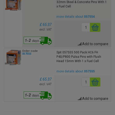
32mm Steel & Concrete Pins With 1
x Fuel Cell
more details about
057554
£ 65.37
excl. VAT
Add to compare
Order code
Spit 057555 500 Pack HC6 FH
057555
P40/P800 Pulsa Pins with Flush
Head 15mm With 1 x Fuel Cell
more details about
057555
£ 65.37
excl. VAT
Add to compare