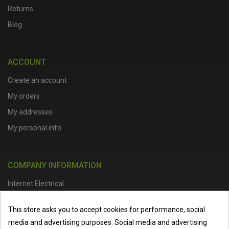
Returns
Blog
ACCOUNT
Create an account
My orders
My addresses
My personal info
COMPANY INFORMATION
Internet Electrical
Office Address :
Units 1 & 2, Boston College Spalding Campus, Red
This store asks you to accept cookies for performance, social
Lion Street, Spalding, PE11 1SX
media and advertising purposes. Social media and advertising