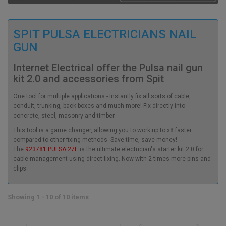
SPIT PULSA ELECTRICIANS NAIL
GUN
Internet Electrical offer the Pulsa nail gun
kit 2.0 and accessories from Spit
One tool for multiple applications - Instantly fix all sorts of cable,
conduit, trunking, back boxes and much more! Fix directly into
concrete, steel, masonry and timber.
This tool is a game changer, allowing you to work up to x8 faster
compared to other fixing methods. Save time, save money!
The
923781 PULSA 27E
is the ultimate electrician's starter kit 2.0 for
cable management using direct fixing. Now with 2 times more pins and
clips.
Showing 1 - 10 of 10 items