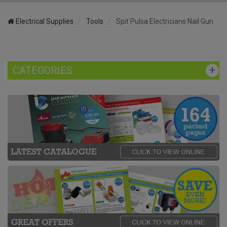
Electrical Supplies
Tools
Spit Pulsa Electricians Nail Gun
CATEGORIES