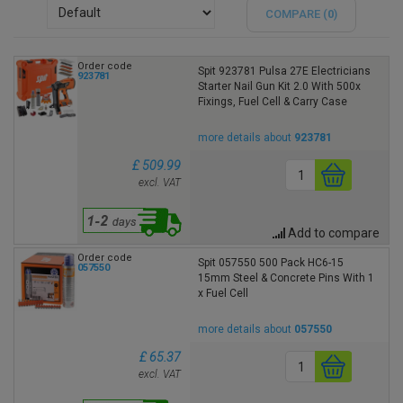
COMPARE (
0
)
Order code
Spit 923781 Pulsa 27E Electricians
923781
Starter Nail Gun Kit 2.0 With 500x
Fixings, Fuel Cell & Carry Case
more details about
923781
£ 509.99
excl. VAT
Add to compare
Order code
Spit 057550 500 Pack HC6-15
057550
15mm Steel & Concrete Pins With 1
x Fuel Cell
more details about
057550
£ 65.37
excl. VAT