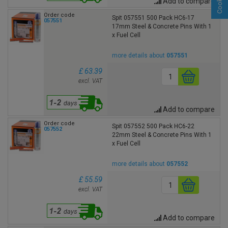
Add to compare
Order code
Spit 057551 500 Pack HC6-17
057551
17mm Steel & Concrete Pins With 1
x Fuel Cell
more details about
057551
£ 63.39
excl. VAT
Add to compare
Order code
Spit 057552 500 Pack HC6-22
057552
22mm Steel & Concrete Pins With 1
x Fuel Cell
more details about
057552
£ 55.59
excl. VAT
Add to compare