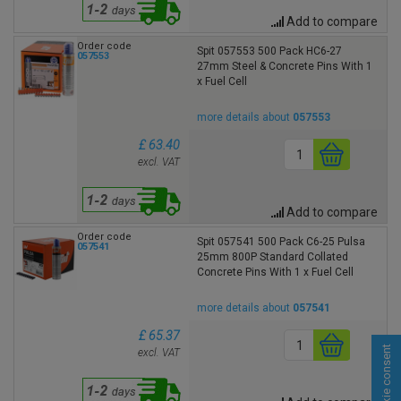
Add to compare
Order code
Spit 057553 500 Pack HC6-27
057553
27mm Steel & Concrete Pins With 1
x Fuel Cell
more details about
057553
£ 63.40
excl. VAT
Add to compare
Order code
Spit 057541 500 Pack C6-25 Pulsa
057541
25mm 800P Standard Collated
Concrete Pins With 1 x Fuel Cell
more details about
057541
£ 65.37
Cookie consent
excl. VAT