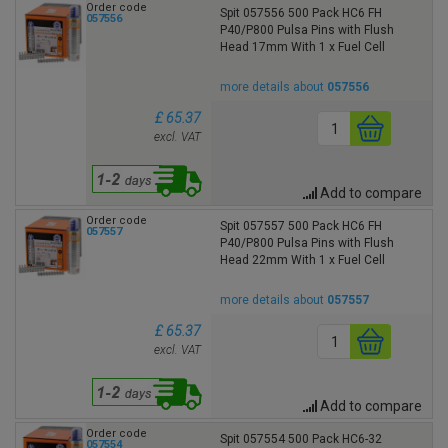
Order code
Spit 057556 500 Pack HC6 FH
057556
P40/P800 Pulsa Pins with Flush
Head 17mm With 1 x Fuel Cell
more details about
057556
£ 65.37
excl. VAT
Add to compare
Order code
Spit 057557 500 Pack HC6 FH
057557
P40/P800 Pulsa Pins with Flush
Head 22mm With 1 x Fuel Cell
more details about
057557
£ 65.37
excl. VAT
Add to compare
Order code
Spit 057554 500 Pack HC6-32
057554