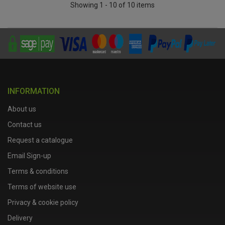
Showing 1 - 10 of 10 items
INFORMATION
About us
Contact us
Request a catalogue
Email Sign-up
Terms & conditions
Terms of website use
Privacy & cookie policy
Delivery