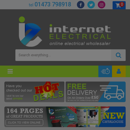
01473 798918
0
tel