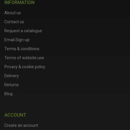
INFORMATION
About us
Contact us
Request a catalogue
Email Sign-up
Terms & conditions
Terms of website use
Privacy & cookie policy
Delivery
Returns
Blog
ACCOUNT
Create an account