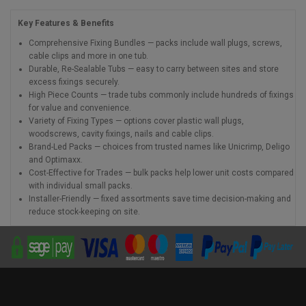
Key Features & Benefits
Comprehensive Fixing Bundles — packs include wall plugs, screws,
cable clips and more in one tub.
Durable, Re-Sealable Tubs — easy to carry between sites and store
excess fixings securely.
High Piece Counts — trade tubs commonly include hundreds of fixings
for value and convenience.
Variety of Fixing Types — options cover plastic wall plugs,
woodscrews, cavity fixings, nails and cable clips.
Brand-Led Packs — choices from trusted names like Unicrimp, Deligo
and Optimaxx.
Cost-Effective for Trades — bulk packs help lower unit costs compared
with individual small packs.
Installer-Friendly — fixed assortments save time decision-making and
reduce stock-keeping on site.