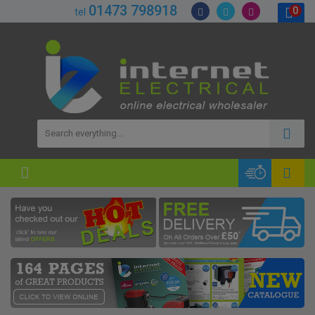
01473 798918
0
tel