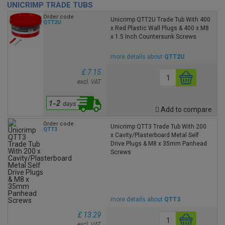
UNICRIMP TRADE TUBS
Order code
Unicrimp QTT2U Trade Tub With 400
QTT2U
x Red Plastic Wall Plugs & 400 x M8
x 1.5 Inch Countersunk Screws
more details about
QTT2U
£ 7.15
excl. VAT
Add to compare
Order code
Unicrimp QTT3 Trade Tub With 200
QTT3
x Cavity/Plasterboard Metal Self
Drive Plugs & M8 x 35mm Panhead
Screws
more details about
QTT3
£ 13.29
excl. VAT