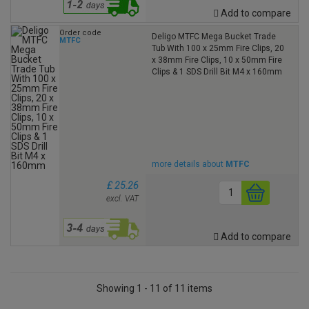
Add to compare
Order code
Deligo MTFC Mega Bucket Trade
MTFC
Tub With 100 x 25mm Fire Clips, 20
x 38mm Fire Clips, 10 x 50mm Fire
Clips & 1 SDS Drill Bit M4 x 160mm
more details about
MTFC
£ 25.26
excl. VAT
Add to compare
Showing 1 - 11 of 11 items