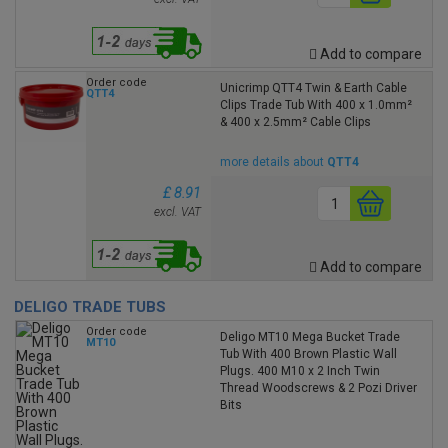
Add to compare
Order code
Unicrimp QTT4 Twin & Earth Cable
QTT4
Clips Trade Tub With 400 x 1.0mm²
& 400 x 2.5mm² Cable Clips
more details about
QTT4
£ 8.91
excl. VAT
Add to compare
DELIGO TRADE TUBS
Order code
Deligo MT10 Mega Bucket Trade
MT10
Tub With 400 Brown Plastic Wall
Plugs. 400 M10 x 2 Inch Twin
Thread Woodscrews & 2 Pozi Driver
Bits