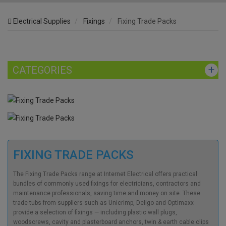
Electrical Supplies
Fixings
Fixing Trade Packs
CATEGORIES
FIXING TRADE PACKS
The Fixing Trade Packs range at Internet Electrical offers practical
bundles of commonly used fixings for electricians, contractors and
maintenance professionals, saving time and money on site. These
trade tubs from suppliers such as Unicrimp, Deligo and Optimaxx
provide a selection of fixings — including plastic wall plugs,
woodscrews, cavity and plasterboard anchors, twin & earth cable clips