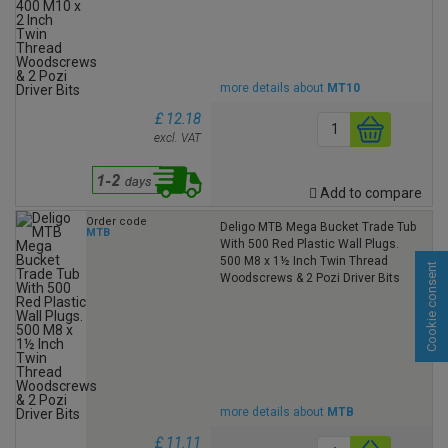
more details about
MT10
£ 12.18
excl. VAT
Add to compare
Order code
Deligo MTB Mega Bucket Trade Tub
MTB
With 500 Red Plastic Wall Plugs.
500 M8 x 1½ Inch Twin Thread
Cookie consent
Woodscrews & 2 Pozi Driver Bits
more details about
MTB
£ 11.11