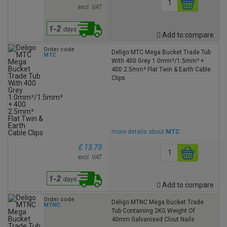
excl. VAT
Add to compare
Order code
Deligo MTC Mega Bucket Trade Tub
MTC
With 400 Grey 1.0mm²/1.5mm² +
400 2.5mm² Flat Twin & Earth Cable
Clips
more details about
MTC
£ 13.73
excl. VAT
Add to compare
Order code
Deligo MTNC Mega Bucket Trade
MTNC
Tub Containing 2KG Weight Of
40mm Galvanised Clout Nails