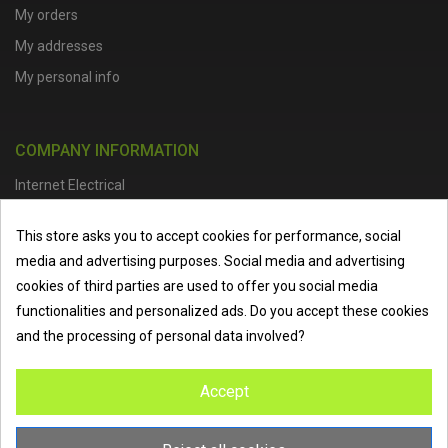
My orders
My addresses
My personal info
COMPANY INFORMATION
Internet Electrical
Office Address :
Units 1 & 2, Boston College Spalding Campus, Red
This store asks you to accept cookies for performance, social
Lion Street, Spalding, PE11 1SX
media and advertising purposes. Social media and advertising
Telephone :
01473 798918
|
Email :
info@internet-electrical.co.uk
cookies of third parties are used to offer you social media
functionalities and personalized ads. Do you accept these cookies
and the processing of personal data involved?
Internet Electrical is a UK-based
electrical wholesaler
supplying
Accept
EV chargers
,
LED lighting
,
cable accessories
, and more from
the industry’s leading brands. We provide nationwide delivery, low
trade prices, and expert service to electricians, contractors, and