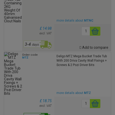
more details about
MTNC
£ 14.98
excl. VAT
Add to compare
Order code
Deligo MTZ Mega Bucket Trade Tub
MTZ
With 200 Driva Cavity Wall Fixings +
Screws & 2 Pozi Driver Bits
more details about
MTZ
£ 18.75
excl. VAT