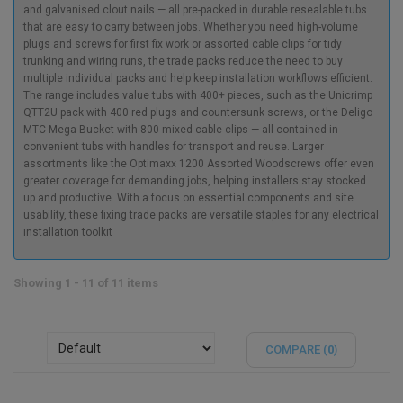
and galvanised clout nails — all pre-packed in durable resealable tubs
that are easy to carry between jobs. Whether you need high-volume
plugs and screws for first fix work or assorted cable clips for tidy
trunking and wiring runs, the trade packs reduce the need to buy
multiple individual packs and help keep installation workflows efficient.
The range includes value tubs with 400+ pieces, such as the Unicrimp
QTT2U pack with 400 red plugs and countersunk screws, or the Deligo
MTC Mega Bucket with 800 mixed cable clips — all contained in
convenient tubs with handles for transport and reuse. Larger
assortments like the Optimaxx 1200 Assorted Woodscrews offer even
greater coverage for demanding jobs, helping installers stay stocked
up and productive. With a focus on essential components and site
usability, these fixing trade packs are versatile staples for any electrical
installation toolkit
Showing 1 - 11 of 11 items
COMPARE (
0
)