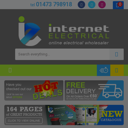
01473 798918
0
tel