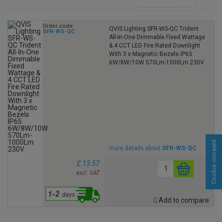
Order code
QVIS Lighting SFR-WS-QC Trident
SFR-WS-QC
All-In-One Dimmable Fixed Wattage
& 4 CCT LED Fire Rated Downlight
With 3 x Magnetic Bezels IP65
6W/8W/10W 570Lm-1000Lm 230V
Cookie consent
more details about
SFR-WS-QC
£ 13.57
excl. VAT
Add to compare