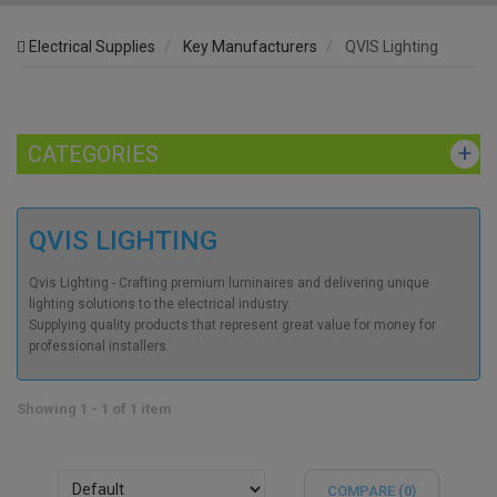
Electrical Supplies
Key Manufacturers
QVIS Lighting
CATEGORIES
QVIS LIGHTING
Qvis Lighting - Crafting premium luminaires and delivering unique
lighting solutions to the electrical industry.
Supplying quality products that represent great value for money for
professional installers.
Showing 1 - 1 of 1 item
COMPARE (
0
)