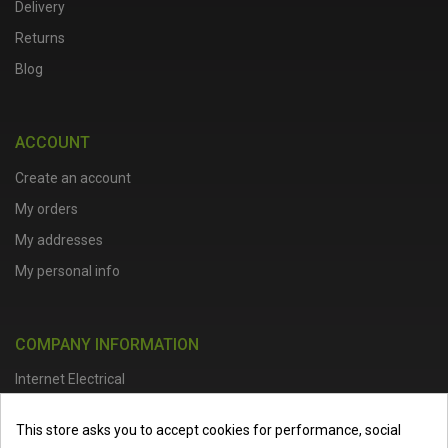
Delivery
Returns
Blog
ACCOUNT
Create an account
My orders
My addresses
My personal info
COMPANY INFORMATION
Internet Electrical
Office Address :
Units 1 & 2, Boston College Spalding Campus, Red
This store asks you to accept cookies for performance, social
Lion Street, Spalding, PE11 1SX