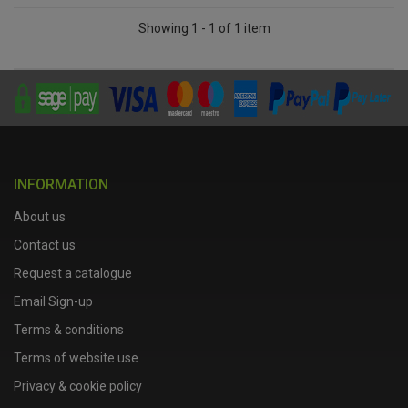
Showing 1 - 1 of 1 item
INFORMATION
About us
Contact us
Request a catalogue
Email Sign-up
Terms & conditions
Terms of website use
Privacy & cookie policy