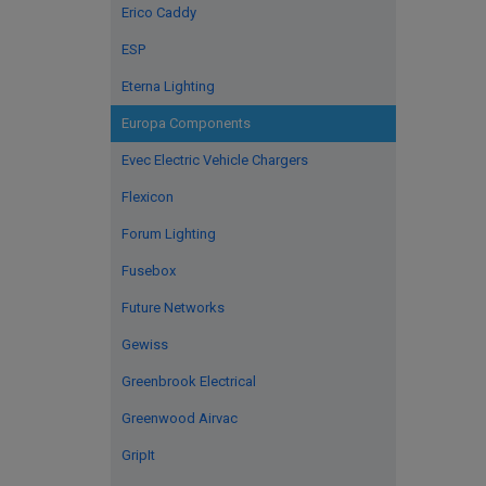
Erico Caddy
ESP
Eterna Lighting
Europa Components
Evec Electric Vehicle Chargers
Flexicon
Forum Lighting
Fusebox
Future Networks
Gewiss
Greenbrook Electrical
Greenwood Airvac
GripIt