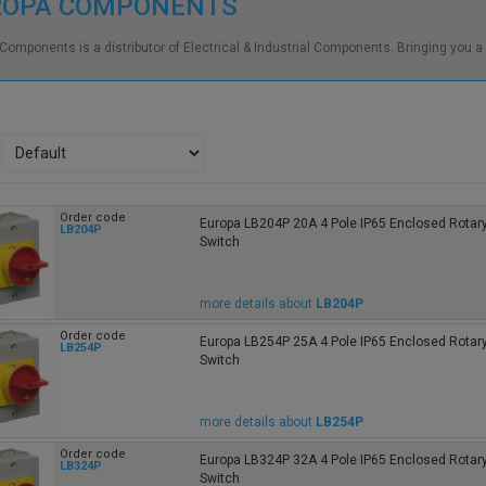
ROPA COMPONENTS
Components is a distributor of Electrical & Industrial Components. Bringing you a
Order code
Europa LB204P 20A 4 Pole IP65 Enclosed Rotary
LB204P
Switch
more details about
LB204P
Order code
Europa LB254P 25A 4 Pole IP65 Enclosed Rotary
LB254P
Switch
more details about
LB254P
Order code
Europa LB324P 32A 4 Pole IP65 Enclosed Rotary
LB324P
Switch