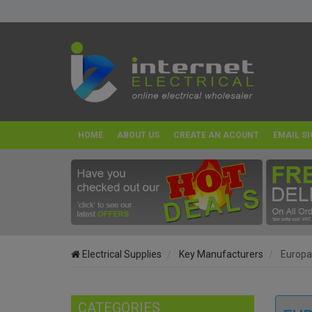
HOME
ABOUT US
CREATE AN ACOUNT
EMAIL SI
Electrical Supplies
Key Manufacturers
Europ
CATEGORIES