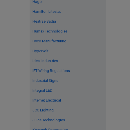
Hager
Hamilton Litestat
Heatrae Sadia
Humax Technologies
Hyco Manufacturing
Hypervolt
Ideal Industries
IET Wiring Regulations
Industrial Signs
Integral LED
Internet Electrical
JCC Lighting
Juice Technologies
Kewtech Corporation