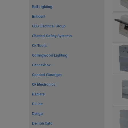
Bell Lighting
Briticent
CED Electrical Group
Channel Safety Systems
CK Tools
Collingwood Lighting
Connexbox
Consort Claudgen
CP Electronics
Danlers
D-Line
Deligo
Demon Cato