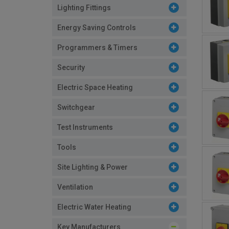
Lighting Fittings
Energy Saving Controls
Programmers & Timers
Security
Electric Space Heating
Switchgear
Test Instruments
Tools
Site Lighting & Power
Ventilation
Electric Water Heating
Key Manufacturers