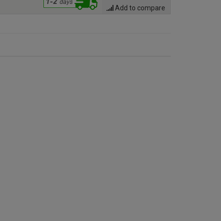
Add to compare