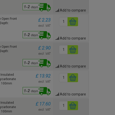
Add to compare
 Open Front
£ 2.23
Depth:
excl. VAT
Add to compare
 Open Front
£ 2.90
Depth:
excl. VAT
Add to compare
Insulated
£ 13.92
lycarbonate
excl. VAT
h: 100mm
Add to compare
Insulated
£ 17.60
lycarbonate
excl. VAT
h: 100mm