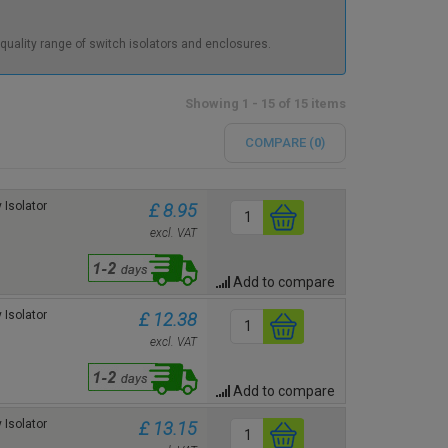
 quality range of switch isolators and enclosures.
Showing 1 - 15 of 15 items
COMPARE (
0
)
 Isolator
£ 8.95
excl. VAT
Add to compare
 Isolator
£ 12.38
excl. VAT
Add to compare
 Isolator
£ 13.15