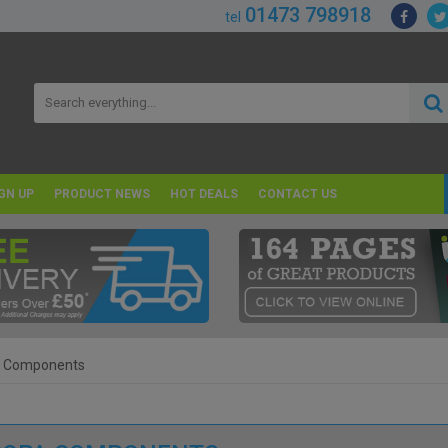
01473 798918
tel
GN UP
PRODUCT NEWS
HOT DEALS
CONTACT US
a Components