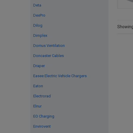
Deta
DexPro
Dilog
Showing 
Dimplex
Domus Ventilation
Doncaster Cables
Draper
Easee Electric Vehicle Chargers
Eaton
Electrorad
Elnur
EO Charging
Envirovent