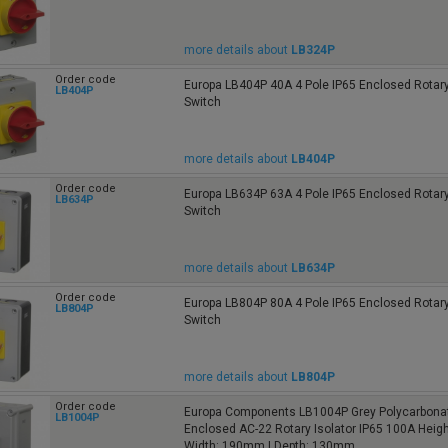
more details about
LB324P
Order code
Europa LB404P 40A 4 Pole IP65 Enclosed Rotary
LB404P
Switch
more details about
LB404P
Order code
Europa LB634P 63A 4 Pole IP65 Enclosed Rotary
LB634P
Switch
more details about
LB634P
Order code
Europa LB804P 80A 4 Pole IP65 Enclosed Rotary
LB804P
Switch
more details about
LB804P
Order code
Europa Components LB1004P Grey Polycarbonat
LB1004P
Enclosed AC-22 Rotary Isolator IP65 100A Heig
Width: 190mm | Depth: 130mm