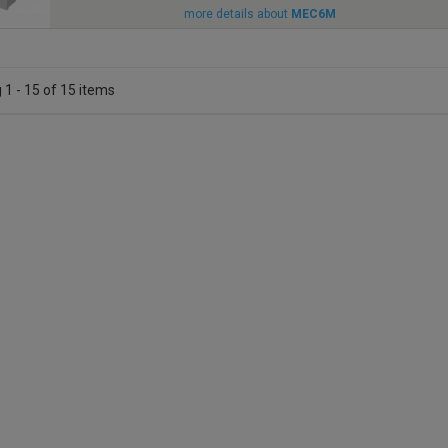
more details about
MEC6M
1 - 15 of 15 items