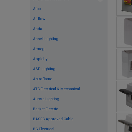
Aico
Airflow
Anda
Ansell Lighting
Armeg
Appleby
ASD Lighting
Astroflame
ATC Electrical & Mechanical
Aurora Lighting
Backer Electric
BASEC Approved Cable
BG Electrical