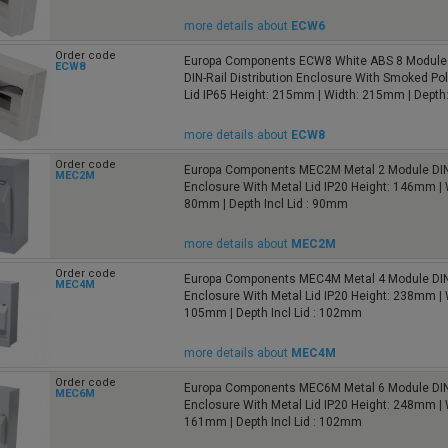
more details about
ECW6
Order code
Europa Components ECW8 White ABS 8 Module 
ECW8
DIN-Rail Distribution Enclosure With Smoked Po
Lid IP65 Height: 215mm | Width: 215mm | Dept
more details about
ECW8
Order code
Europa Components MEC2M Metal 2 Module DIN
MEC2M
Enclosure With Metal Lid IP20 Height: 146mm | 
80mm | Depth Incl Lid : 90mm
more details about
MEC2M
Order code
Europa Components MEC4M Metal 4 Module DIN
MEC4M
Enclosure With Metal Lid IP20 Height: 238mm | 
105mm | Depth Incl Lid : 102mm
more details about
MEC4M
Order code
Europa Components MEC6M Metal 6 Module DIN
MEC6M
Enclosure With Metal Lid IP20 Height: 248mm | 
161mm | Depth Incl Lid : 102mm