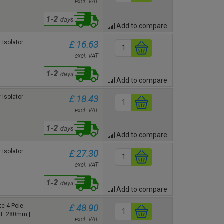
excl. VAT
Add to compare
 Isolator
£ 16.63
excl. VAT
Add to compare
 Isolator
£ 18.43
excl. VAT
Add to compare
 Isolator
£ 27.30
excl. VAT
Add to compare
e 4 Pole
£ 48.90
ht: 280mm |
excl. VAT