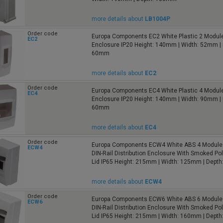
more details about
LB1004P
Order code
Europa Components EC2 White Plastic 2 Module
EC2
Enclosure IP20 Height: 140mm | Width: 52mm | 
60mm
more details about
EC2
Order code
Europa Components EC4 White Plastic 4 Module
EC4
Enclosure IP20 Height: 140mm | Width: 90mm | 
60mm
more details about
EC4
Order code
Europa Components ECW4 White ABS 4 Module 
ECW4
DIN-Rail Distribution Enclosure With Smoked Po
Lid IP65 Height: 215mm | Width: 125mm | Dept
more details about
ECW4
Order code
Europa Components ECW6 White ABS 6 Module 
ECW6
DIN-Rail Distribution Enclosure With Smoked Po
Lid IP65 Height: 215mm | Width: 160mm | Dept