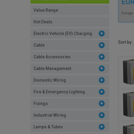
EU
Value Range
Europa 
Hot Deals
Electric Vehicle (EV) Charging
Sort by :
Cable
Cable Accessories
Cable Management
Domestic Wiring
Fire & Emergency Lighting
Fixings
Industrial Wiring
Lamps & Tubes