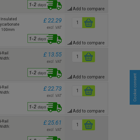
Add to compare
Insulated
£ 22.29
lycarbonate
excl. VAT
h: 100mm
Add to compare
-Rail
£ 13.55
Width:
excl. VAT
Cookie consent
Add to compare
-Rail
£ 22.73
Width:
excl. VAT
Add to compare
-Rail
£ 25.61
Width:
excl. VAT