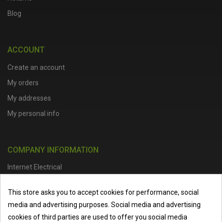
Blog
ACCOUNT
Create an account
My orders
My addresses
My personal info
COMPANY INFORMATION
Internet Electrical
Office Address :
Units 1 & 2, Boston College Spalding Campus, Red
This store asks you to accept cookies for performance, social
Lion Street, Spalding, PE11 1SX
media and advertising purposes. Social media and advertising
Telephone :
01473 798918
|
Email :
info@internet-electrical.co.uk
cookies of third parties are used to offer you social media