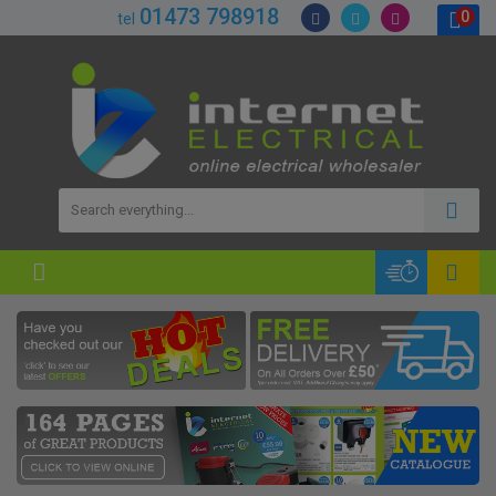
01473 798918
0
tel