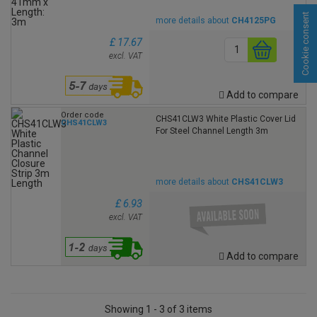
Cookie consent
more details about
CH4125PG
£ 17.67
excl. VAT
Add to compare
Order code
CHS41CLW3 White Plastic Cover Lid
CHS41CLW3
For Steel Channel Length 3m
more details about
CHS41CLW3
£ 6.93
excl. VAT
Add to compare
Showing 1 - 3 of 3 items