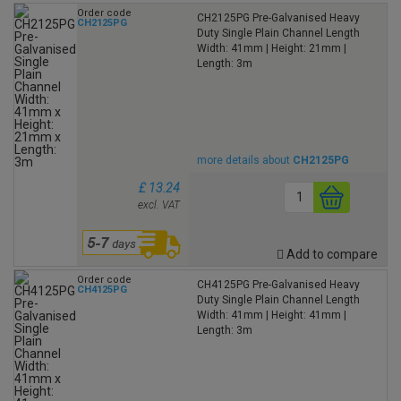
Order code
CH2125PG Pre-Galvanised Heavy
CH2125PG
Duty Single Plain Channel Length
Width: 41mm | Height: 21mm |
Length: 3m
more details about
CH2125PG
£ 13.24
excl. VAT
Add to compare
Order code
CH4125PG Pre-Galvanised Heavy
CH4125PG
Duty Single Plain Channel Length
Width: 41mm | Height: 41mm |
Length: 3m