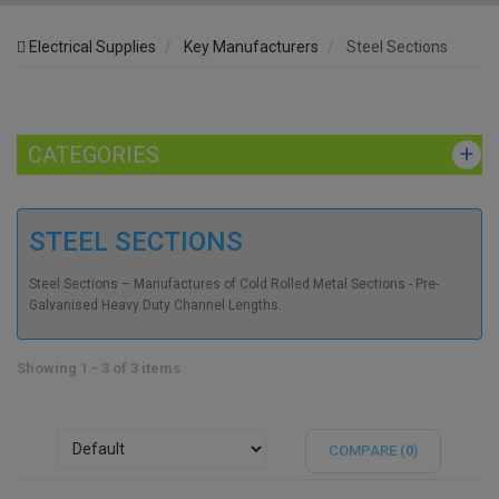
Electrical Supplies
Key Manufacturers
Steel Sections
CATEGORIES
STEEL SECTIONS
Steel Sections – Manufactures of Cold Rolled Metal Sections - Pre-
Galvanised Heavy Duty Channel Lengths.
Showing 1 - 3 of 3 items
COMPARE (
0
)