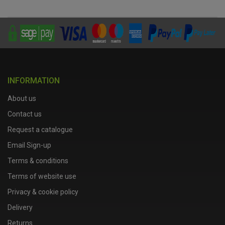
INFORMATION
About us
Contact us
Request a catalogue
Email Sign-up
Terms & conditions
Terms of website use
Privacy & cookie policy
Delivery
Returns