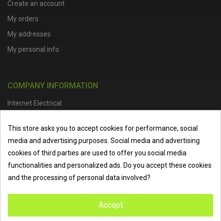
Create an account
My orders
My addresses
My personal info
COMPANY INFORMATION
Internet Electrical
Office Address :
Units 1 & 2, Boston College Spalding Campus, Red
This store asks you to accept cookies for performance, social
Lion Street, Spalding, PE11 1SX
media and advertising purposes. Social media and advertising
Telephone :
01473 798918
|
Email :
info@internet-electrical.co.uk
cookies of third parties are used to offer you social media
functionalities and personalized ads. Do you accept these cookies
and the processing of personal data involved?
Internet Electrical is a UK-based
electrical wholesaler
supplying
Accept
EV chargers
,
LED lighting
,
cable accessories
, and more from
the industry’s leading brands. We provide nationwide delivery, low