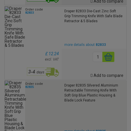
Add to compare
Order code
Draper 82833 Die-Cast Zinc Soft
82833
Grip Trimming Knife With Safe Blade
Retractor & 5 Blades
more details about
82833
£ 12.24
excl. VAT
Add to compare
Order code
Draper 82835 Silvered Aluminium
82835
Retractable Trimming Knife With
Soft Grip Blue Plastic Housing &
Blade Lock Feature