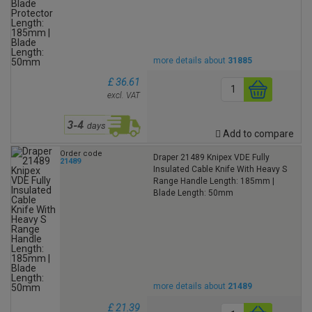
more details about
31885
£ 36.61
excl. VAT
Add to compare
Order code
Draper 21489 Knipex VDE Fully
21489
Insulated Cable Knife With Heavy S
Range Handle Length: 185mm |
Blade Length: 50mm
more details about
21489
£ 21.39