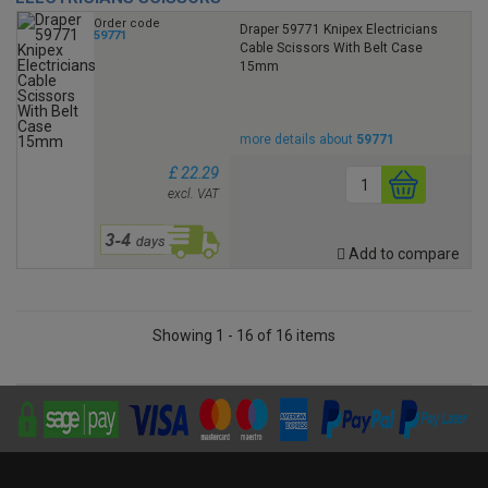
Order code
Draper 59771 Knipex Electricians
59771
Cable Scissors With Belt Case
15mm
more details about
59771
£ 22.29
excl. VAT
Add to compare
Showing 1 - 16 of 16 items