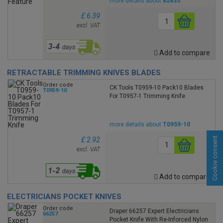
more details about
82835
£ 6.39
excl. VAT
Add to compare
RETRACTABLE TRIMMING KNIVES BLADES
Order code
CK Tools T0959-10 Pack10 Blades
T0959-10
For T0957-1 Trimming Knife
more details about
T0959-10
Cookie consent
£ 2.92
excl. VAT
Add to compare
ELECTRICIANS POCKET KNIVES
Order code
Draper 66257 Expert Electricians
66257
Pocket Knife With Re-Inforced Nylon