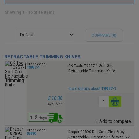
Showing 1 - 16 of 16 items
COMPARE (
0
)
RETRACTABLE TRIMMING KNIVES
Order code
CK Tools T0957-1 Soft Grip
T0957-1
Retractable Trimming Knife
more details about
T0957-1
£ 10.30
excl. VAT
Add to compare
Order code
Draper 02890 Die-Cast Zinc Alloy
02890
Retractable Trimming Knife With 5 x