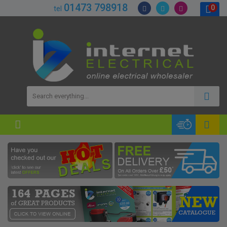
01473 798918
0
tel