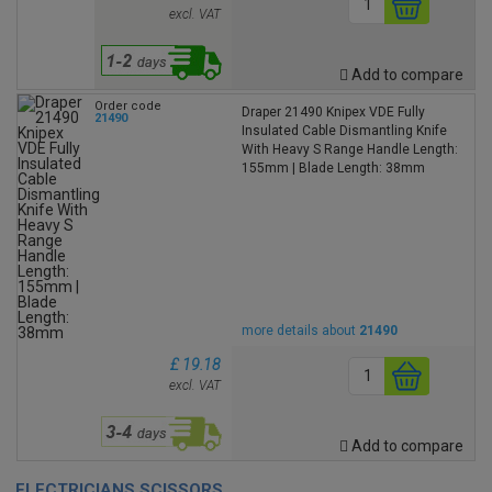
excl. VAT
Add to compare
Order code
Draper 21490 Knipex VDE Fully
21490
Insulated Cable Dismantling Knife
With Heavy S Range Handle Length:
155mm | Blade Length: 38mm
more details about
21490
£ 19.18
excl. VAT
Add to compare
ELECTRICIANS SCISSORS