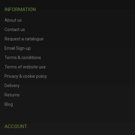
INFORMATION
About us
Contact us
Request a catalogue
Email Sign-up
Terms & conditions
Terms of website use
Privacy & cookie policy
Delivery
Returns
Blog
ACCOUNT