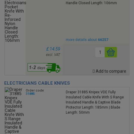
Handle Closed Length: 106mm
more details about
66257
£ 14.59
excl. VAT
Add to compare
ELECTRICIANS CABLE KNIVES
Order code
Draper 31885 Knipex VDE Fully
31885
Insulated Cable Knife With S Range
Insulated Handle & Captive Blade
Protector Length: 185mm | Blade
Length: 50mm