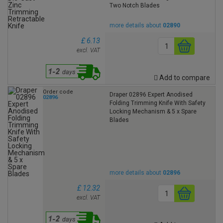
Two Notch Blades
more details about
02890
£ 6.13
excl. VAT
Add to compare
Order code
Draper 02896 Expert Anodised
02896
Folding Trimming Knife With Safety
Locking Mechanism & 5 x Spare
Blades
more details about
02896
£ 12.32
excl. VAT