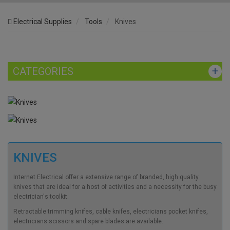
Electrical Supplies
Tools
Knives
CATEGORIES
KNIVES
Internet Electrical offer a extensive range of branded, high quality
knives that are ideal for a host of activities and a necessity for the busy
electrician's toolkit.
Retractable trimming knifes, cable knifes, electricians pocket knifes,
electricians scissors and spare blades are available.