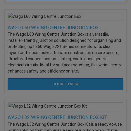
WAGO L60 WIRING CENTRE JUNCTION BOX
The Wago L60 Wiring Centre Junction Box is a versatile,
installer-friendly junction solution designed for organising and
protecting up to 60 Wago 221 Series connectors. Its clear
layout and robust polycarbonate construction ensure secure,
structured connections for lighting, control and general
electrical circuits. Ideal for surface mounting, this wiring centre
enhances safety and efficiency on site.
CLICK TO
VIEW
WAGO L32 WIRING CENTRE JUNCTION BOX KIT
The Wago L32 Wiring Centre Junction Box Kit is a ready-to-use
wiring solution that combines a secure junction box with pre-