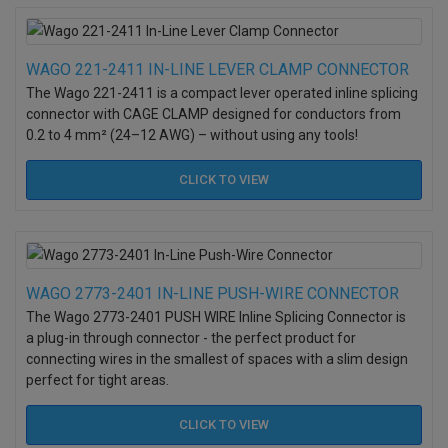
WAGO 221-2411 IN-LINE LEVER CLAMP CONNECTOR
The Wago 221-2411 is a compact lever operated inline splicing
connector with CAGE CLAMP designed for conductors from
0.2 to 4 mm² (24–12 AWG) – without using any tools!
CLICK TO
VIEW
WAGO 2773-2401 IN-LINE PUSH-WIRE CONNECTOR
The Wago 2773-2401 PUSH WIRE Inline Splicing Connector is
a plug-in through connector - the perfect product for
connecting wires in the smallest of spaces with a slim design
perfect for tight areas.
CLICK TO
VIEW