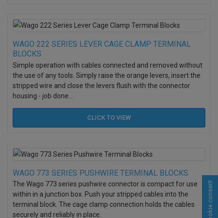
WAGO 222 SERIES LEVER CAGE CLAMP TERMINAL
BLOCKS
Simple operation with cables connected and removed without
the use of any tools. Simply raise the orange levers, insert the
stripped wire and close the levers flush with the connector
housing - job done...
CLICK TO
VIEW
WAGO 773 SERIES PUSHWIRE TERMINAL BLOCKS
Cookie consent
The Wago 773 series pushwire connector is compact for use
within in a junction box. Push your stripped cables into the
terminal block. The cage clamp connection holds the cables
securely and reliably in place.