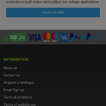
protection in both indoor and outdoor low-voltage applications.
CLICK TO
VIEW
INFORMATION
About us
Contact us
Request a catalogue
Email Sign-up
Terms & conditions
Terms of website use