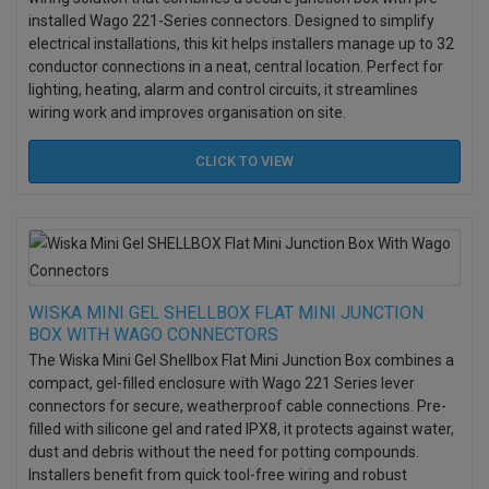
installed Wago 221-Series connectors. Designed to simplify
electrical installations, this kit helps installers manage up to 32
conductor connections in a neat, central location. Perfect for
lighting, heating, alarm and control circuits, it streamlines
wiring work and improves organisation on site.
CLICK TO
VIEW
WISKA MINI GEL SHELLBOX FLAT MINI JUNCTION
BOX WITH WAGO CONNECTORS
The Wiska Mini Gel Shellbox Flat Mini Junction Box combines a
compact, gel-filled enclosure with Wago 221 Series lever
connectors for secure, weatherproof cable connections. Pre-
filled with silicone gel and rated IPX8, it protects against water,
dust and debris without the need for potting compounds.
Installers benefit from quick tool-free wiring and robust