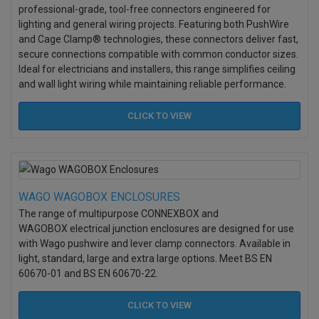
professional-grade, tool-free connectors engineered for
lighting and general wiring projects. Featuring both PushWire
and Cage Clamp® technologies, these connectors deliver fast,
secure connections compatible with common conductor sizes.
Ideal for electricians and installers, this range simplifies ceiling
and wall light wiring while maintaining reliable performance.
CLICK TO
VIEW
WAGO WAGOBOX ENCLOSURES
The range of multipurpose CONNEXBOX and
WAGOBOX electrical junction enclosures are designed for use
with Wago pushwire and lever clamp connectors. Available in
light, standard, large and extra large options. M
eet BS EN
60670-01 and BS EN 60670-22.
CLICK TO
VIEW