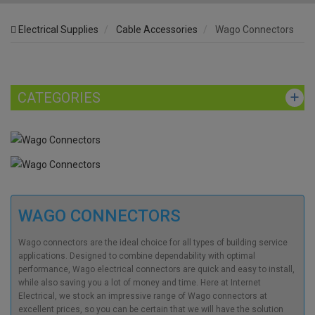
Electrical Supplies
Cable Accessories
Wago Connectors
CATEGORIES
WAGO CONNECTORS
Wago connectors
are the ideal choice for all types of building service
applications. Designed to combine dependability with optimal
performance,
Wago electrical connectors
are quick and easy to install,
while also saving you a lot of money and time. Here at Internet
Electrical, we stock an impressive range of
Wago connectors
at
excellent prices, so you can be certain that we will have the solution