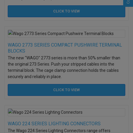
CLICK TO
VIEW
WAGO 2773 SERIES COMPACT PUSHWIRE TERMINAL
BLOCKS
The new "WAGO" 2773 series is more than 50% smaller than
the original 273 Series.
Push your stripped cables into the
terminal block. The cage clamp connection holds the cables
securely and reliably in place.
CLICK TO
VIEW
WAGO 224 SERIES LIGHTING CONNECTORS
The Wago 224 Series Lighting Connectors range offers