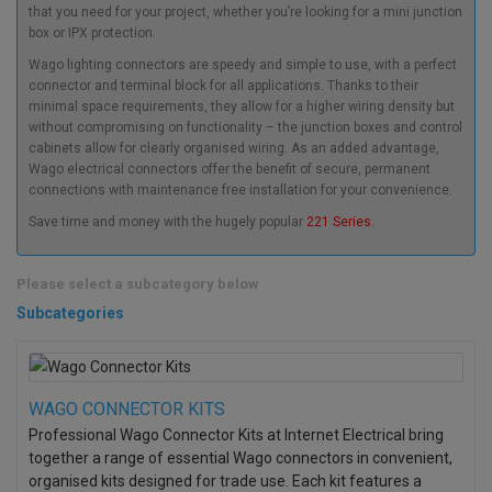
that you need for your project, whether you’re looking for a mini junction
box or IPX protection.
Wago lighting connectors
are speedy and simple to use, with a perfect
connector and terminal block for all applications. Thanks to their
minimal space requirements, they allow for a higher wiring density but
without compromising on functionality – the junction boxes and control
cabinets allow for clearly organised wiring. As an added advantage,
Wago electrical connectors
offer the benefit of secure, permanent
connections with maintenance free installation for your convenience.
Save time and money with the hugely popular
221 Series
.
Please select a subcategory below
Subcategories
WAGO CONNECTOR KITS
Professional Wago Connector Kits at Internet Electrical bring
together a range of essential Wago connectors in convenient,
organised kits designed for trade use. Each kit features a