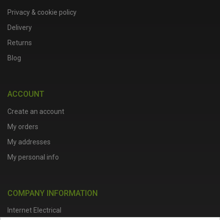
Privacy & cookie policy
Delivery
Returns
Blog
ACCOUNT
Create an account
My orders
My addresses
My personal info
COMPANY INFORMATION
Internet Electrical