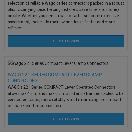
selection of reliable Wago series connectors packed in a robust
plastic carrying case, helping installers save time and money
on site. Whether you need a basic starter set or an extensive
assortment, these kits make wiring tasks faster and more
efficient.
CLICK TO
VIEW
WAGO 221 SERIES COMPACT LEVER CLAMP
CONNECTORS
WAGO's 221 Series COMPACT Lever Operated Connectors
allow max 4mm and max 6mm solid and stranded cables to be
connected faster, more reliably whilst minimising the amount
of space used in junction boxes.
CLICK TO
VIEW