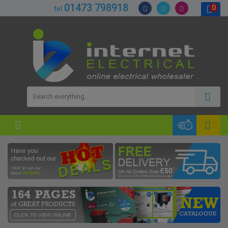
01473 798918
0
tel