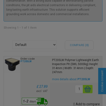
contamination. With a strong build capable of withstanding job-site
conditions, the pit aids electrical contractors in delivering compliant,
long-lasting earth infrastructure. This solution supports efficient
grounding work across domestic and commercial installations.
Showing 1 - 1 of 1 item
COMPARE (
0
)
Order code
PT205LW Polymer Lightweight Earth
PT205LW
Inspection Pit (SWL 5000kg) Height:
314mm | Width: 314mm | Depth:
Cookie consent
247mm
more details about
PT205LW
£ 27.89
excl. VAT
Add to compare