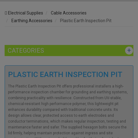
Electrical Supplies
Cable Accessories
Earthing Accessories
Plastic Earth Inspection Pit
CATEGORIES
PLASTIC EARTH INSPECTION PIT
The Plastic Earth Inspection Pit offers professional installers a high-
performance inspection chamber for grounding and earthing systems,
combining practicality with resilience. Constructed from UV-stable,
chemical-resistant high performance polymer, this lightweight pit
enhances durability compared with traditional concrete units. Its
design allows clear, protected access to earth electrodes and
conductor terminations, which makes regular inspection, testing and
maintenance faster and safer. The supplied hexagon bolts secure the
lid firmly, helping maintain protection against ingress and site