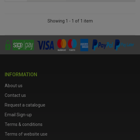
Showing 1 - 1 of 1 item
INFORMATION
About us
Contact us
Request a catalogue
Email Sign-up
Terms & conditions
Terms of website use