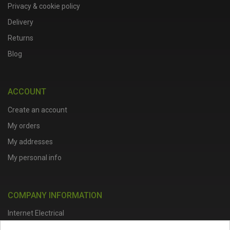
Privacy & cookie policy
Delivery
Returns
Blog
ACCOUNT
Create an account
My orders
My addresses
My personal info
COMPANY INFORMATION
Internet Electrical