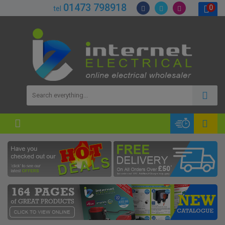
01473 798918
0
tel