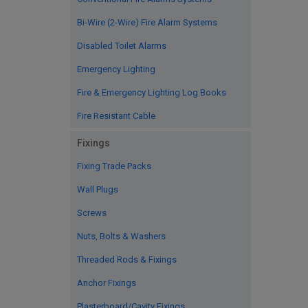
Bi-Wire (2-Wire) Fire Alarm Systems
Disabled Toilet Alarms
Emergency Lighting
Fire & Emergency Lighting Log Books
Fire Resistant Cable
Fixings
Fixing Trade Packs
Wall Plugs
Screws
Nuts, Bolts & Washers
Threaded Rods & Fixings
Anchor Fixings
Plasterboard/Cavity Fixings