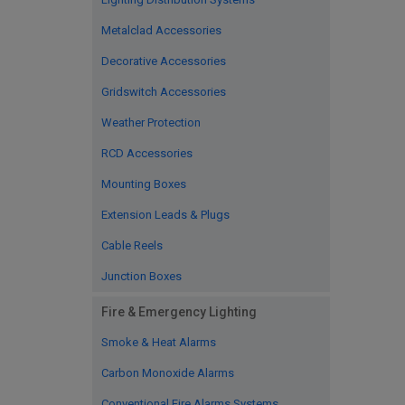
Metalclad Accessories
Decorative Accessories
Gridswitch Accessories
Weather Protection
RCD Accessories
Mounting Boxes
Extension Leads & Plugs
Cable Reels
Junction Boxes
Fire & Emergency Lighting
Smoke & Heat Alarms
Carbon Monoxide Alarms
Conventional Fire Alarms Systems