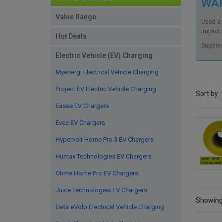
WA
Value Range
Used as
impact f
Hot Deals
Supplie
Electric Vehicle (EV) Charging
Myenergi Electrical Vehicle Charging
Project EV Electric Vehicle Charging
Sort by :
Easee EV Chargers
Evec EV Chargers
Hypervolt Home Pro 3 EV Chargers
Humax Technologies EV Chargers
Ohme Home Pro EV Chargers
Juice Technologies EV Chargers
Showing 
Deta eVolo Electrical Vehicle Charging