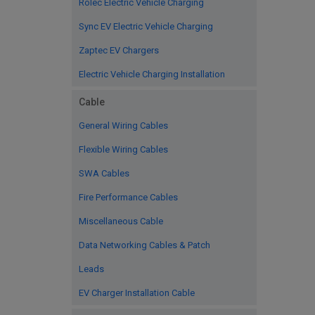
Rolec Electric Vehicle Charging
Sync EV Electric Vehicle Charging
Zaptec EV Chargers
Electric Vehicle Charging Installation
Cable
General Wiring Cables
Flexible Wiring Cables
SWA Cables
Fire Performance Cables
Miscellaneous Cable
Data Networking Cables & Patch
Leads
EV Charger Installation Cable