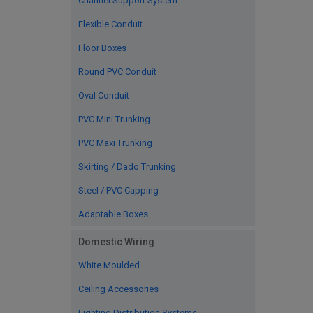
Channel Support System
Flexible Conduit
Floor Boxes
Round PVC Conduit
Oval Conduit
PVC Mini Trunking
PVC Maxi Trunking
Skirting / Dado Trunking
Steel / PVC Capping
Adaptable Boxes
Domestic Wiring
White Moulded
Ceiling Accessories
Lighting Distribution Systems