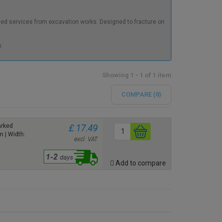
ied services from excavation works. Designed to fracture on
.
Showing 1 - 1 of 1 item
COMPARE (
0
)
arked
£ 17.49
 | Width:
excl. VAT
Add to compare