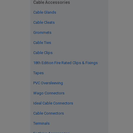
Cable Accessories
Cable Glands
Cable Cleats
Grommets
Cable Ties
Cable Clips
18th Edition Fire Rated Clips & Fixings
Tapes
PVC Oversleeving
Wago Connectors
Ideal Cable Connectors
Cable Connectors
Terminals