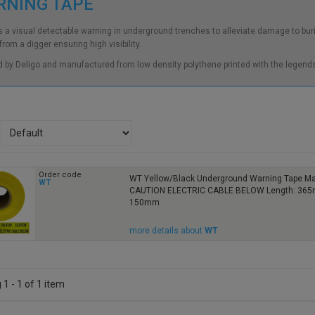
RNING TAPE
 a visual detectable warning in underground trenches to alleviate damage to bur
rom a digger ensuring high visibility.
d by Deligo and manufactured from low density polythene printed with the legends
Order code
WT Yellow/Black Underground Warning Tape M
WT
CAUTION ELECTRIC CABLE BELOW Length: 365m
150mm
more details about
WT
1 - 1 of 1 item