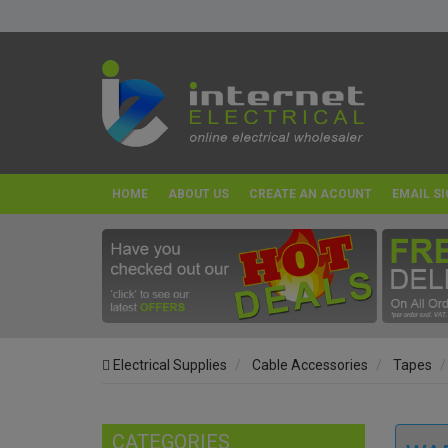
HOME
ABOUT US
CREATE AN ACOUNT
EMAIL SI
Electrical Supplies
Cable Accessories
Tapes
CATEGORIES