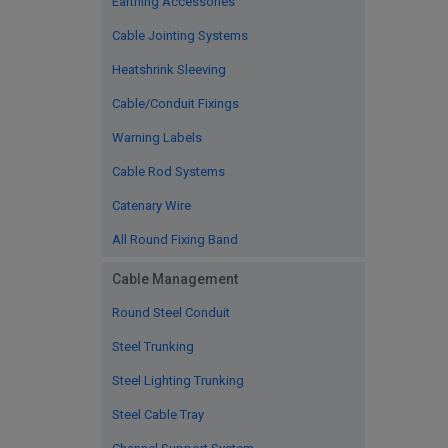
Earthing Accessories
Cable Jointing Systems
Heatshrink Sleeving
Cable/Conduit Fixings
Warning Labels
Cable Rod Systems
Catenary Wire
All Round Fixing Band
Cable Management
Round Steel Conduit
Steel Trunking
Steel Lighting Trunking
Steel Cable Tray