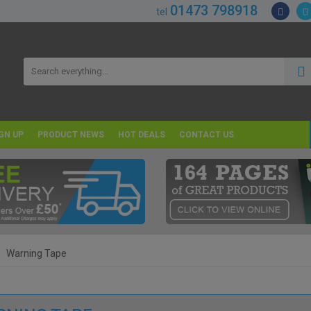
01473 798918
tel
GN UP
PRODUCT NEWS
HOT DEALS
CONTACT US
Warning Tape