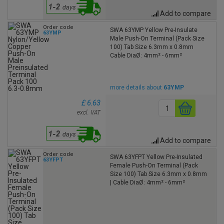
Add to compare
Order code
SWA 63YMP Yellow Pre-Insulate
63YMP
Male Push-On Terminal (Pack Size
100) Tab Size 6.3mm x 0.8mm
Cable DiaØ: 4mm² - 6mm²
more details about
63YMP
£ 6.63
excl. VAT
Add to compare
Order code
SWA 63YFPT Yellow Pre-Insulated
63YFPT
Female Push-On Terminal (Pack
Size 100) Tab Size 6.3mm x 0.8mm
| Cable DiaØ: 4mm² - 6mm²