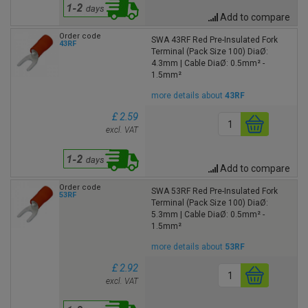
Add to compare
Order code
SWA 43RF Red Pre-Insulated Fork
43RF
Terminal (Pack Size 100) DiaØ:
4.3mm | Cable DiaØ: 0.5mm² -
1.5mm²
more details about
43RF
£ 2.59
excl. VAT
Add to compare
Order code
SWA 53RF Red Pre-Insulated Fork
53RF
Terminal (Pack Size 100) DiaØ:
5.3mm | Cable DiaØ: 0.5mm² -
1.5mm²
more details about
53RF
£ 2.92
excl. VAT