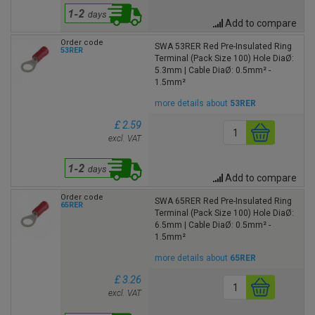
Add to compare
Order code
SWA 53RER Red Pre-Insulated Ring
53RER
Terminal (Pack Size 100) Hole DiaØ:
5.3mm | Cable DiaØ: 0.5mm² -
1.5mm²
more details about
53RER
£ 2.59
excl. VAT
Add to compare
Order code
SWA 65RER Red Pre-Insulated Ring
65RER
Terminal (Pack Size 100) Hole DiaØ:
6.5mm | Cable DiaØ: 0.5mm² -
1.5mm²
more details about
65RER
£ 3.26
excl. VAT