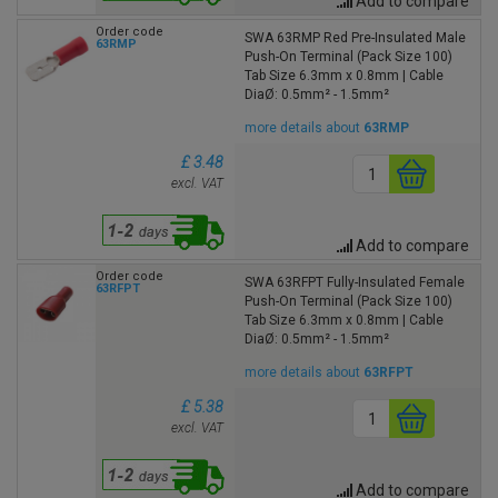
Add to compare
Order code
SWA 63RMP Red Pre-Insulated Male
63RMP
Push-On Terminal (Pack Size 100)
Tab Size 6.3mm x 0.8mm | Cable
DiaØ: 0.5mm² - 1.5mm²
more details about
63RMP
£ 3.48
excl. VAT
Add to compare
Order code
SWA 63RFPT Fully-Insulated Female
63RFPT
Push-On Terminal (Pack Size 100)
Tab Size 6.3mm x 0.8mm | Cable
DiaØ: 0.5mm² - 1.5mm²
more details about
63RFPT
£ 5.38
excl. VAT
Add to compare