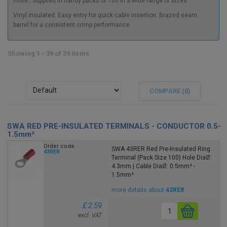
more.. Supplied
in handy packs of 100 in a wide range of sizes .
Vinyl insulated. Easy entry for quick cable insertion. Brazed seam
barrel for a consistent crimp performance.
Showing 1 - 39 of 39 items
COMPARE (
0
)
SWA RED PRE-INSULATED TERMINALS - CONDUCTOR 0.5-
1.5mm²
Order code
SWA 43RER Red Pre-Insulated Ring
43RER
Terminal (Pack Size 100) Hole DiaØ:
4.3mm | Cable DiaØ: 0.5mm² -
1.5mm²
more details about
43RER
£ 2.59
excl. VAT