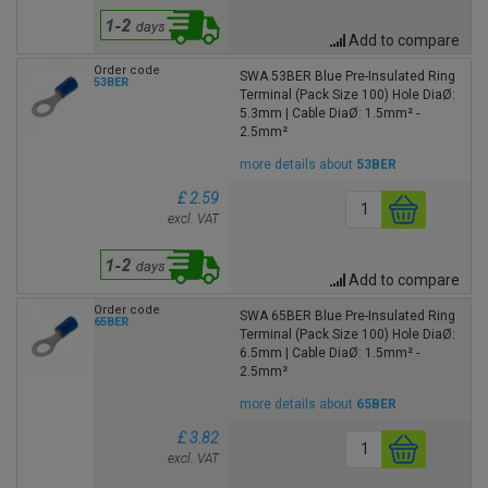
Add to compare
Order code
SWA 53BER Blue Pre-Insulated Ring
53BER
Terminal (Pack Size 100) Hole DiaØ:
5.3mm | Cable DiaØ: 1.5mm² -
2.5mm²
more details about
53BER
£ 2.59
excl. VAT
Add to compare
Order code
SWA 65BER Blue Pre-Insulated Ring
65BER
Terminal (Pack Size 100) Hole DiaØ:
6.5mm | Cable DiaØ: 1.5mm² -
2.5mm²
more details about
65BER
£ 3.82
excl. VAT