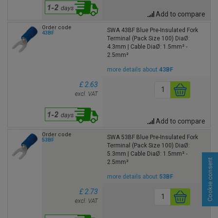
Add to compare
Order code
SWA 43BF Blue Pre-Insulated Fork
43BF
Terminal (Pack Size 100) DiaØ:
4.3mm | Cable DiaØ: 1.5mm² -
2.5mm²
more details about
43BF
£ 2.63
excl. VAT
Add to compare
Order code
SWA 53BF Blue Pre-Insulated Fork
53BF
Terminal (Pack Size 100) DiaØ:
5.3mm | Cable DiaØ: 1.5mm² -
Cookie consent
2.5mm²
more details about
53BF
£ 2.73
excl. VAT