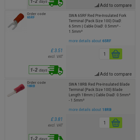
Add to compare
Order code
SWA 65RF Red Pre-Insulated Fork
65RF
Terminal (Pack Size 100) DiaØ:
6.5mm | Cable DiaØ: 0.5mm² -
1.5mm²
more details about
65RF
£ 3.51
excl. VAT
Add to compare
Order code
SWA 18RB Red Pre-Insulated Blade
18RB
Terminal (Pack Size 100) Blade
Length 18mm | Cable DiaØ: 0.5mm²
- 1.5mm²
more details about
18RB
£ 3.81
excl. VAT