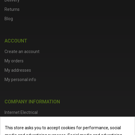
Delivery
Returns
Blog
ACCOUNT
Create an account
My orders
My addresses
My personal info
COMPANY INFORMATION
Internet Electrical
Office Address :
Units 1 & 2, Boston College Spalding Campus, Red
This store asks you to accept cookies for performance, social
Lion Street, Spalding, PE11 1SX