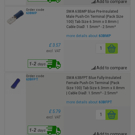
Add to compare
Order code
SWA 63BMP Blue Pre-Insulated
63BMP
Male Push-On Terminal (Pack Size
100) Tab Size 6.3mm x 0.8mm |
Cable DiaØ: 1.5mm² - 2.5mm²
more details about
63BMP
£ 3.57
excl. VAT
Add to compare
Order code
SWA 63BFPT Blue Fully-Insulated
63BFPT
Female Push-On Terminal (Pack
Size 100) Tab Size 6.3mm x 0.8mm
| Cable DiaØ: 1.5mm² - 2.5mm²
more details about
63BFPT
£ 5.79
excl. VAT
Add to compare