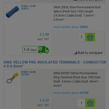
Order code
SWA 25BSL Blue Pre-Insulated Butt
25BSL
Splice (Pack Size 100) Length:
24.5mm | Cable DiaØ: 1.5mm² -
2.5mm²
more details about
25BSL
£ 2.98
excl. VAT
Add to compare
SWA YELLOW PRE-INSULATED TERMINALS - CONDUCTOR
4.0-6.0mm²
Order code
SWA 43YER Yellow Pre-Insulated
43YER
Ring Terminal (Pack Size 100) Hole
DiaØ: 4.3mm | Cable DiaØ: 4mm² -
6mm²
more details about
43YER
£ 4.33
excl. VAT