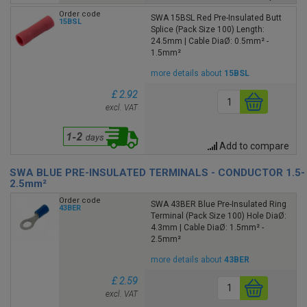
Order code
SWA 15BSL Red Pre-Insulated Butt
15BSL
Splice (Pack Size 100) Length:
24.5mm | Cable DiaØ: 0.5mm² -
1.5mm²
more details about
15BSL
£ 2.92
excl. VAT
Add to compare
SWA BLUE PRE-INSULATED TERMINALS - CONDUCTOR 1.5-
2.5mm²
Order code
SWA 43BER Blue Pre-Insulated Ring
43BER
Terminal (Pack Size 100) Hole DiaØ:
4.3mm | Cable DiaØ: 1.5mm² -
2.5mm²
more details about
43BER
£ 2.59
excl. VAT