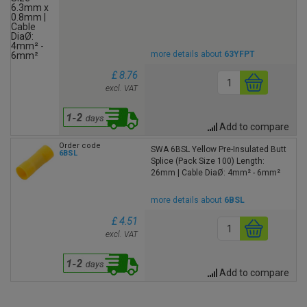
more details about
63YFPT
£ 8.76
excl. VAT
Add to compare
Order code
SWA 6BSL Yellow Pre-Insulated Butt
6BSL
Splice (Pack Size 100) Length:
26mm | Cable DiaØ: 4mm² - 6mm²
more details about
6BSL
£ 4.51
excl. VAT
Add to compare