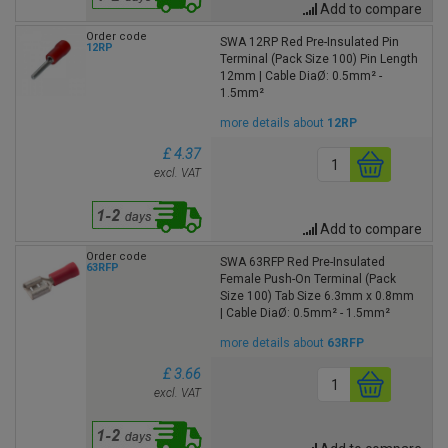
Add to compare
Order code
SWA 12RP Red Pre-Insulated Pin
12RP
Terminal (Pack Size 100) Pin Length
12mm | Cable DiaØ: 0.5mm² -
1.5mm²
more details about
12RP
£ 4.37
excl. VAT
Add to compare
Order code
SWA 63RFP Red Pre-Insulated
63RFP
Female Push-On Terminal (Pack
Size 100) Tab Size 6.3mm x 0.8mm
| Cable DiaØ: 0.5mm² - 1.5mm²
more details about
63RFP
£ 3.66
excl. VAT