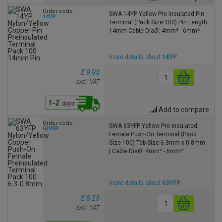
Order code
SWA 14YP Yellow Pre-Insulated Pin
14YP
Terminal (Pack Size 100) Pin Length
14mm Cable DiaØ: 4mm² - 6mm²
more details about
14YP
£ 9.93
excl. VAT
Add to compare
Order code
SWA 63YFP Yellow Pre-Insulated
63YFP
Female Push-On Terminal (Pack
Size 100) Tab Size 6.3mm x 0.8mm
| Cable DiaØ: 4mm² - 6mm²
more details about
63YFP
£ 6.25
excl. VAT