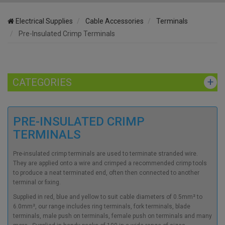
Electrical Supplies
Cable Accessories
Terminals
Pre-Insulated Crimp Terminals
CATEGORIES
PRE-INSULATED CRIMP
TERMINALS
Pre-insulated crimp terminals are used to terminate stranded wire.
They are applied onto a wire and crimped a recommended crimp tools
to produce a neat terminated end, often then connected to another
terminal or fixing.
Supplied in red, blue and yellow to suit cable diameters of 0.5mm² to
6.0mm², our range includes ring terminals, fork terminals,
blade
terminals, male push on terminals, female push on terminals and many