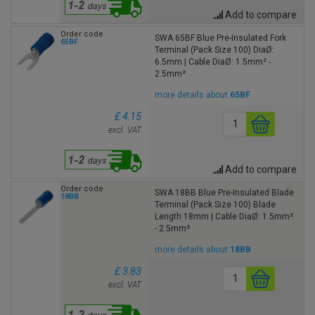
Add to compare
Order code
SWA 65BF Blue Pre-Insulated Fork
65BF
Terminal (Pack Size 100) DiaØ:
6.5mm | Cable DiaØ: 1.5mm² -
2.5mm²
more details about
65BF
£ 4.15
excl. VAT
Add to compare
Order code
SWA 18BB Blue Pre-Insulated Blade
18BB
Terminal (Pack Size 100) Blade
Length 18mm | Cable DiaØ: 1.5mm²
- 2.5mm²
more details about
18BB
£ 3.83
excl. VAT