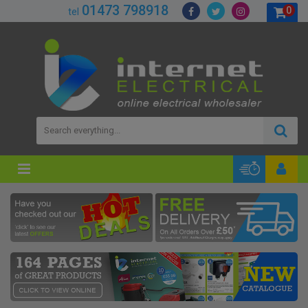
01473 798918
0
tel