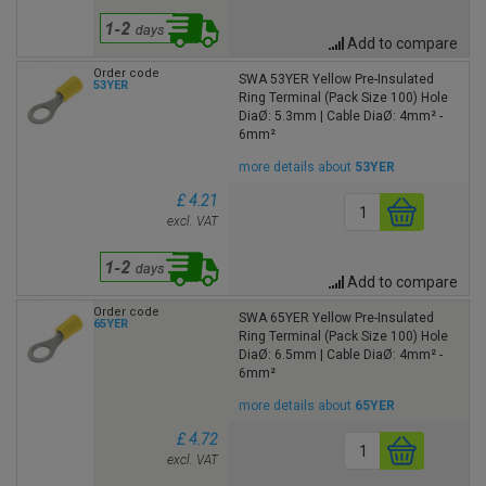
Add to compare
Order code
SWA 53YER Yellow Pre-Insulated
53YER
Ring Terminal (Pack Size 100) Hole
DiaØ: 5.3mm | Cable DiaØ: 4mm² -
6mm²
more details about
53YER
£ 4.21
excl. VAT
Add to compare
Order code
SWA 65YER Yellow Pre-Insulated
65YER
Ring Terminal (Pack Size 100) Hole
DiaØ: 6.5mm | Cable DiaØ: 4mm² -
6mm²
more details about
65YER
£ 4.72
excl. VAT