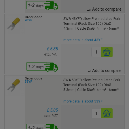
Add to compare
Order code
SWA 43YF Yellow Pre-Insulated Fork
43YF
Terminal (Pack Size 100) DiaØ:
4.3mm | Cable DiaØ: 4mm² - 6mm²
more details about
43YF
£ 5.85
excl. VAT
Add to compare
Order code
SWA 53YF Yellow Pre-Insulated Fork
53YF
Terminal (Pack Size 100) DiaØ:
5.3mm | Cable DiaØ: 4mm² - 6mm²
more details about
53YF
£ 5.85
excl. VAT