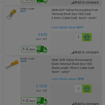
Add to compare
Order code
SWA 65YF Yellow Pre-Insulated Fork
65YF
Terminal (Pack Size 100) DiaØ:
6.5mm | Cable DiaØ: 4mm² - 6mm²
more details about
65YF
£ 8.03
excl. VAT
Add to compare
Order code
SWA 18YB Yellow Pre-Insulated
18YB
Blade Terminal (Pack Size 100)
Blade Length 18mm | Cable DiaØ:
4mm² - 6mm²
more details about
18YB
£ 10.05
excl. VAT
Add to compare