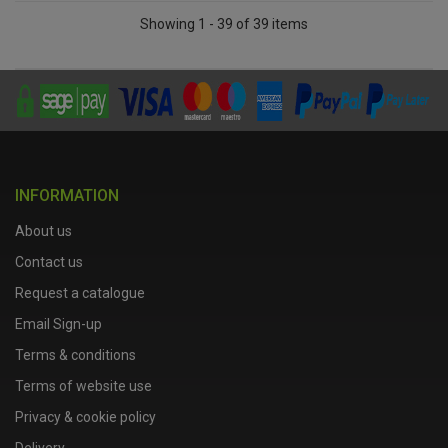
Showing 1 - 39 of 39 items
INFORMATION
About us
Contact us
Request a catalogue
Email Sign-up
Terms & conditions
Terms of website use
Privacy & cookie policy