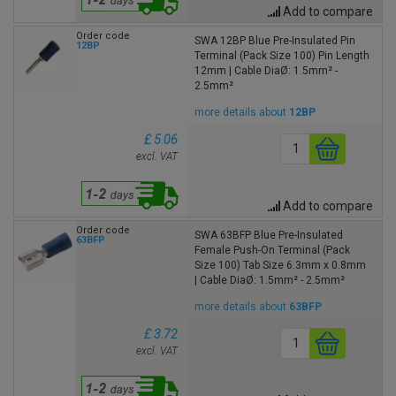
Add to compare
Order code
SWA 12BP Blue Pre-Insulated Pin
12BP
Terminal (Pack Size 100) Pin Length
12mm | Cable DiaØ: 1.5mm² -
2.5mm²
more details about
12BP
£ 5.06
excl. VAT
Add to compare
Order code
SWA 63BFP Blue Pre-Insulated
63BFP
Female Push-On Terminal (Pack
Size 100) Tab Size 6.3mm x 0.8mm
| Cable DiaØ: 1.5mm² - 2.5mm²
more details about
63BFP
£ 3.72
excl. VAT