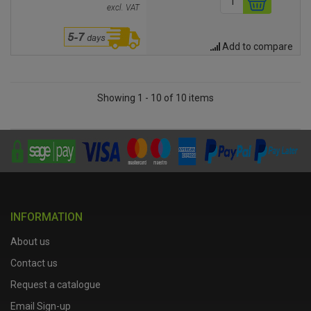
excl. VAT
Add to compare
Showing 1 - 10 of 10 items
INFORMATION
About us
Contact us
Request a catalogue
Email Sign-up