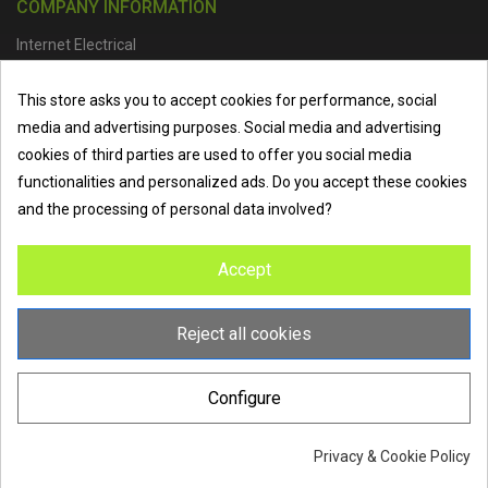
COMPANY INFORMATION
Internet Electrical
Office Address :
Units 1 & 2, Boston College Spalding Campus, Red
This store asks you to accept cookies for performance, social
Lion Street, Spalding, PE11 1SX
media and advertising purposes. Social media and advertising
Telephone :
01473 798918
|
Email :
info@internet-electrical.co.uk
cookies of third parties are used to offer you social media
functionalities and personalized ads. Do you accept these cookies
and the processing of personal data involved?
Internet Electrical is a UK-based
electrical wholesaler
supplying
Accept
EV chargers
,
LED lighting
,
cable accessories
, and more from
the industry’s leading brands. We provide nationwide delivery, low
trade prices, and expert service to electricians, contractors, and
Reject all cookies
homeowners across the UK.
Configure
Privacy & Cookie Policy