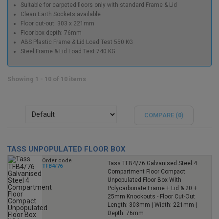
Suitable for carpeted floors only with standard Frame & Lid
Clean Earth Sockets available
Floor cut-out: 303 x 221mm
Floor box depth: 76mm
ABS Plastic Frame & Lid Load Test 550 KG
Steel Frame & Lid Load Test 740 KG
Showing 1 - 10 of 10 items
COMPARE (
0
)
TASS UNPOPULATED FLOOR BOX
Order code
Tass TFB4/76 Galvanised Steel 4
TFB4/76
Compartment Floor Compact
Unpopulated Floor Box With
Polycarbonate Frame + Lid & 20 +
25mm Knockouts - Floor Cut-Out
Length: 303mm | Width: 221mm |
Depth: 76mm