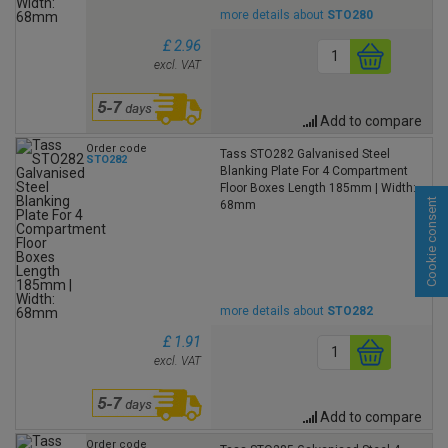
more details about
STO280
£ 2.96
excl. VAT
Add to compare
Order code
Tass STO282 Galvanised Steel
STO282
Blanking Plate For 4 Compartment
Floor Boxes Length 185mm | Width:
Cookie consent
68mm
more details about
STO282
£ 1.91
excl. VAT
Add to compare
Order code