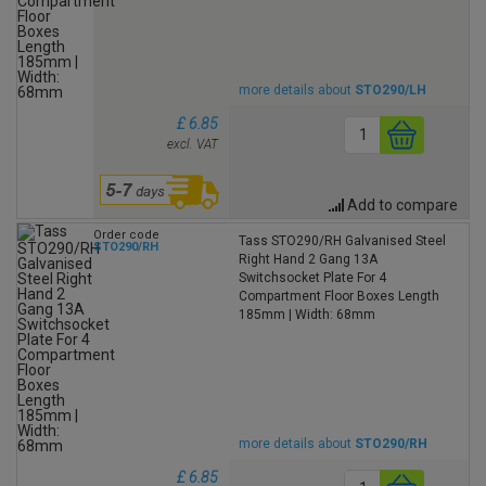
more details about
STO290/LH
£ 6.85
excl. VAT
Add to compare
Order code
Tass STO290/RH Galvanised Steel
STO290/RH
Right Hand 2 Gang 13A
Switchsocket Plate For 4
Compartment Floor Boxes Length
185mm | Width: 68mm
more details about
STO290/RH
£ 6.85