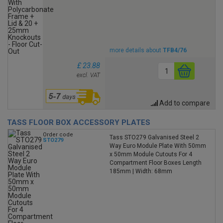
more details about
TFB4/76
£ 23.88
excl. VAT
Add to compare
TASS FLOOR BOX ACCESSORY PLATES
Order code
Tass STO279 Galvanised Steel 2
STO279
Way Euro Module Plate With 50mm
x 50mm Module Cutouts For 4
Compartment Floor Boxes Length
185mm | Width: 68mm