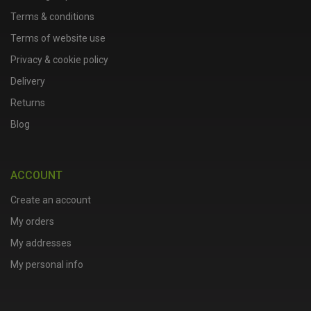
Terms & conditions
Terms of website use
Privacy & cookie policy
Delivery
Returns
Blog
ACCOUNT
Create an account
My orders
My addresses
My personal info