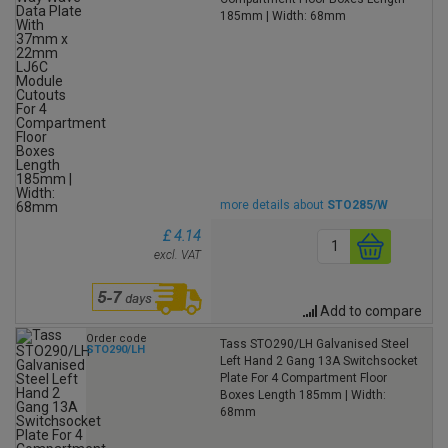
185mm | Width: 68mm
more details about
STO285/W
£ 4.14
excl. VAT
Add to compare
Order code
Tass STO290/LH Galvanised Steel
STO290/LH
Left Hand 2 Gang 13A Switchsocket
Plate For 4 Compartment Floor
Boxes Length 185mm | Width:
68mm