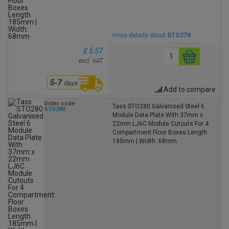
more details about
STO279
£ 5.57
excl. VAT
Add to compare
Order code
Tass STO280 Galvanised Steel 6
STO280
Module Data Plate With 37mm x
22mm LJ6C Module Cutouts For 4
Compartment Floor Boxes Length
185mm | Width: 68mm