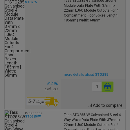
Tass STO285 Galvanised Steel 4
STO285
Module Data Plate With 37mm x
22mm LJ6C Module Cutouts For 4
Compartment Floor Boxes Length
185mm | Width: 68mm
more details about
STO285
£ 2.96
excl. VAT
Add to compare
Order code
Tass STO285/W Galvanised Steel 4
STO285/W
Way Wave Data Plate With 37mm x
22mm LJ6C Module Cutouts For 4
Compartment Floor Boxes Length