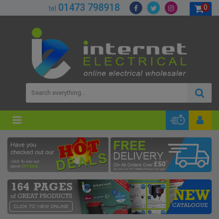
01473 798918
0
tel