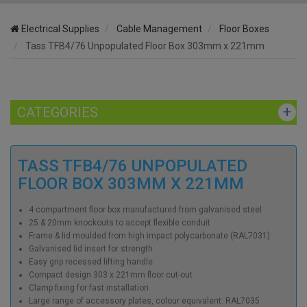
Electrical Supplies
Cable Management
Floor Boxes
Tass TFB4/76 Unpopulated Floor Box 303mm x 221mm
CATEGORIES
TASS TFB4/76 UNPOPULATED
FLOOR BOX 303MM X 221MM
4 compartment floor box manufactured from galvanised steel
25 & 20mm knockouts to accept flexible conduit
Frame & lid moulded from high impact polycarbonate (RAL7031)
Galvanised lid insert for strength
Easy grip recessed lifting handle.
Compact design 303 x 221mm floor cut-out
Clamp fixing for fast installation
Large range of accessory plates, colour equivalent: RAL7035