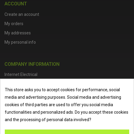
ACCOUNT
Create an account
My orders
My addresses
My personal info
COMPANY INFORMATION
Internet Electrical
Office Address :
Units 1 & 2, Boston College Spalding Campus, Red
This store asks you to accept cookies for performance, social
Lion Street, Spalding, PE11 1SX
media and advertising purposes. Social media and advertising
Telephone :
01473 798918
|
Email :
info@internet-electrical.co.uk
cookies of third parties are used to offer you social media
functionalities and personalized ads. Do you accept these cookies
and the processing of personal data involved?
Internet Electrical is a UK-based
electrical wholesaler
supplying