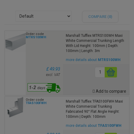
COMPARE (
0
)
Order code
Marshall Tufflex MTRS100WH Maxi
MTRS100WH
White Commercial Trunking Length
With Lid Height: 100mm | Depth:
100mm | Length: 3m
more details about
MTRS100WH
£ 49.93
excl. VAT
Add to compare
Order code
Marshall Tufflex TFAS100FWH Maxi
TFAS100FWH
White Commercial Trunking
Fabricated 90° Flat Angle Height:
100mm | Depth: 100mm
more details about
TFAS100FWH