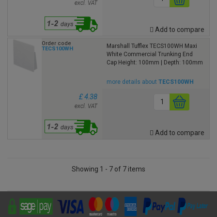
excl. VAT
Add to compare
Order code
Marshall Tufflex TECS100WH Maxi
TECS100WH
White Commercial Trunking End
Cap Height: 100mm | Depth: 100mm
more details about
TECS100WH
£ 4.38
excl. VAT
Add to compare
Showing 1 - 7 of 7 items