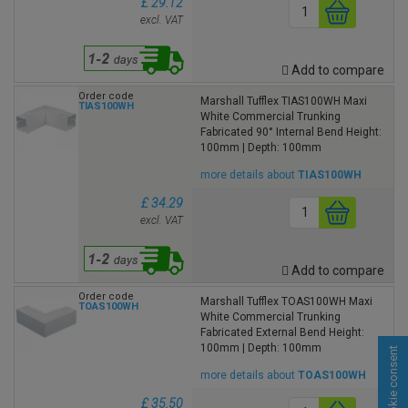
£ 29.12
excl. VAT
Add to compare
Order code
Marshall Tufflex TIAS100WH Maxi
TIAS100WH
White Commercial Trunking
Fabricated 90° Internal Bend Height:
100mm | Depth: 100mm
more details about
TIAS100WH
£ 34.29
excl. VAT
Add to compare
Order code
Marshall Tufflex TOAS100WH Maxi
TOAS100WH
White Commercial Trunking
Fabricated External Bend Height:
100mm | Depth: 100mm
Cookie consent
more details about
TOAS100WH
£ 35.50