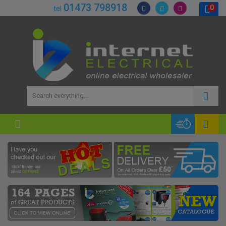
01473 798918
0
tel