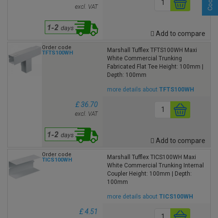
excl. VAT
Add to compare
Order code
Marshall Tufflex TFTS100WH Maxi
TFTS100WH
White Commercial Trunking
Fabricated Flat Tee Height: 100mm |
Depth: 100mm
more details about
TFTS100WH
£ 36.70
excl. VAT
Add to compare
Order code
Marshall Tufflex TICS100WH Maxi
TICS100WH
White Commercial Trunking Internal
Coupler Height: 100mm | Depth:
100mm
more details about
TICS100WH
£ 4.51