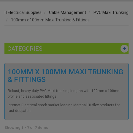
Electrical Supplies
Cable Management
PVC Maxi Trunking
100mm x 100mm Maxi Trunking & Fittings
CATEGORIES
100MM X 100MM MAXI TRUNKING
& FITTINGS
Robust, heavy duty PVC Maxi trunking lengths with 100mm x 100mm
profile and associated fittings.
Internet Electrical stock market leading Marshall Tufflex products for
fast despatch.
Showing 1 - 7 of 7 items