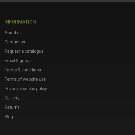
INFORMATION
About us
Contact us
Request a catalogue
Email Sign-up
Terms & conditions
Terms of website use
Privacy & cookie policy
Delivery
Returns
Blog