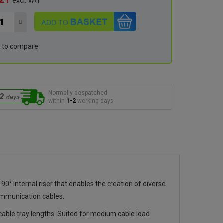
excl. VAT
 to compare
Normally despatched
within
1-2
working days
 internal riser that enables the creation of diverse
ommunication cables.
ble tray lengths. Suited for medium cable load