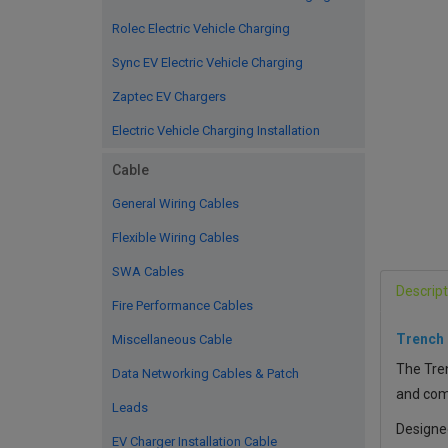
Rolec Electric Vehicle Charging
Sync EV Electric Vehicle Charging
Zaptec EV Chargers
Electric Vehicle Charging Installation
Cable
General Wiring Cables
Flexible Wiring Cables
SWA Cables
Descript
Fire Performance Cables
Trench
Miscellaneous Cable
The Tren
Data Networking Cables & Patch
and comp
Leads
Designe
EV Charger Installation Cable