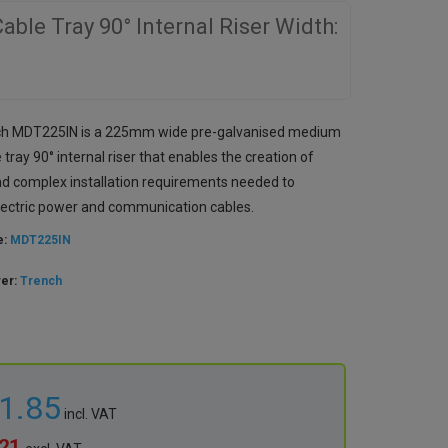
le Tray 90° Internal Riser Width:
ch MDT225IN is a 225mm wide pre-galvanised medium
 tray 90° internal riser that enables the creation of
nd complex installation requirements needed to
lectric power and communication cables.
e:
MDT225IN
rer:
Trench
21.85
incl. VAT
.21