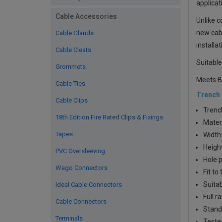
applicat
Cable Accessories
Unlike c
new cabl
Cable Glands
installa
Cable Cleats
Suitable
Grommets
Meets B
Cable Ties
Trench
Cable Clips
Trenc
18th Edition Fire Rated Clips & Fixings
Materi
Tapes
Width
Heigh
PVC Oversleeving
Hole p
Wago Connectors
Fit t
Suitab
Ideal Cable Connectors
Full r
Cable Connectors
Stand
Terminals
Tested