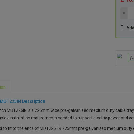
Add
ion
 MDT225IN Description
ch MDT225IN is a 225mm wide pre-galvanised medium duty cable tray 90°
lex installation requirements needed to support electric power and c
d to fit to the ends of MDT225TR 225mm pre-galvanised medium duty ca