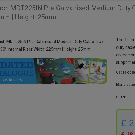
nch MDT225IN Pre-Galvanised Medium Duty Cab
mm | Height: 25mm
The Tren
duty cable
diverse a
support e
Order cod
Manufactu
GTIN:
£ 
£ 18