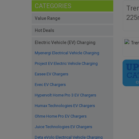
CATEGORIES
Tre
225
Value Range
Hot Deals
Electric Vehicle (EV) Charging
Myenergi Electrical Vehicle Charging
Project EV Electric Vehicle Charging
Easee EV Chargers
Evec EV Chargers
Hypervolt Home Pro 3 EV Chargers
Humax Technologies EV Chargers
Ohme Home Pro EV Chargers
Juice Technologies EV Chargers
Deta eVolo Electrical Vehicle Charging