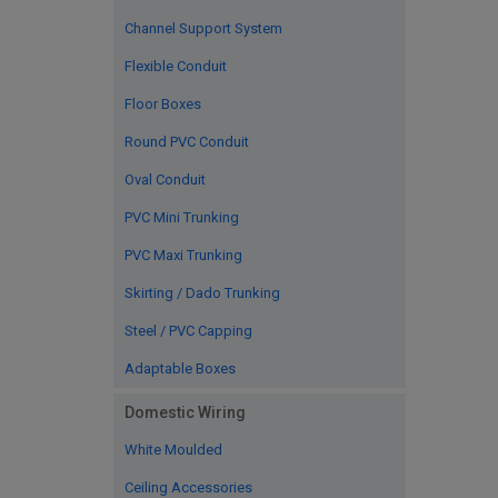
Channel Support System
Flexible Conduit
Floor Boxes
Round PVC Conduit
Oval Conduit
PVC Mini Trunking
PVC Maxi Trunking
Skirting / Dado Trunking
Steel / PVC Capping
Adaptable Boxes
Domestic Wiring
White Moulded
Ceiling Accessories