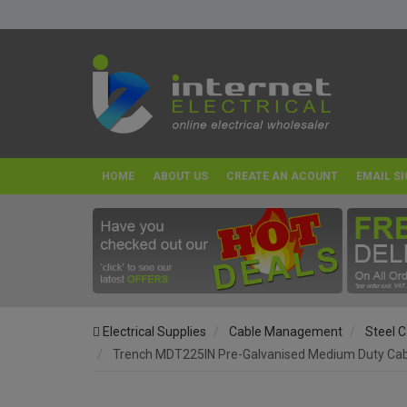
HOME
ABOUT US
CREATE AN ACOUNT
EMAIL SI
Electrical Supplies
Cable Management
Steel C
Trench MDT225IN Pre-Galvanised Medium Duty Cable