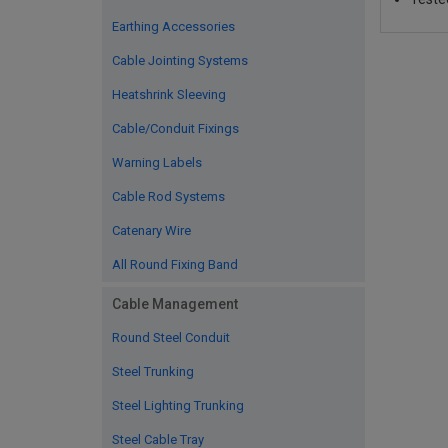
Earthing Accessories
Cable Jointing Systems
Heatshrink Sleeving
Cable/Conduit Fixings
Warning Labels
Cable Rod Systems
Catenary Wire
All Round Fixing Band
Cable Management
Round Steel Conduit
Steel Trunking
Steel Lighting Trunking
Steel Cable Tray