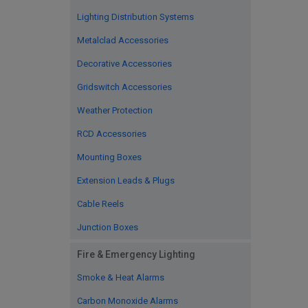
Lighting Distribution Systems
Metalclad Accessories
Decorative Accessories
Gridswitch Accessories
Weather Protection
RCD Accessories
Mounting Boxes
Extension Leads & Plugs
Cable Reels
Junction Boxes
Fire & Emergency Lighting
Smoke & Heat Alarms
Carbon Monoxide Alarms