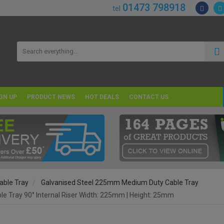
01473 798918
tel
GN UP
PRODUCT NEWS
HOT DEALS
CONTACT US
able Tray
Galvanised Steel 225mm Medium Duty Cable Tray
 Tray 90° Internal Riser Width: 225mm | Height: 25mm