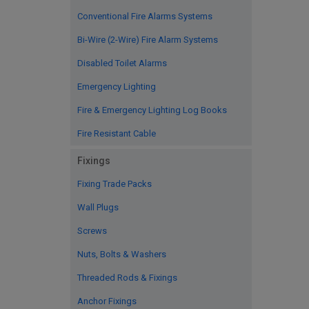
Conventional Fire Alarms Systems
Bi-Wire (2-Wire) Fire Alarm Systems
Disabled Toilet Alarms
Emergency Lighting
Fire & Emergency Lighting Log Books
Fire Resistant Cable
Fixings
Fixing Trade Packs
Wall Plugs
Screws
Nuts, Bolts & Washers
Threaded Rods & Fixings
Anchor Fixings