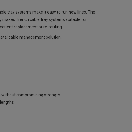
able tray systems make it easy to run new lines. The
ity makes Trench cable tray systems suitable for
frequent replacement or re-routing.
t metal cable management solution.
ies without compromising strength
lengths