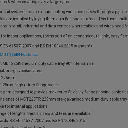
ions & when covering over a large span.
onduit systems, which require pulling wires and cables through a pipe, c
es are installed by laying them on a flat, open surface. This functional
tions in retail, industrial and data centres where cables and wires need 
 for indoor applications, forms part of an economical, reliable, easy fi
S EN 61537: 2007 and BS EN 10346:2015 standards
 MDT225IN Features
h MDT225IN medium duty cable tray 90° internal riser
al: pre-galvanised steel
: 225mm
t: 25mm high return flange sides
attern designed to provide maximum flexibility for positioning cable t
o the ends of MDT225TR 225mm pre-galvanised medium duty cable tray 
le for internal applications
ange of lengths, bends, risers and tees are available
ards: BS EN 61537: 2007 and BS EN 10346:2015
 and classified as Type 2