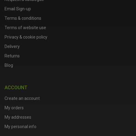
Email Sign-up
Terms & conditions
Terms of website use
Privacy & cookie policy
Delivery
Returns
Blog
ACCOUNT
Create an account
My orders
My addresses
My personal info