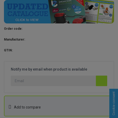
Order code:
Manufacturer:
GTIN:
Notify me by email when product is available
Cookie consent
Add to compare