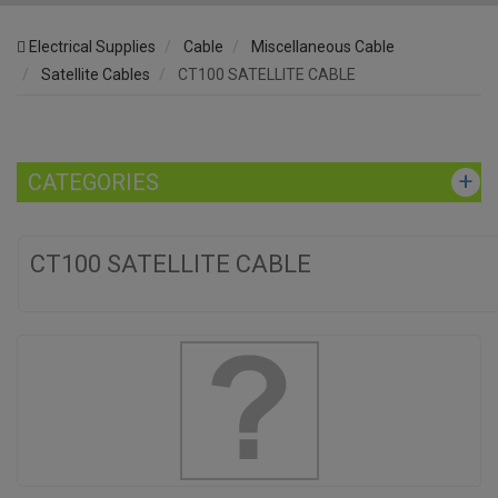
Electrical Supplies
Cable
Miscellaneous Cable
Satellite Cables
CT100 SATELLITE CABLE
CATEGORIES
CT100 SATELLITE CABLE