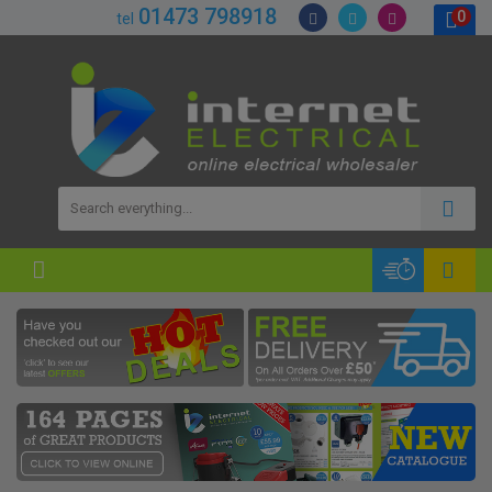
01473 798918
0
tel