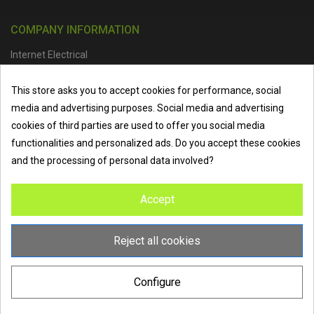
COMPANY INFORMATION
Internet Electrical
Office Address :
Units 1 & 2, Boston College Spalding Campus, Red
This store asks you to accept cookies for performance, social
Lion Street, Spalding, PE11 1SX
media and advertising purposes. Social media and advertising
Telephone :
01473 798918
|
Email :
info@internet-electrical.co.uk
cookies of third parties are used to offer you social media
functionalities and personalized ads. Do you accept these cookies
and the processing of personal data involved?
Internet Electrical is a UK-based
electrical wholesaler
supplying
Accept
EV chargers
,
LED lighting
,
cable accessories
, and more from
the industry’s leading brands. We provide nationwide delivery, low
trade prices, and expert service to electricians, contractors, and
Reject all cookies
homeowners across the UK.
Configure