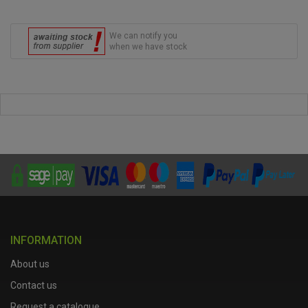
We can notify you
when we have stock
INFORMATION
About us
Contact us
Request a catalogue