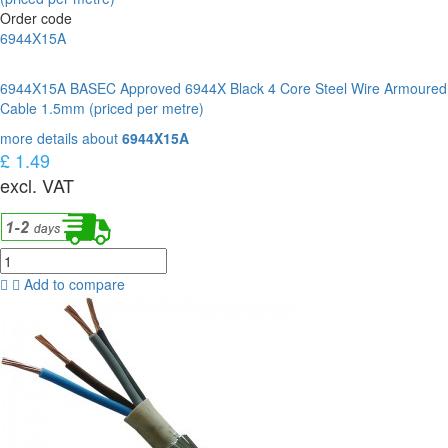
Order code
6944X15A
6944X15A BASEC Approved 6944X Black 4 Core Steel Wire Armoured
Cable 1.5mm (priced per metre)
more details about
6944X15A
£ 1.49
excl. VAT
Add to compare