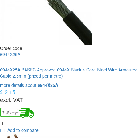
Order code
6944X25A
6944X25A BASEC Approved 6944X Black 4 Core Steel Wire Armoured
Cable 2.5mm (priced per metre)
more details about
6944X25A
£ 2.15
excl. VAT
Add to compare