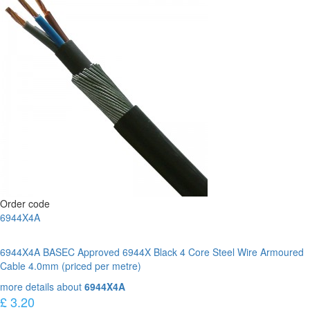
Order code
6944X4A
6944X4A BASEC Approved 6944X Black 4 Core Steel Wire Armoured
Cable 4.0mm (priced per metre)
more details about
6944X4A
£ 3.20