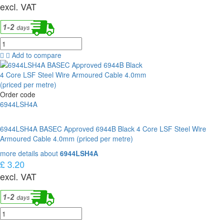
excl. VAT
Add to compare
Order code
6944LSH4A
6944LSH4A BASEC Approved 6944B Black 4 Core LSF Steel Wire
Armoured Cable 4.0mm (priced per metre)
more details about
6944LSH4A
£ 3.20
excl. VAT