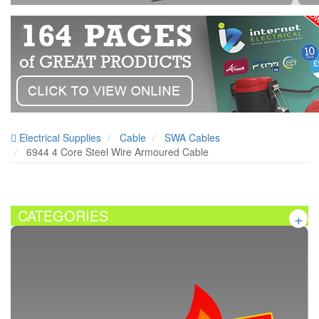
Electrical Supplies
Cable
SWA Cables
6944 4 Core Steel Wire Armoured Cable
CATEGORIES