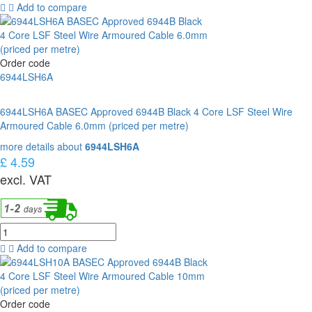
Add to compare
Order code
6944LSH6A
6944LSH6A BASEC Approved 6944B Black 4 Core LSF Steel Wire
Armoured Cable 6.0mm (priced per metre)
more details about
6944LSH6A
£ 4.59
excl. VAT
Add to compare
Order code