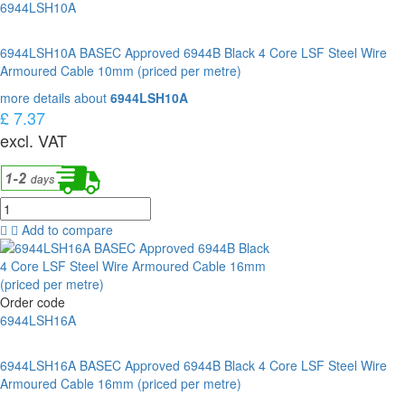
6944LSH10A
6944LSH10A BASEC Approved 6944B Black 4 Core LSF Steel Wire
Armoured Cable 10mm (priced per metre)
more details about
6944LSH10A
£ 7.37
excl. VAT
Add to compare
Order code
6944LSH16A
6944LSH16A BASEC Approved 6944B Black 4 Core LSF Steel Wire
Armoured Cable 16mm (priced per metre)