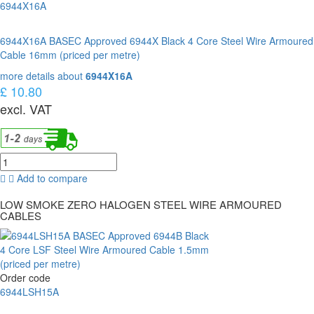
6944X16A
6944X16A BASEC Approved 6944X Black 4 Core Steel Wire Armoured
Cable 16mm (priced per metre)
more details about
6944X16A
£ 10.80
excl. VAT
Add to compare
LOW SMOKE ZERO HALOGEN STEEL WIRE ARMOURED
CABLES
Order code
6944LSH15A