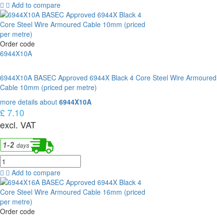
Add to compare
Order code
6944X10A
6944X10A BASEC Approved 6944X Black 4 Core Steel Wire Armoured
Cable 10mm (priced per metre)
more details about
6944X10A
£ 7.10
excl. VAT
Add to compare
Order code