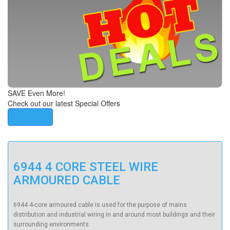
SAVE Even More!
Check out our latest Special Offers
View Now
6944 4 CORE STEEL WIRE
ARMOURED CABLE
6944
4-core armoured cable
is used for the purpose of mains
distribution and industrial wiring in and around most buildings and their
surrounding environments.