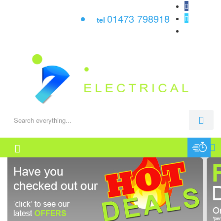
01473 798918
tel
0