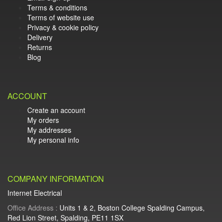
Terms & conditions
Terms of website use
Privacy & cookie policy
Delivery
Returns
Blog
ACCOUNT
Create an account
My orders
My addresses
My personal info
COMPANY INFORMATION
Internet Electrical
Office Address :
Units 1 & 2, Boston College Spalding Campus,
Red Lion Street, Spalding, PE11 1SX