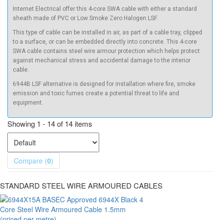
Internet Electrical offer this
4-core SWA
cable with either a standard
sheath made of PVC or Low Smoke Zero Halogen LSF.
This type of cable can be installed in air, as part of a cable tray, clipped
to a surface, or can be embedded directly into concrete. This
4-core
SWA cable
contains steel wire armour protection which helps protect
against mechanical stress and accidental damage to the interior
cable.
6944B LSF alternative is designed for installation where fire, smoke
emission and toxic fumes create a potential threat to life and
equipment.
Showing 1 - 14 of 14 items
Compare (
0
)
STANDARD STEEL WIRE ARMOURED CABLES