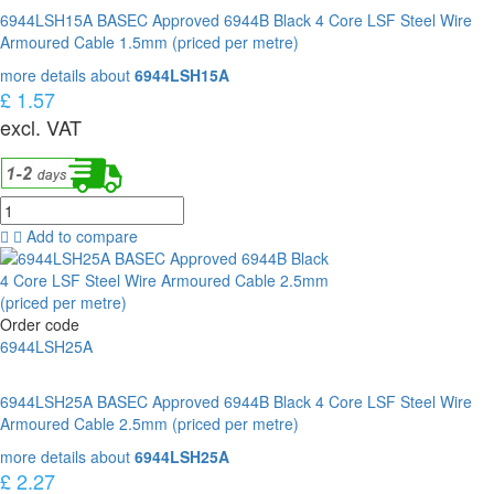
6944LSH15A BASEC Approved 6944B Black 4 Core LSF Steel Wire
Armoured Cable 1.5mm (priced per metre)
more details about
6944LSH15A
£ 1.57
excl. VAT
Add to compare
Order code
6944LSH25A
6944LSH25A BASEC Approved 6944B Black 4 Core LSF Steel Wire
Armoured Cable 2.5mm (priced per metre)
more details about
6944LSH25A
£ 2.27