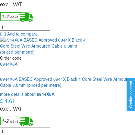
excl. VAT
Add to compare
Order code
6944X6A
6944X6A BASEC Approved 6944X Black 4 Core Steel Wire Armoured
Cookie consent
Cable 6.0mm (priced per metre)
more details about
6944X6A
£ 4.61
excl. VAT