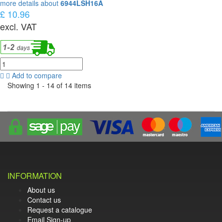
more details about
6944LSH16A
£ 10.96
excl. VAT
Add to compare
Showing 1 - 14 of 14 items
INFORMATION
About us
Contact us
Request a catalogue
Email Sign-up