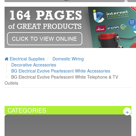
Electrical Supplies
Domestic Wiring
Decorative Accessories
BG Electrical Evolve Pearlescent White Accessories
BG Electrical Evolve Pearlescent White Telephone & TV
Outlets
CATEGORIES