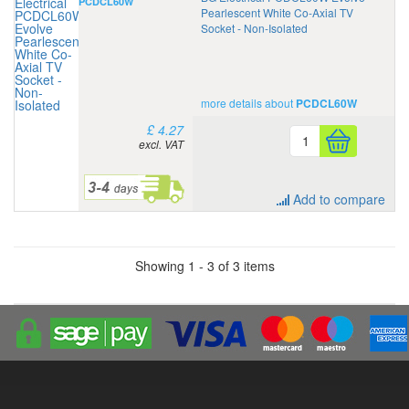
PCDCL60W
Pearlescent White Co-Axial TV
Socket - Non-Isolated
more details about
PCDCL60W
£ 4.27
excl. VAT
Add to compare
Showing 1 - 3 of 3 items