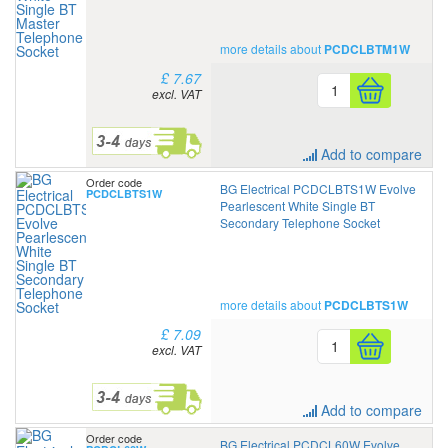
more details about
PCDCLBTM1W
£ 7.67
excl. VAT
Add to compare
Order code
BG Electrical PCDCLBTS1W Evolve
PCDCLBTS1W
Pearlescent White Single BT
Secondary Telephone Socket
more details about
PCDCLBTS1W
£ 7.09
excl. VAT
Add to compare
Order code
BG Electrical PCDCL60W Evolve