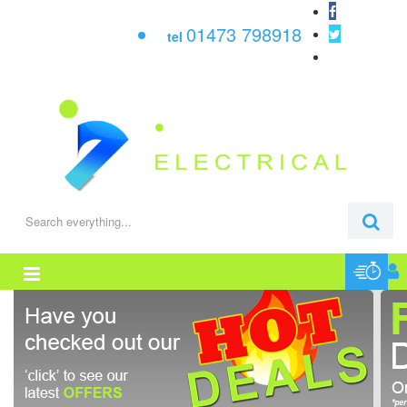
01473 798918
tel
0