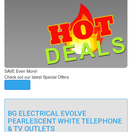
SAVE Even More!
Check out our latest Special Offers
View Now
BG ELECTRICAL EVOLVE
PEARLESCENT WHITE TELEPHONE
& TV OUTLETS