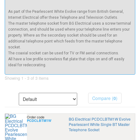
As part of the Pearlescent White Evolve range from British General,
Internet Electrical offer these Telephone and Television Outlets.
The master telephone socket from BG Electrical uses a screw terminal
connection, and should be used where your telephone line enters your
property. Where as the secondary socket should be used for an
additional telephone point which feeds from the master telephone
socket.
The coaxial socket can be used for TV or FM aerial connections.
All have a low profile screwless flat plate that clips on and off easily
ideal for redecorating.
Showing 1 - 3 of 3 items
Compare (
0
)
Order code
BG Electrical PCDCLBTM1W Evolve
PCDCLBTM1W
Pearlescent White Single BT Master
Telephone Socket