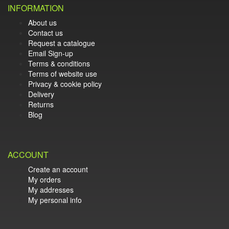
INFORMATION
About us
Contact us
Request a catalogue
Email Sign-up
Terms & conditions
Terms of website use
Privacy & cookie policy
Delivery
Returns
Blog
ACCOUNT
Create an account
My orders
My addresses
My personal info