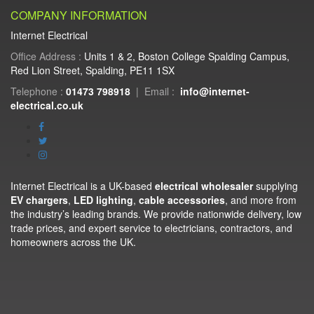
COMPANY INFORMATION
Internet Electrical
Office Address :
Units 1 & 2, Boston College Spalding Campus,
Red Lion Street, Spalding, PE11 1SX
Telephone :
01473 798918
|
Email :
info@internet-
electrical.co.uk
Internet Electrical is a UK-based
electrical wholesaler
supplying
EV chargers
,
LED lighting
,
cable accessories
, and more from
the industry’s leading brands. We provide nationwide delivery, low
trade prices, and expert service to electricians, contractors, and
homeowners across the UK.