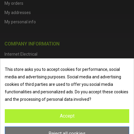
My orders
My addresses
My personal info
COMPANY INFORMATION
Internet Electrical
Office Address :
Units 1 & 2, Boston College Spalding Campus, Red
This store asks you to accept cookies for performance, social
Lion Street, Spalding, PE11 1SX
media and advertising purposes. Social media and advertising
Telephone :
01473 798918
|
Email :
info@internet-electrical.co.uk
cookies of third parties are used to offer you social media
functionalities and personalized ads. Do you accept these cookies
and the processing of personal data involved?
Internet Electrical is a UK-based
electrical wholesaler
supplying
Accept
EV chargers
,
LED lighting
,
cable accessories
, and more from
the industry’s leading brands. We provide nationwide delivery, low
trade prices, and expert service to electricians, contractors, and
Reject all cookies