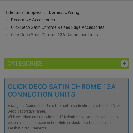
Electrical Supplies
Domestic Wiring
Decorative Accessories
Click Deco Satin Chrome Raised Edge Accessories
Click Deco Satin Chrome 13A Connection Units
CATEGORIES
CLICK DECO SATIN CHROME 13A
CONNECTION UNITS
A range of Connection Units finished in satin chrome within the Click
Deco decorative range.
With switched and unswitched 13A double pole variants with a neon
option, you can choose either white or black inserts to suit your
aesthetic requirements.