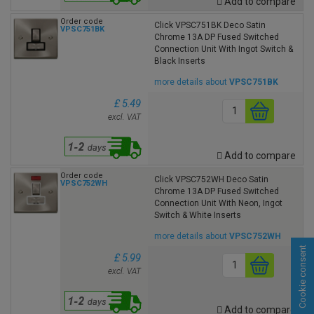
Add to compare
Order code
Click VPSC751BK Deco Satin
VPSC751BK
Chrome 13A DP Fused Switched
Connection Unit With Ingot Switch &
Black Inserts
more details about
VPSC751BK
£ 5.49
excl. VAT
Add to compare
Order code
Click VPSC752WH Deco Satin
VPSC752WH
Chrome 13A DP Fused Switched
Connection Unit With Neon, Ingot
Switch & White Inserts
more details about
VPSC752WH
Cookie consent
£ 5.99
excl. VAT
Add to compare