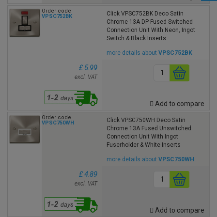
Order code
Click VPSC752BK Deco Satin
VPSC752BK
Chrome 13A DP Fused Switched
Connection Unit With Neon, Ingot
Switch & Black Inserts
more details about
VPSC752BK
£ 5.99
excl. VAT
Add to compare
Order code
Click VPSC750WH Deco Satin
VPSC750WH
Chrome 13A Fused Unswitched
Connection Unit With Ingot
Fuserholder & White Inserts
more details about
VPSC750WH
£ 4.89
excl. VAT
Add to compare