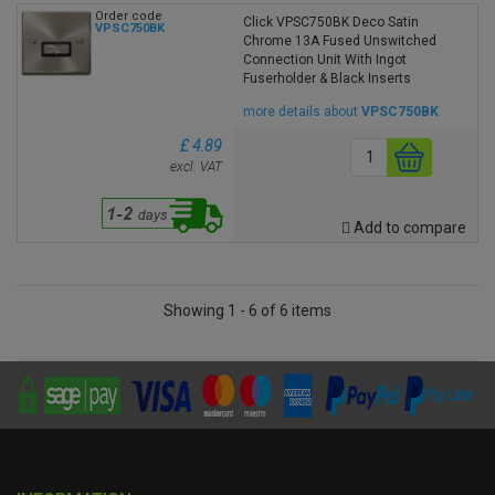
Order code
Click VPSC750BK Deco Satin
VPSC750BK
Chrome 13A Fused Unswitched
Connection Unit With Ingot
Fuserholder & Black Inserts
more details about
VPSC750BK
£ 4.89
excl. VAT
Add to compare
Showing 1 - 6 of 6 items