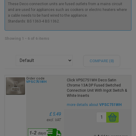
These Deco connection units are fused outlets from a mains circuit
and are used for appliances such as cookers or electric heaters where
a cable needs to be hard wired to the appliance.
Standards: BS 1363-4 BS 1362.
Showing 1 - 6 of 6 items
COMPARE (
0
)
Order code
Click VPSC751WH Deco Satin
VPSC751WH
Chrome 13A DP Fused Switched
Connection Unit With Ingot Switch &
White Inserts
more details about
VPSC751WH
£ 5.49
excl. VAT