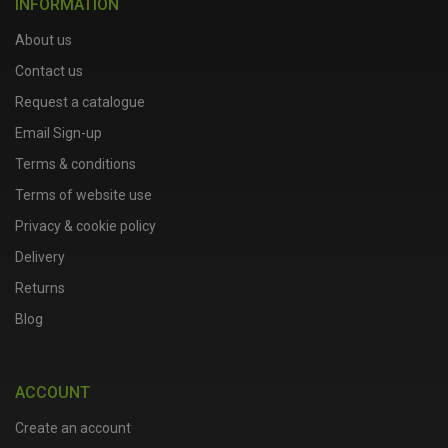
INFORMATION
About us
Contact us
Request a catalogue
Email Sign-up
Terms & conditions
Terms of website use
Privacy & cookie policy
Delivery
Returns
Blog
ACCOUNT
Create an account