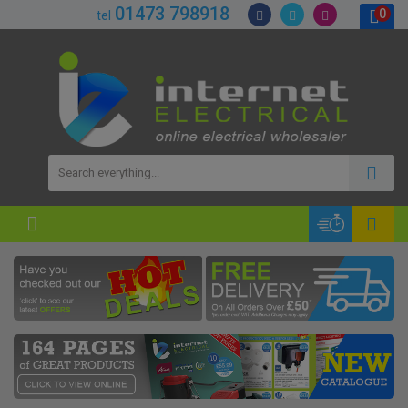
01473 798918
0
tel