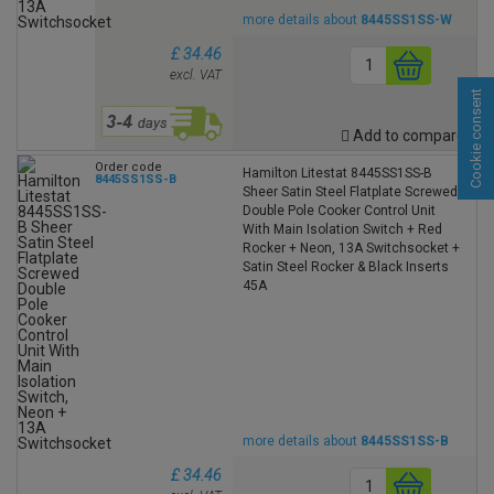
more details about
8445SS1SS-W
£ 34.46
excl. VAT
Cookie consent
Add to compare
Order code
Hamilton Litestat 8445SS1SS-B
8445SS1SS-B
Sheer Satin Steel Flatplate Screwed
Double Pole Cooker Control Unit
With Main Isolation Switch + Red
Rocker + Neon, 13A Switchsocket +
Satin Steel Rocker & Black Inserts
45A
more details about
8445SS1SS-B
£ 34.46