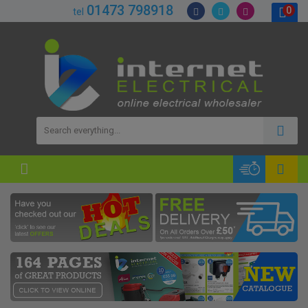
01473 798918
0
tel