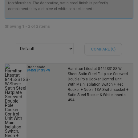
toothbrushes. The decorative, satin steel finish is perfectly
complimented by a choice of white or black inserts.
Showing 1 - 2 of 2 items
COMPARE (
0
)
Order code
Hamilton Litestat 8445SS1SS-W
8445SS1SS-W
Sheer Satin Steel Flatplate Screwed
Double Pole Cooker Control Unit
With Main Isolation Switch + Red
Rocker + Neon, 13A Switchsocket +
Satin Steel Rocker & White Inserts
45A