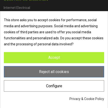
Internet Electrical
Office Address :
Units 1 & 2, Boston College Spalding Campus, Red
This store asks you to accept cookies for performance, social
Lion Street, Spalding, PE11 1SX
media and advertising purposes. Social media and advertising
Telephone :
01473 798918
|
Email :
info@internet-electrical.co.uk
cookies of third parties are used to offer you social media
functionalities and personalized ads. Do you accept these cookies
and the processing of personal data involved?
Internet Electrical is a UK-based
electrical wholesaler
supplying
Accept
EV chargers
,
LED lighting
,
cable accessories
, and more from
the industry’s leading brands. We provide nationwide delivery, low
trade prices, and expert service to electricians, contractors, and
Reject all cookies
homeowners across the UK.
Configure
Privacy & Cookie Policy