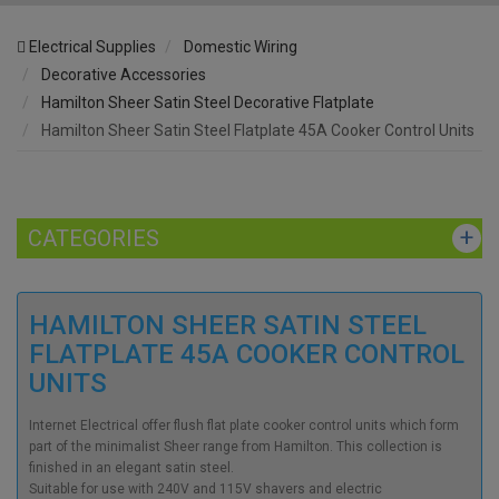
Electrical Supplies
Domestic Wiring
Decorative Accessories
Hamilton Sheer Satin Steel Decorative Flatplate
Hamilton Sheer Satin Steel Flatplate 45A Cooker Control Units
CATEGORIES
HAMILTON SHEER SATIN STEEL
FLATPLATE 45A COOKER CONTROL
UNITS
Internet Electrical offer flush flat plate cooker control units which form
part of the minimalist Sheer range from Hamilton. This collection is
finished in an elegant satin steel.
Suitable for use with 240V and 115V shavers and electric