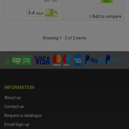
excl. VAT
Add to compare
Showing 1 - 2 of 2 items
INFORMATION
About us
Contact us
Request a catalogue
Email Sign-up