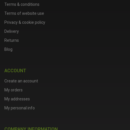
Terms & conditions
Terms of website use
Privacy & cookie policy
Delivery
Returns
Blog
ACCOUNT
Create an account
My orders
My addresses
My personal info
COMPANY INFORMATION