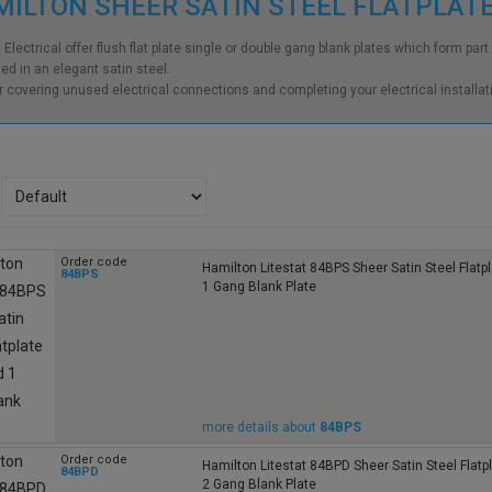
ILTON SHEER SATIN STEEL FLATPLAT
t Electrical offer flush flat plate single or double gang blank plates which form pa
hed in an elegant satin steel.
or covering unused electrical connections and completing your electrical installati
Order code
Hamilton Litestat 84BPS Sheer Satin Steel Flat
84BPS
1 Gang Blank Plate
more details about
84BPS
Order code
Hamilton Litestat 84BPD Sheer Satin Steel Flat
84BPD
2 Gang Blank Plate