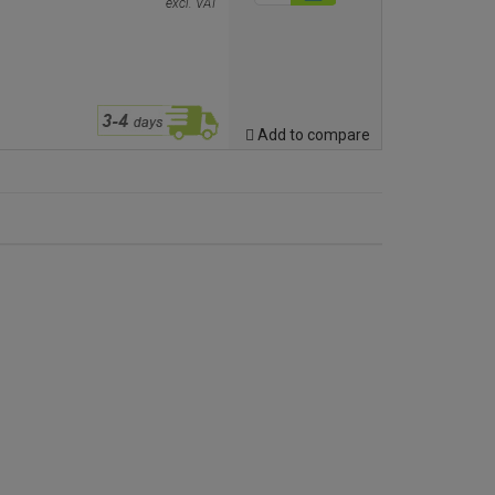
excl. VAT
Add to compare