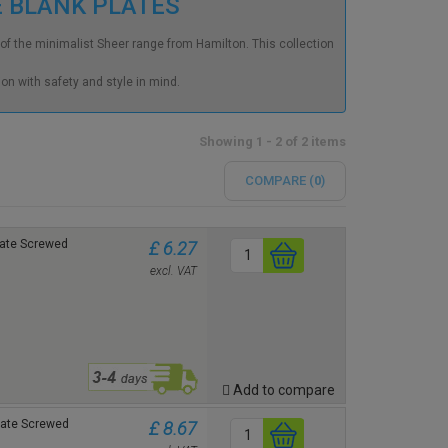
E BLANK PLATES
rt of the minimalist Sheer range from Hamilton. This collection
on with safety and style in mind.
Showing 1 - 2 of 2 items
COMPARE (
0
)
plate Screwed
£ 6.27
excl. VAT
Add to compare
plate Screwed
£ 8.67