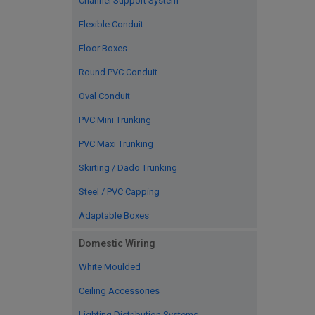
Channel Support System
Flexible Conduit
Floor Boxes
Round PVC Conduit
Oval Conduit
PVC Mini Trunking
PVC Maxi Trunking
Skirting / Dado Trunking
Steel / PVC Capping
Adaptable Boxes
Domestic Wiring
White Moulded
Ceiling Accessories
Lighting Distribution Systems