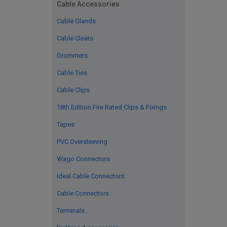
Cable Accessories
Cable Glands
Cable Cleats
Grommets
Cable Ties
Cable Clips
18th Edition Fire Rated Clips & Fixings
Tapes
PVC Oversleeving
Wago Connectors
Ideal Cable Connectors
Cable Connectors
Terminals