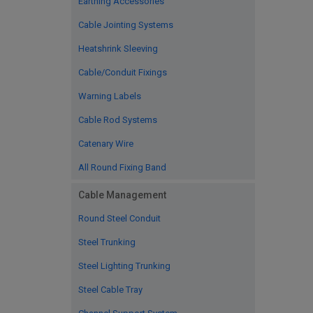
Earthing Accessories
Cable Jointing Systems
Heatshrink Sleeving
Cable/Conduit Fixings
Warning Labels
Cable Rod Systems
Catenary Wire
All Round Fixing Band
Cable Management
Round Steel Conduit
Steel Trunking
Steel Lighting Trunking
Steel Cable Tray