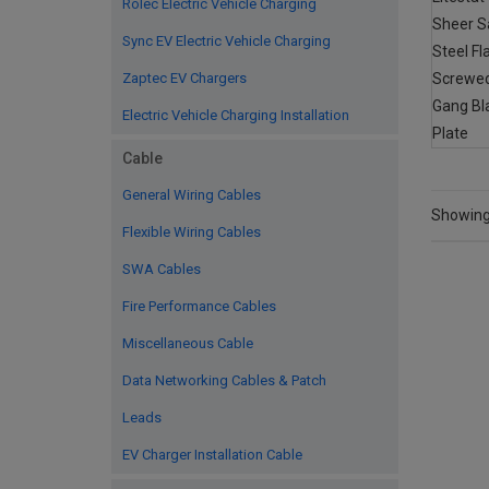
Rolec Electric Vehicle Charging
Sync EV Electric Vehicle Charging
Zaptec EV Chargers
Electric Vehicle Charging Installation
Cable
General Wiring Cables
Showing 
Flexible Wiring Cables
SWA Cables
Fire Performance Cables
Miscellaneous Cable
Data Networking Cables & Patch
Leads
EV Charger Installation Cable