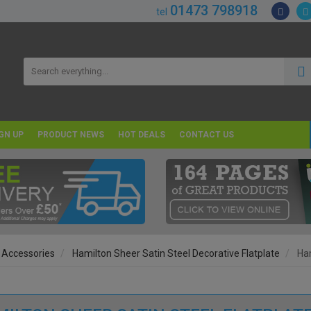
01473 798918
tel
GN UP
PRODUCT NEWS
HOT DEALS
CONTACT US
 Accessories
Hamilton Sheer Satin Steel Decorative Flatplate
Ham