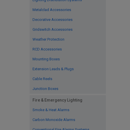
Metalclad Accessories
Decorative Accessories
Gridswitch Accessories
Weather Protection
RCD Accessories
Mounting Boxes
Extension Leads & Plugs
Cable Reels
Junction Boxes
Fire & Emergency Lighting
Smoke & Heat Alarms
Carbon Monoxide Alarms
Conventional Fire Alarms Systems