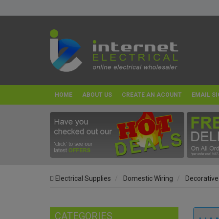
HOME
ABOUT US
CREATE AN ACOUNT
EMAIL SI
Electrical Supplies
Domestic Wiring
Decorative
CATEGORIES