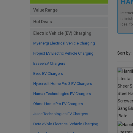
HAM
Value Range
Interne
is finis
Hot Deals
Ideal f
Electric Vehicle (EV) Charging
Myenergi Electrical Vehicle Charging
Sort by :
Project EV Electric Vehicle Charging
Easee EV Chargers
Evec EV Chargers
Hypervolt Home Pro 3 EV Chargers
Humax Technologies EV Chargers
Ohme Home Pro EV Chargers
Juice Technologies EV Chargers
Deta eVolo Electrical Vehicle Charging