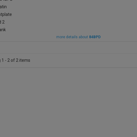
more details about
84BPD
1 - 2 of 2 items