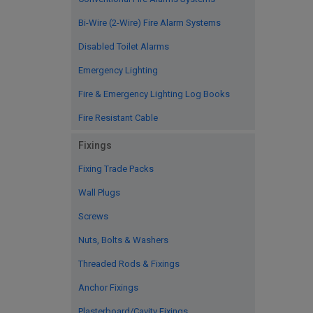
Bi-Wire (2-Wire) Fire Alarm Systems
Disabled Toilet Alarms
Emergency Lighting
Fire & Emergency Lighting Log Books
Fire Resistant Cable
Fixings
Fixing Trade Packs
Wall Plugs
Screws
Nuts, Bolts & Washers
Threaded Rods & Fixings
Anchor Fixings
Plasterboard/Cavity Fixings