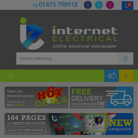
01473 798918
0
tel