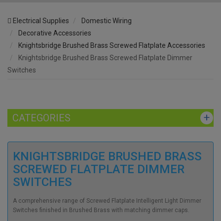
Electrical Supplies
Domestic Wiring
Decorative Accessories
Knightsbridge Brushed Brass Screwed Flatplate Accessories
Knightsbridge Brushed Brass Screwed Flatplate Dimmer
Switches
CATEGORIES
KNIGHTSBRIDGE BRUSHED BRASS
SCREWED FLATPLATE DIMMER
SWITCHES
A comprehensive range of Screwed Flatplate Intelligent Light Dimmer
Switches finished in Brushed Brass with matching dimmer caps.