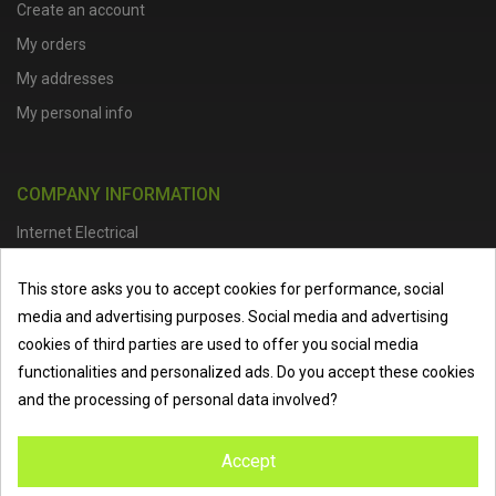
Create an account
My orders
My addresses
My personal info
COMPANY INFORMATION
Internet Electrical
Office Address :
Units 1 & 2, Boston College Spalding Campus, Red
This store asks you to accept cookies for performance, social
Lion Street, Spalding, PE11 1SX
media and advertising purposes. Social media and advertising
Telephone :
01473 798918
|
Email :
info@internet-electrical.co.uk
cookies of third parties are used to offer you social media
functionalities and personalized ads. Do you accept these cookies
and the processing of personal data involved?
Internet Electrical is a UK-based
electrical wholesaler
supplying
Accept
EV chargers
,
LED lighting
,
cable accessories
, and more from
the industry’s leading brands. We provide nationwide delivery, low