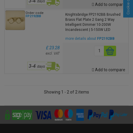
Cookie consent
Add to compare
Order code
Knightsbridge FP2192BB Brushed
FP2192BB
Brass Flat Plate 2 Gang 2 Way
Intelligent Dimmer 10-200W
Incandescent | 5-150W LED
more details about
FP2192BB
£ 23.28
excl. VAT
Add to compare
Showing 1 - 2 of 2 items