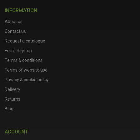
INFORMATION
About us
Contact us
Request a catalogue
Email Sign-up
Terms & conditions
Terms of website use
Privacy & cookie policy
Delivery
Returns
Blog
ACCOUNT