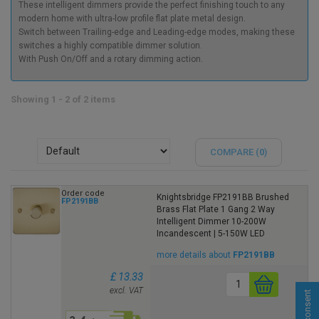
These intelligent dimmers provide the perfect finishing touch to any
modern home with ultra-low profile flat plate metal design.
Switch between Trailing-edge and Leading-edge modes, making these
switches a highly compatible dimmer solution.
With Push On/Off and a rotary dimming action.
Showing 1 - 2 of 2 items
COMPARE (
0
)
Order code
Knightsbridge FP2191BB Brushed
FP2191BB
Brass Flat Plate 1 Gang 2 Way
Intelligent Dimmer 10-200W
Incandescent | 5-150W LED
more details about
FP2191BB
£ 13.33
excl. VAT