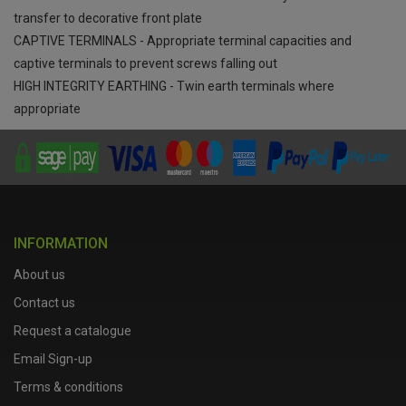
transfer to decorative front plate
CAPTIVE TERMINALS - Appropriate terminal capacities and
captive terminals to prevent screws falling out
HIGH INTEGRITY EARTHING - Twin earth terminals where
appropriate
INFORMATION
About us
Contact us
Request a catalogue
Email Sign-up
Terms & conditions