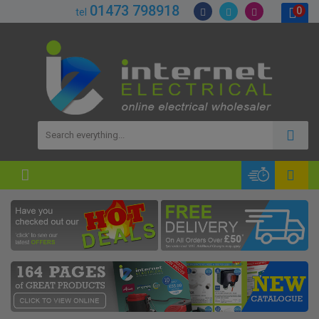
01473 798918
0
tel