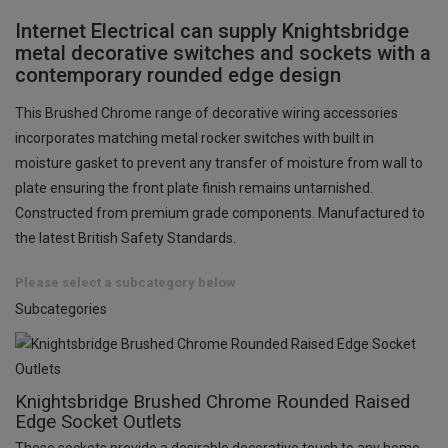
Internet Electrical can supply Knightsbridge
metal decorative switches and sockets with a
contemporary rounded edge design
This Brushed Chrome range of decorative wiring accessories
incorporates matching metal rocker switches with built in
moisture gasket to prevent any transfer of moisture from wall to
plate ensuring the front plate finish remains untarnished.
Constructed from premium grade components. Manufactured to
the latest British Safety Standards.
Please select a subcategory below
Subcategories
Knightsbridge Brushed Chrome Rounded Raised
Edge Socket Outlets
These sockets provide a desirable decorative touch to any home,