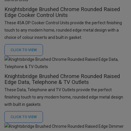
Knightsbridge Brushed Chrome Rounded Raised
Edge Cooker Control Units
These 45A DP Cooker Control Units provide the perfect finishing
touch to any modern home, rounded edge metal design with a
choice of colour inserts and built in gasket.
CLICK TO
VIEW
Knightsbridge Brushed Chrome Rounded Raised
Edge Data, Telephone & TV Outlets
These Data, Telephone and TV Outlets provide the perfect
finishing touch to any modern home, rounded edge metal design
with built in gaskets.
CLICK TO
VIEW