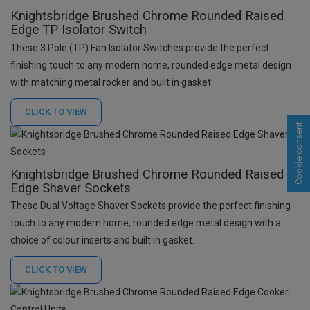
Knightsbridge Brushed Chrome Rounded Raised
Edge TP Isolator Switch
These 3 Pole (TP) Fan Isolator Switches provide the perfect
finishing touch to any modern home, rounded edge metal design
with matching metal rocker and built in gasket.
CLICK TO
VIEW
Cookie consent
Knightsbridge Brushed Chrome Rounded Raised
Edge Shaver Sockets
These Dual Voltage Shaver Sockets provide the perfect finishing
touch to any modern home, rounded edge metal design with a
choice of colour inserts and built in gasket.
CLICK TO
VIEW