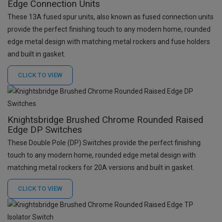
Edge Connection Units
These 13A fused spur units, also known as fused connection units
provide the perfect finishing touch to any modern home, rounded
edge metal design with matching metal rockers and fuse holders
and built in gasket.
CLICK TO
VIEW
Knightsbridge Brushed Chrome Rounded Raised
Edge DP Switches
These Double Pole (DP) Switches provide the perfect finishing
touch to any modern home, rounded edge metal design with
matching metal rockers for 20A versions and built in gasket.
CLICK TO
VIEW