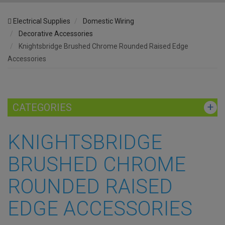
Electrical Supplies
Domestic Wiring
Decorative Accessories
Knightsbridge Brushed Chrome Rounded Raised Edge
Accessories
CATEGORIES
KNIGHTSBRIDGE
BRUSHED CHROME
ROUNDED RAISED
EDGE ACCESSORIES