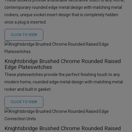
contemporary rounded edge metal design with matching metal
rockers, unique socket insert design that is completely hidden
once a plug is inserted.
CLICK TO
VIEW
Knightsbridge Brushed Chrome Rounded Raised
Edge Plateswitches
These plateswitches provide the perfect finishing touch to any
modern home, rounded edge metal design with matching metal
rocker and built in gasket.
CLICK TO
VIEW
Knightsbridge Brushed Chrome Rounded Raised