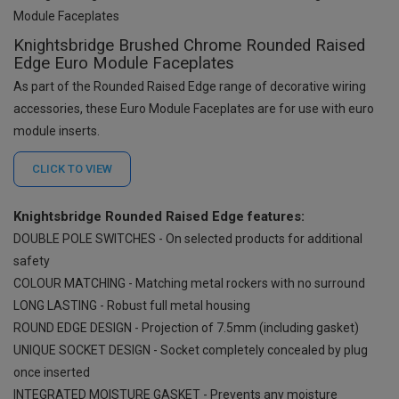
Knightsbridge Brushed Chrome Rounded Raised
Edge Euro Module Faceplates
As part of the Rounded Raised Edge range of decorative wiring
accessories, these Euro Module Faceplates are for use with euro
module inserts.
CLICK TO
VIEW
Knightsbridge Rounded Raised Edge features:
DOUBLE POLE SWITCHES - On selected products for additional
safety
COLOUR MATCHING - Matching metal rockers with no surround
LONG LASTING - Robust full metal housing
ROUND EDGE DESIGN - Projection of 7.5mm (including gasket)
UNIQUE SOCKET DESIGN - Socket completely concealed by plug
once inserted
INTEGRATED MOISTURE GASKET - Prevents any moisture