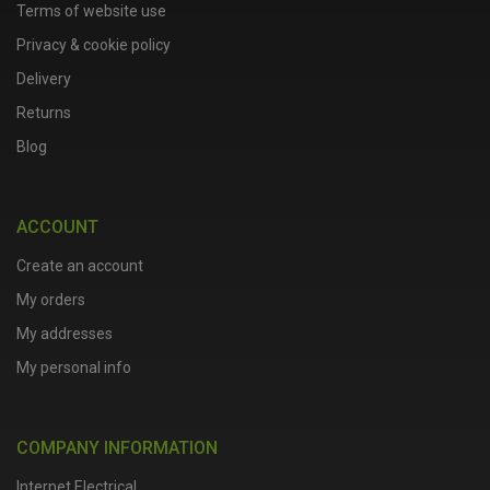
Terms of website use
Privacy & cookie policy
Delivery
Returns
Blog
ACCOUNT
Create an account
My orders
My addresses
My personal info
COMPANY INFORMATION
Internet Electrical