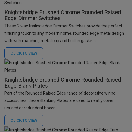
Knightsbridge Brushed Chrome Rounded Raised
Edge Dimmer Switches
These 2 way trailing edge Dimmer Switches provide the perfect
finishing touch to any modern home, rounded edge metal design
with with matching metal cap and built in gaskets.
CLICK TO
VIEW
Knightsbridge Brushed Chrome Rounded Raised
Edge Blank Plates
Part of the Rounded Raised Edge range of decorative wiring
accessories, these Blanking Plates are used to neatly cover
unused or redundant boxes.
CLICK TO
VIEW