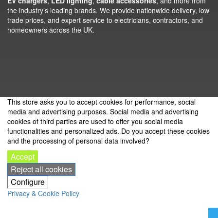
EV chargers
,
LED lighting
,
cable accessories
, and more from
the industry’s leading brands. We provide nationwide delivery, low
trade prices, and expert service to electricians, contractors, and
homeowners across the UK.
This store asks you to accept cookies for performance, social
media and advertising purposes. Social media and advertising
cookies of third parties are used to offer you social media
functionalities and personalized ads. Do you accept these cookies
and the processing of personal data involved?
Accept
Reject all cookies
Configure
Privacy & Cookie Policy