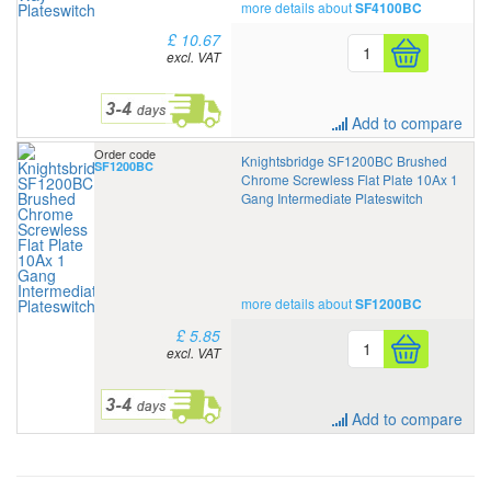
more details about
SF4100BC
£ 10.67
excl. VAT
Add to compare
Order code
Knightsbridge SF1200BC Brushed
SF1200BC
Chrome Screwless Flat Plate 10Ax 1
Gang Intermediate Plateswitch
more details about
SF1200BC
£ 5.85
excl. VAT
Add to compare