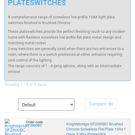
PLATESWITCHES
A comprehensive range of screwless low profile 10AX light plate
switches finished in Brushed Chrome.
These plateswitches provide the perfect finishing touch to any modern
home with flawless screwless low profile flat plate metal design and
matching metal rocker.
2-way switches are generally used when there are two entrances to a
room, where there is a switch positioned at either entrance requiring
joint control of the lighting.
The range consists of 1 - 4 gang options, along with an Intermediate
version.
Showing 1 - 5 of 5 items
Compare (
0
)
Order code
Knightsbridge SF2000BC Brushed
SF2000BC
Chrome Screwless Flat Plate 10Ax 1
Gang 2 Way Plateswitch