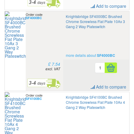
Add to compare
Order code
Knightsbridge SF4000BC Brushed
SF4000BC
Chrome Screwless Flat Plate 10Ax 3
Gang 2 Way Plateswitch
more details about
SF4000BC
£ 7.54
excl. VAT
Add to compare
Order code
Knightsbridge SF4100BC Brushed
SF4100BC
Chrome Screwless Flat Plate 10Ax 4
Gang 2 Way Plateswitch