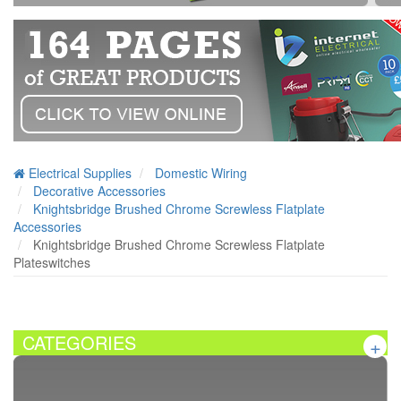
Electrical Supplies
Domestic Wiring
Decorative Accessories
Knightsbridge Brushed Chrome Screwless Flatplate
Accessories
Knightsbridge Brushed Chrome Screwless Flatplate
Plateswitches
CATEGORIES