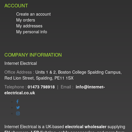
ACCOUNT
Create an account
My orders
My addresses
My personal info
COMPANY INFORMATION
Internet Electrical
Office Address :
Units 1 & 2, Boston College Spalding Campus,
Red Lion Street, Spalding, PE11 1SX
Telephone :
01473 798918
|
Email :
info@internet-
electrical.co.uk
Internet Electrical is a UK-based
electrical wholesaler
supplying