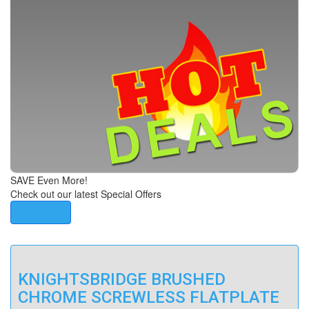
SAVE Even More!
Check out our latest Special Offers
View Now
KNIGHTSBRIDGE BRUSHED
CHROME SCREWLESS FLATPLATE