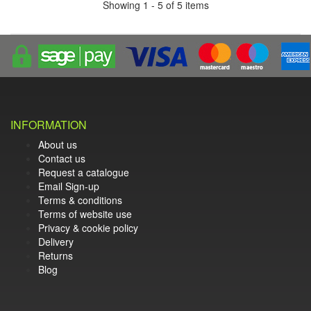
Showing 1 - 5 of 5 items
INFORMATION
About us
Contact us
Request a catalogue
Email Sign-up
Terms & conditions
Terms of website use
Privacy & cookie policy
Delivery
Returns
Blog