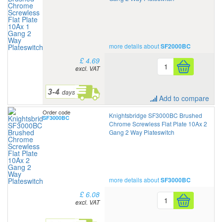
more details about
SF2000BC
£ 4.69
excl. VAT
Add to compare
Order code
Knightsbridge SF3000BC Brushed
SF3000BC
Chrome Screwless Flat Plate 10Ax 2
Gang 2 Way Plateswitch
more details about
SF3000BC
£ 6.08
excl. VAT