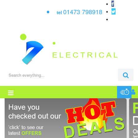
01473 798918
tel
0