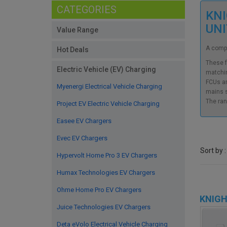
CATEGORIES
KNI
UN
Value Range
A compr
Hot Deals
These f
Electric Vehicle (EV) Charging
matchin
FCUs ar
Myenergi Electrical Vehicle Charging
mains s
The ran
Project EV Electric Vehicle Charging
Easee EV Chargers
Evec EV Chargers
Sort by :
Hypervolt Home Pro 3 EV Chargers
Humax Technologies EV Chargers
Ohme Home Pro EV Chargers
KNIGH
Juice Technologies EV Chargers
Deta eVolo Electrical Vehicle Charging