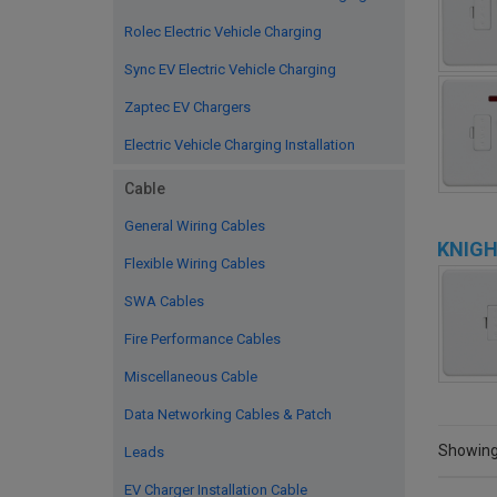
Rolec Electric Vehicle Charging
Sync EV Electric Vehicle Charging
Zaptec EV Chargers
Electric Vehicle Charging Installation
Cable
General Wiring Cables
KNIGH
Flexible Wiring Cables
SWA Cables
Fire Performance Cables
Miscellaneous Cable
Data Networking Cables & Patch
Showing 
Leads
EV Charger Installation Cable