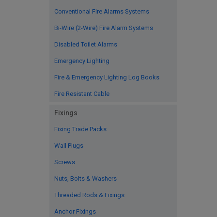
Conventional Fire Alarms Systems
Bi-Wire (2-Wire) Fire Alarm Systems
Disabled Toilet Alarms
Emergency Lighting
Fire & Emergency Lighting Log Books
Fire Resistant Cable
Fixings
Fixing Trade Packs
Wall Plugs
Screws
Nuts, Bolts & Washers
Threaded Rods & Fixings
Anchor Fixings