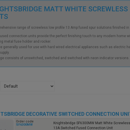
GHTSBRIDGE MATT WHITE SCREWLESS
ITS
ehensive range of screwless low profile 13 Amp fused spur solutions finished in
used connection units provide the perfect finishing touch to any modern home wit
g metal fuse holder and rocker.
e generally used for use with hard wired electrical appliances such as electric h
upply.
ge consists of unswitched, switched and switched with neon indicator versions.
TSBRIDGE DECORATIVE SWITCHED CONNECTION UNI
Order code
Knightsbridge SF6300MW Matt White Screwless 
SF6300MW
13A Switched Fused Connection Unit