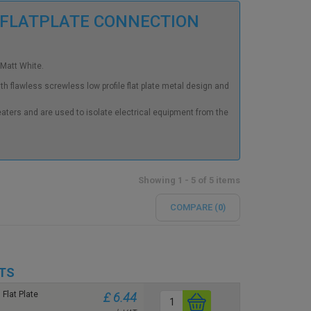
 FLATPLATE CONNECTION
 Matt White.
h flawless screwless low profile flat plate metal design and
eaters and are used to isolate electrical equipment from the
Showing 1 - 5 of 5 items
COMPARE (
0
)
TS
Flat Plate
£ 6.44