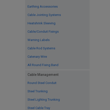
Earthing Accessories
Cable Jointing Systems
Heatshrink Sleeving
Cable/Conduit Fixings
Warning Labels
Cable Rod Systems
Catenary Wire
All Round Fixing Band
Cable Management
Round Steel Conduit
Steel Trunking
Steel Lighting Trunking
Steel Cable Tray