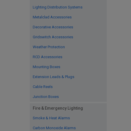
Lighting Distribution Systems
Metalclad Accessories
Decorative Accessories
Gridswitch Accessories
Weather Protection
RCD Accessories
Mounting Boxes
Extension Leads & Plugs
Cable Reels
Junction Boxes
Fire & Emergency Lighting
Smoke & Heat Alarms
Carbon Monoxide Alarms