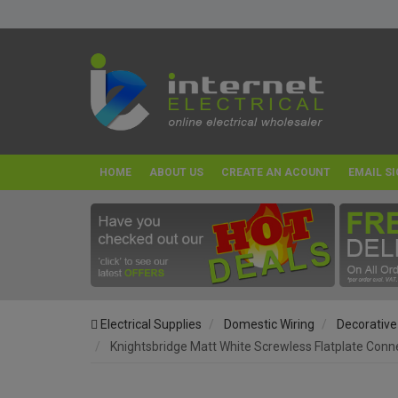
HOME
ABOUT US
CREATE AN ACOUNT
EMAIL SI
Electrical Supplies
Domestic Wiring
Decorative
Knightsbridge Matt White Screwless Flatplate Conne