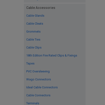
Cable Accessories
Cable Glands
Cable Cleats
Grommets
Cable Ties
Cable Clips
18th Edition Fire Rated Clips & Fixings
Tapes
PVC Oversleeving
Wago Connectors
Ideal Cable Connectors
Cable Connectors
Terminals