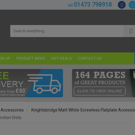
01473 798918
tel
GN UP
PRODUCT NEWS
HOT DEALS
CONTACT US
 Accessories
Knightsbridge Matt White Screwless Flatplate Accesso
ction Units