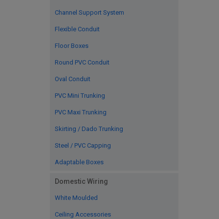
Channel Support System
Flexible Conduit
Floor Boxes
Round PVC Conduit
Oval Conduit
PVC Mini Trunking
PVC Maxi Trunking
Skirting / Dado Trunking
Steel / PVC Capping
Adaptable Boxes
Domestic Wiring
White Moulded
Ceiling Accessories