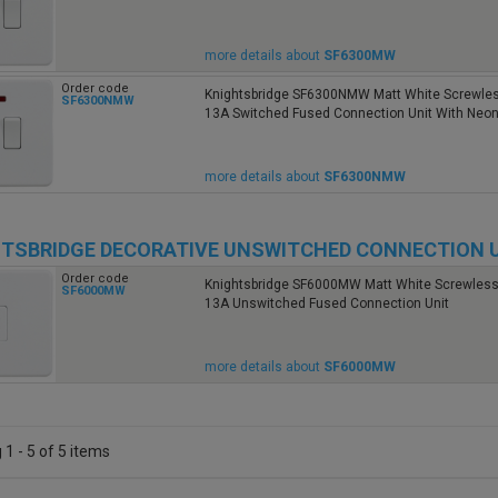
more details about
SF6300MW
Order code
Knightsbridge SF6300NMW Matt White Screwless
SF6300NMW
13A Switched Fused Connection Unit With Neo
more details about
SF6300NMW
TSBRIDGE DECORATIVE UNSWITCHED CONNECTION 
Order code
Knightsbridge SF6000MW Matt White Screwless 
SF6000MW
13A Unswitched Fused Connection Unit
more details about
SF6000MW
1 - 5 of 5 items