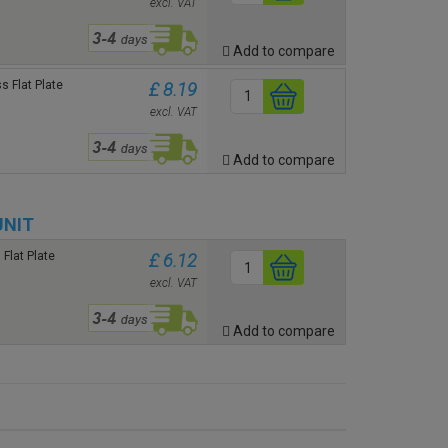
excl. VAT
Add to compare
 Flat Plate
£ 8.19
n
excl. VAT
Add to compare
UNIT
Flat Plate
£ 6.12
excl. VAT
Add to compare