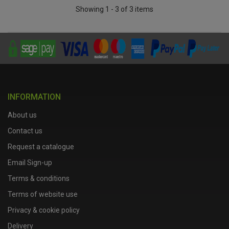
Showing 1 - 3 of 3 items
INFORMATION
About us
Contact us
Request a catalogue
Email Sign-up
Terms & conditions
Terms of website use
Privacy & cookie policy
Delivery