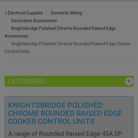
Electrical Supplies
Domestic Wiring
Decorative Accessories
Knightsbridge Polished Chrome Rounded Raised Edge
Accessories
Knightsbridge Polished Chrome Rounded Raised Edge Cooker
Control Units
CATEGORIES
KNIGHTSBRIDGE POLISHED
CHROME ROUNDED RAISED EDGE
COOKER CONTROL UNITS
A range of Rounded Raised Edge 45A DP