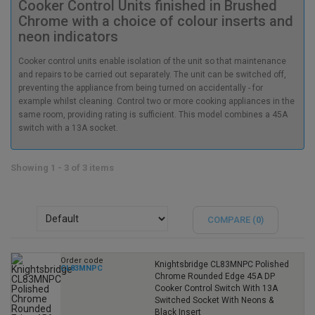
Cooker Control Units finished in Brushed
Chrome with a choice of colour inserts and
neon indicators
Cooker control units enable isolation of the unit so that maintenance
and repairs to be carried out separately. The unit can be switched off,
preventing the appliance from being turned on accidentally - for
example whilst cleaning. Control two or more cooking appliances in the
same room, providing rating is sufficient. This model combines a 45A
switch with a 13A socket.
Showing 1 - 3 of 3 items
COMPARE (
0
)
Order code
Knightsbridge CL83MNPC Polished
CL83MNPC
Chrome Rounded Edge 45A DP
Cooker Control Switch With 13A
Switched Socket With Neons &
Black Insert