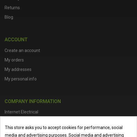
Returns
Blog
ACCOUNT
Create an account
My orders
My addresses
My personal info
COMPANY INFORMATION
Internet Electrical
Office Address :
Units 1 & 2, Boston College Spalding Campus, Red
This store asks you to accept cookies for performance, social
Lion Street, Spalding, PE11 1SX
media and advertising purposes. Social media and advertising