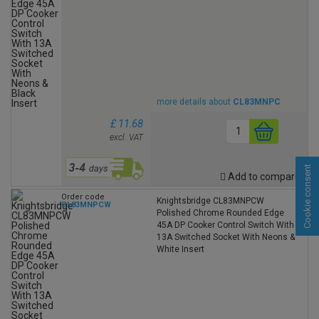
more details about
CL83MNPC
£ 11.68
excl. VAT
Cookie consent
Add to compare
Order code
Knightsbridge CL83MNPCW
CL83MNPCW
Polished Chrome Rounded Edge
45A DP Cooker Control Switch With
13A Switched Socket With Neons &
White Insert