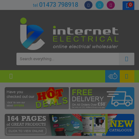
01473 798918
0
tel