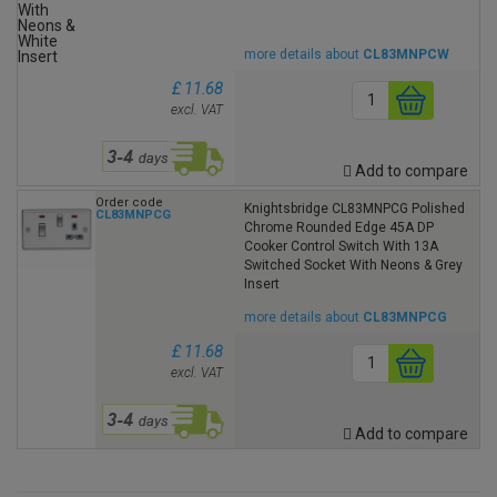
more details about
CL83MNPCW
£ 11.68
excl. VAT
Add to compare
Order code
Knightsbridge CL83MNPCG Polished
CL83MNPCG
Chrome Rounded Edge 45A DP
Cooker Control Switch With 13A
Switched Socket With Neons & Grey
Insert
more details about
CL83MNPCG
£ 11.68
excl. VAT
Add to compare