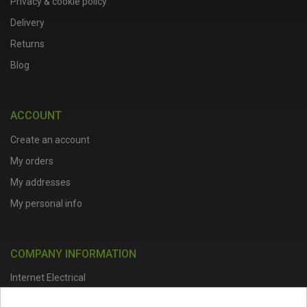
Privacy & cookie policy
Delivery
Returns
Blog
ACCOUNT
Create an account
My orders
My addresses
My personal info
COMPANY INFORMATION
Internet Electrical
Office Address :
Units 1 & 2, Boston College Spalding Campus, Red