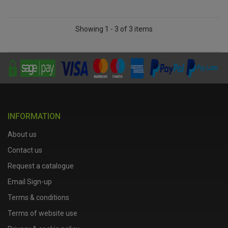
Showing 1 - 3 of 3 items
INFORMATION
About us
Contact us
Request a catalogue
Email Sign-up
Terms & conditions
Terms of website use