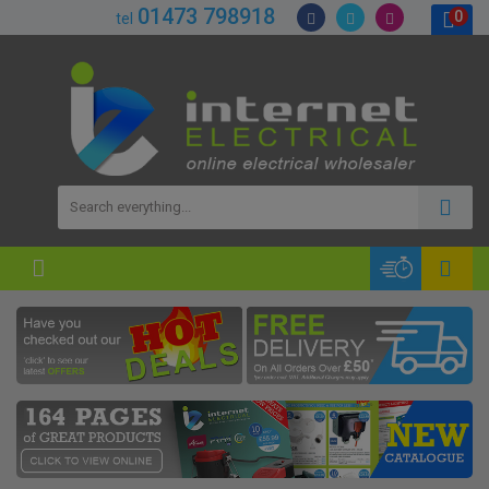
01473 798918
0
tel