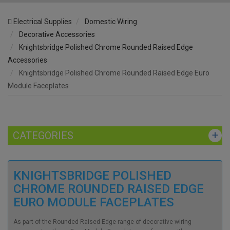
Electrical Supplies
Domestic Wiring
Decorative Accessories
Knightsbridge Polished Chrome Rounded Raised Edge
Accessories
Knightsbridge Polished Chrome Rounded Raised Edge Euro
Module Faceplates
CATEGORIES
KNIGHTSBRIDGE POLISHED
CHROME ROUNDED RAISED EDGE
EURO MODULE FACEPLATES
As part of the Rounded Raised Edge range of decorative wiring