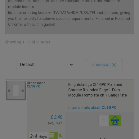
accessories, these Euro Module Faceplates are for use with euro
module inserts.
Ideal for creating bespoke TV/DATA/HDMI/USB/TEL installations, giving
you the flexibility to achieve specific requirements. Finished in Polished
Chrome, with built in gasket.
Showing 1 - 3 of 3 items
COMPARE (
0
)
Order code
Knightsbridge CL1GPC Polished
CL1GPC
Chrome Rounded Edge 1 Euro
Module Frontplate on 1 Gang Plate
more details about
CL1GPC
£ 3.40
excl. VAT