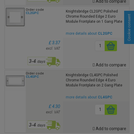
Add to compare
Order code
Knightsbridge CL2GPC Polished
CL2GPC
Cookie consent
Chrome Rounded Edge 2 Euro
Module Frontplate on 1 Gang Plate
more details about
CL2GPC
£ 3.37
excl. VAT
Add to compare
Order code
Knightsbridge CL4GPC Polished
CL4GPC
Chrome Rounded Edge 4 Euro
Module Frontplate on 2 Gang Plate
more details about
CL4GPC
£ 4.30
excl. VAT
Add to compare