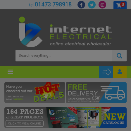
01473 798918
0
tel