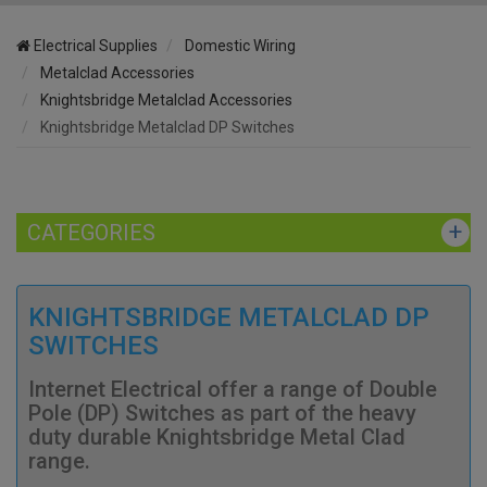
Electrical Supplies
Domestic Wiring
Metalclad Accessories
Knightsbridge Metalclad Accessories
Knightsbridge Metalclad DP Switches
CATEGORIES
KNIGHTSBRIDGE METALCLAD DP
SWITCHES
Internet Electrical offer a range of Double
Pole (DP) Switches as part of the heavy
duty durable Knightsbridge Metal Clad
range.