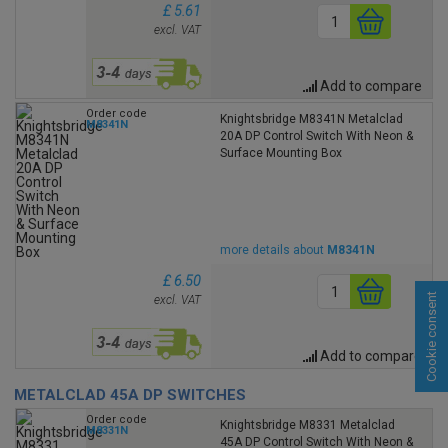
£ 5.61
excl. VAT
Add to compare
Order code
Knightsbridge M8341N Metalclad
M8341N
20A DP Control Switch With Neon &
Surface Mounting Box
more details about
M8341N
£ 6.50
Cookie consent
excl. VAT
Add to compare
METALCLAD 45A DP SWITCHES
Order code
Knightsbridge M8331 Metalclad
M8331N
45A DP Control Switch With Neon &