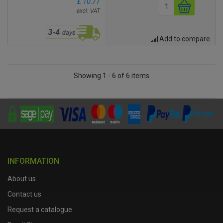
£ 10.77
excl. VAT
Add to compare
Showing 1 - 6 of 6 items
INFORMATION
About us
Contact us
Request a catalogue