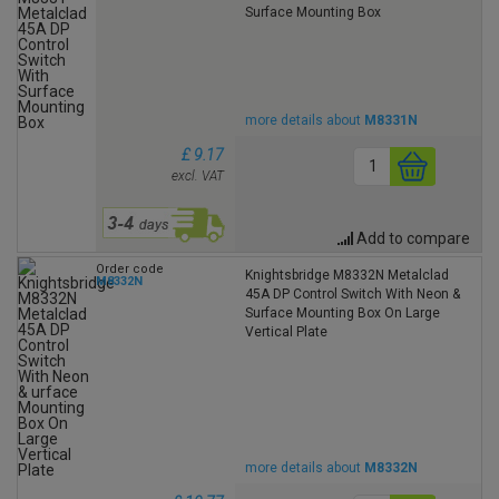
Surface Mounting Box
more details about
M8331N
£ 9.17
excl. VAT
Add to compare
Order code
Knightsbridge M8332N Metalclad
M8332N
45A DP Control Switch With Neon &
Surface Mounting Box On Large
Vertical Plate
more details about
M8332N