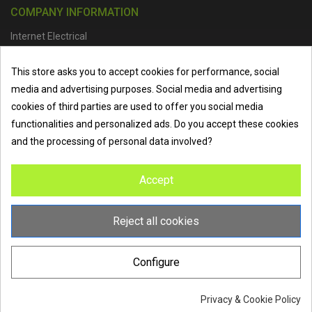
COMPANY INFORMATION
Internet Electrical
Office Address :
Units 1 & 2, Boston College Spalding Campus, Red
This store asks you to accept cookies for performance, social
Lion Street, Spalding, PE11 1SX
media and advertising purposes. Social media and advertising
Telephone :
01473 798918
|
Email :
info@internet-electrical.co.uk
cookies of third parties are used to offer you social media
functionalities and personalized ads. Do you accept these cookies
and the processing of personal data involved?
Internet Electrical is a UK-based
electrical wholesaler
supplying
Accept
EV chargers
,
LED lighting
,
cable accessories
, and more from
the industry’s leading brands. We provide nationwide delivery, low
trade prices, and expert service to electricians, contractors, and
Reject all cookies
homeowners across the UK.
Configure
Privacy & Cookie Policy