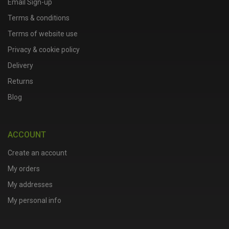
Email Sign-up
Terms & conditions
Terms of website use
Privacy & cookie policy
Delivery
Returns
Blog
ACCOUNT
Create an account
My orders
My addresses
My personal info