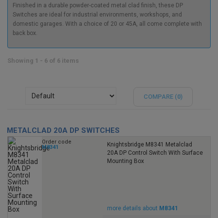
Finished in a durable powder-coated metal clad finish, these DP
Switches are ideal for industrial environments, workshops, and
domestic garages. With a choice of 20 or 45A, all come complete with
back box.
Showing 1 - 6 of 6 items
COMPARE (
0
)
METALCLAD 20A DP SWITCHES
Order code
Knightsbridge M8341 Metalclad
M8341
20A DP Control Switch With Surface
Mounting Box
more details about
M8341